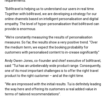
requirements.
“Bd4travel is helping us to understand our users in real time.
Together with bd4travel, we are developing a strategy for our
online channels based on intelligent personalisation and digital
empathy. The level of hyper-personalisation that bd4travel can
provide is enormous.
“We’re constantly measuring the results of personalisation
measures. So far, the results show a very positive trend. “Over
the medium term, we expect the booking probability for
customers with personalised content to in-crease significantly.”
Andy Owen-Jones, co-founder and chief executive of bd4travel,
said: “Tui has an unbelievably wide product range. Consequently,
one of its most important challenges is to offer the right travel
product to the right customer – and at the right time.
“We are impressed with the initial results. Tui is definitely leading
the way here and offering its customers a real added value in
terms of tailored recommendations”.