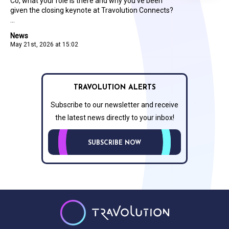
Co, what your role is there and why you’ve been
given the closing keynote at Travolution Connects?
...
News
May 21st, 2026 at 15:02
TRAVOLUTION ALERTS
Subscribe to our newsletter and receive
the latest news directly to your inbox!
SUBSCRIBE NOW