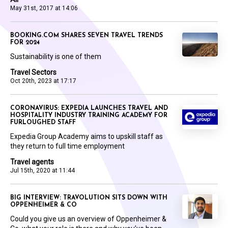
May 31st, 2017 at 14:06
BOOKING.COM SHARES SEVEN TRAVEL TRENDS
FOR 2024
Sustainability is one of them
Travel Sectors
Oct 20th, 2023 at 17:17
CORONAVIRUS: EXPEDIA LAUNCHES TRAVEL AND
HOSPITALITY INDUSTRY TRAINING ACADEMY FOR
FURLOUGHED STAFF
Expedia Group Academy aims to upskill staff as
they return to full time employment
Travel agents
Jul 15th, 2020 at 11:44
BIG INTERVIEW: TRAVOLUTION SITS DOWN WITH
OPPENHEIMER & CO
Could you give us an overview of Oppenheimer &