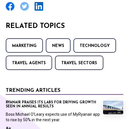
RELATED TOPICS
MARKETING
NEWS
TECHNOLOGY
TRAVEL AGENTS
TRAVEL SECTORS
TRENDING ARTICLES
RYANAIR PRAISES ITS LABS FOR DRIVING GROWTH
SEEN IN ANNUAL RESULTS
Boss Michael O’Leary expects use of MyRyanair app
to rise by 50% in the next year.
Air