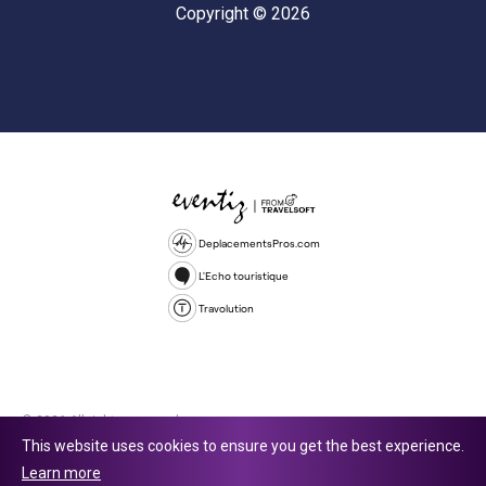
Copyright © 2026
DeplacementsPros.com
L'Echo touristique
Travolution
© 2026 All rights reserved.
This website uses cookies to ensure you get the best experience.
Travolution Limited is a company registered in England and Wales,
Learn more
company number 16729512. 353 Buckingham Avenue, Slough, England,