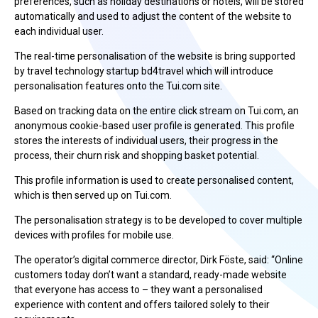
preferences, such as holiday destinations or hotels, will be stored
automatically and used to adjust the content of the website to
each individual user.
The real-time personalisation of the website is bring supported
by travel technology startup bd4travel which will introduce
personalisation features onto the Tui.com site.
Based on tracking data on the entire click stream on Tui.com, an
anonymous cookie-based user profile is generated. This profile
stores the interests of individual users, their progress in the
process, their churn risk and shopping basket potential.
This profile information is used to create personalised content,
which is then served up on Tui.com.
The personalisation strategy is to be developed to cover multiple
devices with profiles for mobile use.
The operator’s digital commerce director, Dirk Föste, said: “Online
customers today don’t want a standard, ready-made website
that everyone has access to – they want a personalised
experience with content and offers tailored solely to their