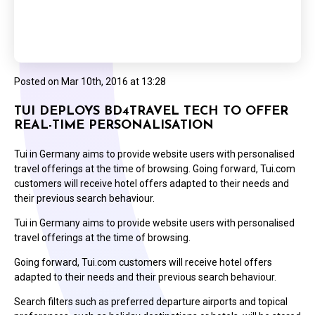
Posted on
Mar 10th, 2016 at 13:28
TUI DEPLOYS BD4TRAVEL TECH TO OFFER
REAL-TIME PERSONALISATION
Tui in Germany aims to provide website users with personalised
travel offerings at the time of browsing. Going forward, Tui.com
customers will receive hotel offers adapted to their needs and
their previous search behaviour.
Tui in Germany aims to provide website users with personalised
travel offerings at the time of browsing.
Going forward, Tui.com customers will receive hotel offers
adapted to their needs and their previous search behaviour.
Search filters such as preferred departure airports and topical