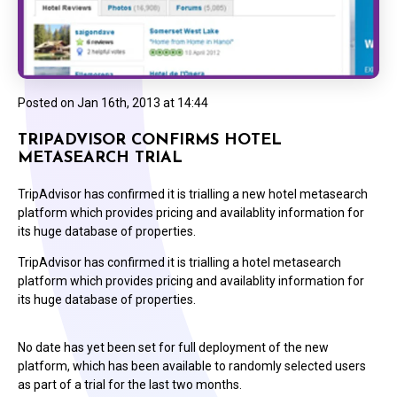
Posted on
Jan 16th, 2013 at 14:44
TRIPADVISOR CONFIRMS HOTEL
METASEARCH TRIAL
TripAdvisor has confirmed it is trialling a new hotel metasearch
platform which provides pricing and availablity information for
its huge database of properties.
TripAdvisor has confirmed it is trialling a hotel metasearch
platform which provides pricing and availablity information for
its huge database of properties.
No date has yet been set for full deployment of the new
platform, which has been available to randomly selected users
as part of a trial for the last two months.