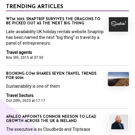
TRENDING ARTICLES
WTM 2015: SNAPTRIP SURVIVES THE DRAGONS TO
BE PICKED OUT AS THE ‘NEXT BIG THING’
Late-availability UK holiday rentals website Snaptrip
has been named the next “big thing” in travel by a
panel of entrepreneurs.
Travel agents
Nov 5th, 2015 at 07:50
BOOKING.COM SHARES SEVEN TRAVEL TRENDS
FOR 2024
Sustainability is one of them
Travel Sectors
Oct 20th, 2023 at 17:17
APALEO APPOINTS CONNOR NEESON TO LEAD
GROWTH ACROSS THE UK & IRELAND
The executive is ex Cloudbeds and Triptease