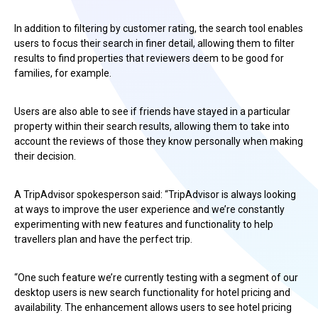
In addition to filtering by customer rating, the search tool enables
users to focus their search in finer detail, allowing them to filter
results to find properties that reviewers deem to be good for
families, for example.
Users are also able to see if friends have stayed in a particular
property within their search results, allowing them to take into
account the reviews of those they know personally when making
their decision.
A TripAdvisor spokesperson said: “TripAdvisor is always looking
at ways to improve the user experience and we’re constantly
experimenting with new features and functionality to help
travellers plan and have the perfect trip.
“One such feature we’re currently testing with a segment of our
desktop users is new search functionality for hotel pricing and
availability. The enhancement allows users to see hotel pricing