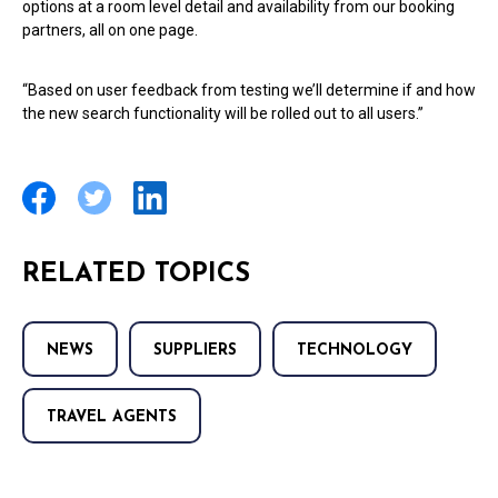
options at a room level detail and availability from our booking
partners, all on one page.
“Based on user feedback from testing we’ll determine if and how
the new search functionality will be rolled out to all users.”
RELATED TOPICS
NEWS
SUPPLIERS
TECHNOLOGY
TRAVEL AGENTS