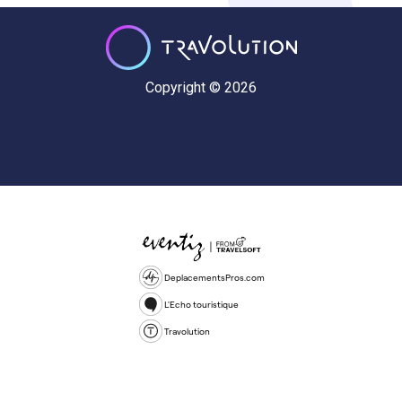
Copyright © 2026
DeplacementsPros.com
L'Echo touristique
Travolution