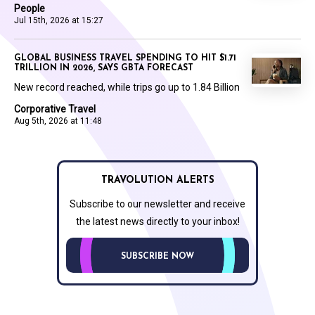
People
Jul 15th, 2026 at 15:27
GLOBAL BUSINESS TRAVEL SPENDING TO HIT $1.71
TRILLION IN 2026, SAYS GBTA FORECAST
New record reached, while trips go up to 1.84 Billion
Corporative Travel
Aug 5th, 2026 at 11:48
TRAVOLUTION ALERTS
Subscribe to our newsletter and receive
the latest news directly to your inbox!
SUBSCRIBE NOW