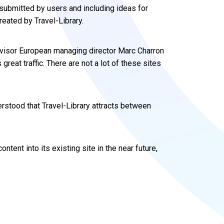
 submitted by users and including ideas for
reated by Travel-Library.
Advisor European managing director Marc Charron
 great traffic. There are not a lot of these sites
derstood that Travel-Library attracts between
ntent into its existing site in the near future,