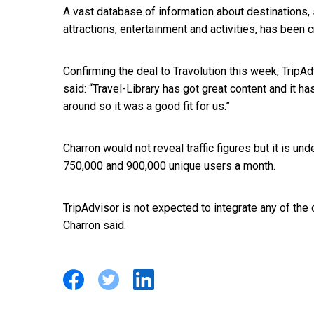
A vast database of information about destinations,
attractions, entertainment and activities, has been c
Confirming the deal to Travolution this week, Trip
said: “Travel-Library has got great content and it has
around so it was a good fit for us.”
Charron would not reveal traffic figures but it is un
750,000 and 900,000 unique users a month.
TripAdvisor is not expected to integrate any of the co
Charron said.