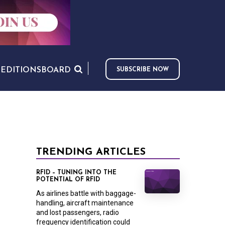
S
EDITIONS
BOARD
SUBSCRIBE NOW
TRENDING ARTICLES
RFID – TUNING INTO THE
POTENTIAL OF RFID
As airlines battle with baggage-
handling, aircraft maintenance
and lost passengers, radio
frequency identification could