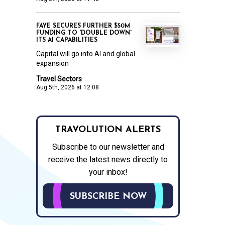
FAYE SECURES FURTHER $50M
FUNDING TO 'DOUBLE DOWN'
ITS AI CAPABILITIES
Capital will go into AI and global
expansion
Travel Sectors
Aug 5th, 2026 at 12:08
TRAVOLUTION ALERTS
Subscribe to our newsletter and
receive the latest news directly to
your inbox!
SUBSCRIBE NOW