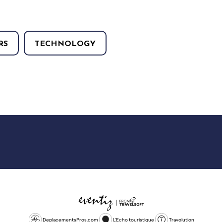
RS
TECHNOLOGY
DeplacementsPros.com
L'Echo touristique
Travolution