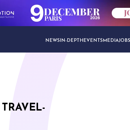
NEWS
IN-DEPTH
EVENTS
MEDIA
JOB
TRAVEL SECTORS
 TRAVEL-