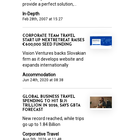
provide a perfect solution,...
In-Depth
Feb 28th, 2007 at 15:27
CORPORATE TEAM TRAVEL
START-UP NEXTRETREAT RAISES
€600,000 SEED FUNDING
Vision Ventures backs Slovakian
firm as it develops website and
expands internationally
Accommodation
Jun 24th, 2020 at 08:38
GLOBAL BUSINESS TRAVEL
SPENDING TO HIT $1.71
TRILLION IN 2026, SAYS GBTA
FORECAST
New record reached, while trips
go up to 1.84 Billion
Corporative Travel
Aug 5th, 2026 at 11:48