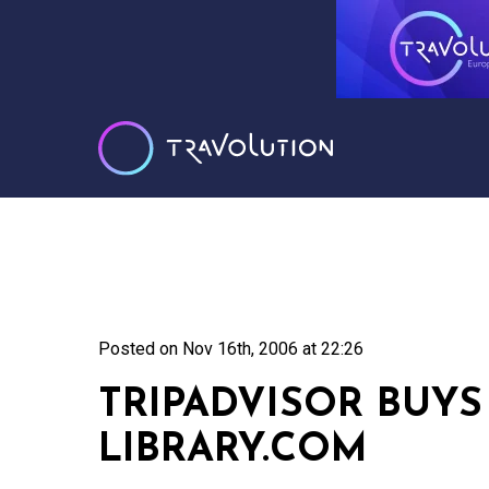
Posted on
Nov 16th, 2006 at 22:26
TRIPADVISOR BUYS
LIBRARY.COM