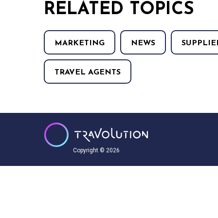
RELATED TOPICS
MARKETING
NEWS
SUPPLIE
TRAVEL AGENTS
Copyright © 2026