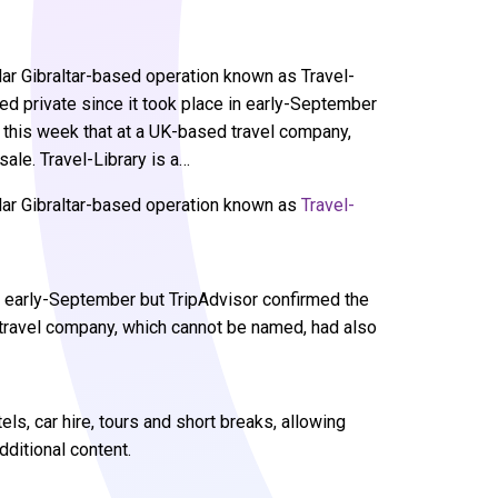
ar Gibraltar-based operation known as Travel-
ed private since it took place in early-September
d this week that at a UK-based travel company,
ale. Travel-Library is a…
lar Gibraltar-based operation known as
Travel-
in early-September but TripAdvisor confirmed the
 travel company, which cannot be named, had also
tels, car hire, tours and short breaks, allowing
ditional content.