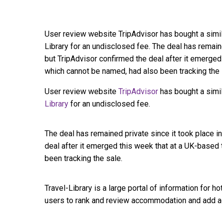
User review website TripAdvisor has bought a simil
Library for an undisclosed fee. The deal has remain
but TripAdvisor confirmed the deal after it emerge
which cannot be named, had also been tracking the s
User review website
TripAdvisor
has bought a simi
Library
for an undisclosed fee.
The deal has remained private since it took place 
deal after it emerged this week that at a UK-based
been tracking the sale.
Travel-Library is a large portal of information for ho
users to rank and review accommodation and add ad