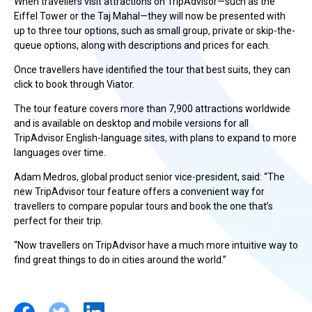
When travellers visit attractions on TripAdvisor—such as the
Eiffel Tower or the Taj Mahal—they will now be presented with
up to three tour options, such as small group, private or skip-the-
queue options, along with descriptions and prices for each.
Once travellers have identified the tour that best suits, they can
click to book through Viator.
The tour feature covers more than 7,900 attractions worldwide
and is available on desktop and mobile versions for all
TripAdvisor English-language sites, with plans to expand to more
languages over time.
Adam Medros, global product senior vice-president, said: “The
new TripAdvisor tour feature offers a convenient way for
travellers to compare popular tours and book the one that’s
perfect for their trip.
“Now travellers on TripAdvisor have a much more intuitive way to
find great things to do in cities around the world.”