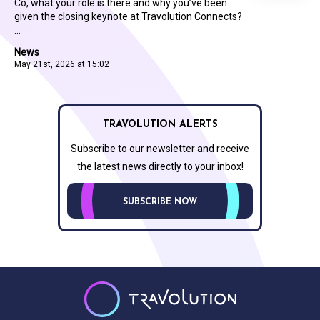
Co, what your role is there and why you’ve been
given the closing keynote at Travolution Connects?
...
News
May 21st, 2026 at 15:02
TRAVOLUTION ALERTS
Subscribe to our newsletter and receive
the latest news directly to your inbox!
SUBSCRIBE NOW