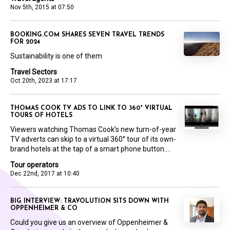
Nov 5th, 2015 at 07:50
BOOKING.COM SHARES SEVEN TRAVEL TRENDS
FOR 2024
Sustainability is one of them
Travel Sectors
Oct 20th, 2023 at 17:17
THOMAS COOK TV ADS TO LINK TO 360° VIRTUAL
TOURS OF HOTELS
Viewers watching Thomas Cook’s new turn-of-year
TV adverts can skip to a virtual 360° tour of its own-
brand hotels at the tap of a smart phone button....
Tour operators
Dec 22nd, 2017 at 10:40
BIG INTERVIEW: TRAVOLUTION SITS DOWN WITH
OPPENHEIMER & CO
Could you give us an overview of Oppenheimer &