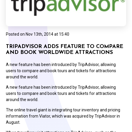
Posted on
Nov 13th, 2014 at 15:40
TRIPADVISOR ADDS FEATURE TO COMPARE
AND BOOK WORLDWIDE ATTRACTIONS
A new feature has been introduced by TripAdvisor, allowing
users to compare and book tours and tickets for attractions
around the world.
A new feature has been introduced by TripAdvisor, allowing
users to compare and book tours and tickets for attractions
around the world.
The online travel giant is integrating tour inventory and pricing
information from Viator, which was acquired by TripAdvisor in
August.