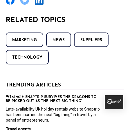
RELATED TOPICS
MARKETING
NEWS
SUPPLIERS
TECHNOLOGY
TRENDING ARTICLES
WTM 2015: SNAPTRIP SURVIVES THE DRAGONS TO
BE PICKED OUT AS THE ‘NEXT BIG THING’
Late-availability UK holiday rentals website Snaptrip
has been named the next “big thing” in travel by a
panel of entrepreneurs.
Travel agents