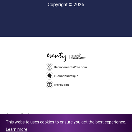
Copyright © 2026
DeplacementsPros.com
L'Echo touristique
Travolution
© 2026 All rights reserved.
This website uses cookies to ensure you get the best experience.
Travolution Limited is a company registered in England and Wales,
Learn more
company number 16729512. 353 Buckingham Avenue, Slough, England,