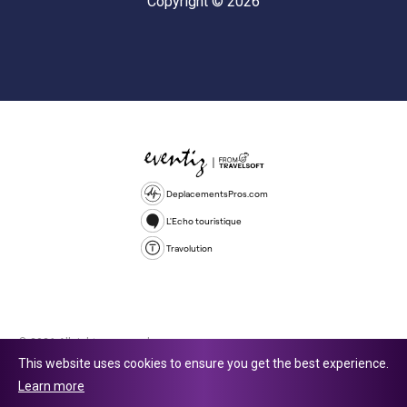
Copyright © 2026
DeplacementsPros.com
L'Echo touristique
Travolution
© 2026 All rights reserved.
This website uses cookies to ensure you get the best experience.
Travolution Limited is a company registered in England and Wales,
Learn more
company number 16729512. 353 Buckingham Avenue, Slough, England,