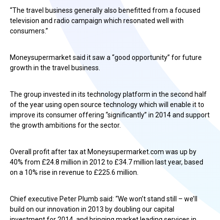
“The travel business generally also benefitted from a focused
television and radio campaign which resonated well with
consumers.”
Moneysupermarket said it saw a “good opportunity” for future
growth in the travel business.
The group invested in its technology platform in the second half
of the year using open source technology which will enable it to
improve its consumer offering “significantly” in 2014 and support
the growth ambitions for the sector.
Overall profit after tax at Moneysupermarket.com was up by
40% from £24.8 million in 2012 to £34.7 million last year, based
on a 10% rise in revenue to £225.6 million.
Chief executive Peter Plumb said: “We won’t stand still – we’ll
build on our innovation in 2013 by doubling our capital
investment for 2014, and bringing market leading services in