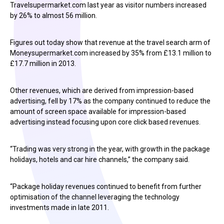
Travelsupermarket.com last year as visitor numbers increased
by 26% to almost 56 million.
Figures out today show that revenue at the travel search arm of
Moneysupermarket.com increased by 35% from £13.1 million to
£17.7 million in 2013.
Other revenues, which are derived from impression-based
advertising, fell by 17% as the company continued to reduce the
amount of screen space available for impression-based
advertising instead focusing upon core click based revenues.
“Trading was very strong in the year, with growth in the package
holidays, hotels and car hire channels,” the company said.
“Package holiday revenues continued to benefit from further
optimisation of the channel leveraging the technology
investments made in late 2011.