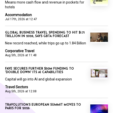
Means more cash flow and revenue in pockets for
hotels
Accommodation
Jul 17th, 2026 at 12:47
GLOBAL BUSINESS TRAVEL SPENDING TO HIT $1.71
TRILLION IN 2026, SAYS GBTA FORECAST
New record reached, while trips go up to 1.84 Billion
Corporative Travel
Aug 5th, 2026 at 11:48
FAYE SECURES FURTHER $50M FUNDING TO
'DOUBLE DOWN' ITS AI CAPABILITIES
Capital will go into AI and global expansion
Travel Sectors
Aug 5th, 2026 at 12:08
TRAVOLUTION’S EUROPEAN SUMMIT MOVES TO
PARIS FOR 2026