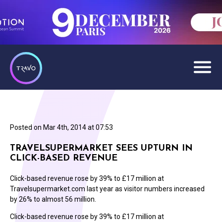
Posted on
Mar 4th, 2014 at 07:53
TRAVELSUPERMARKET SEES UPTURN IN
CLICK-BASED REVENUE
Click-based revenue rose by 39% to £17 million at
Travelsupermarket.com last year as visitor numbers increased
by 26% to almost 56 million.
Click-based revenue rose by 39% to £17 million at