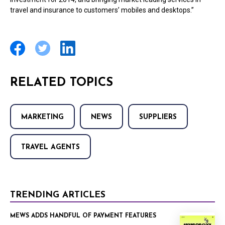
travel and insurance to customers’ mobiles and desktops.”
RELATED TOPICS
MARKETING
NEWS
SUPPLIERS
TRAVEL AGENTS
TRENDING ARTICLES
MEWS ADDS HANDFUL OF PAYMENT FEATURES