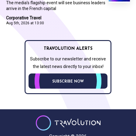
The media’s flagship event will see business leaders
arrive in the French capital
Corporative Travel
Aug 5th, 2026 at 13:00
TRAVOLUTION ALERTS
Subscribe to our newsletter and receive
the latest news directly to your inbox!
SUBSCRIBE NOW