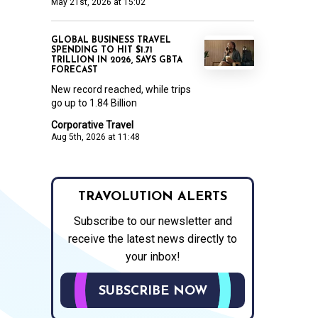
May 21st, 2026 at 15:02
GLOBAL BUSINESS TRAVEL
SPENDING TO HIT $1.71
TRILLION IN 2026, SAYS GBTA
FORECAST
New record reached, while trips
go up to 1.84 Billion
Corporative Travel
Aug 5th, 2026 at 11:48
TRAVOLUTION ALERTS
Subscribe to our newsletter and
receive the latest news directly to
your inbox!
SUBSCRIBE NOW