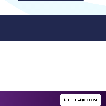
9512. 353 Buckingham
ACCEPT AND CLOSE