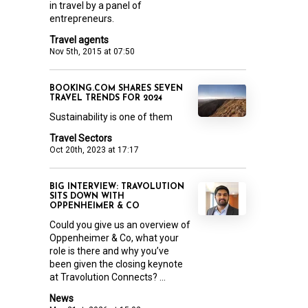
in travel by a panel of
entrepreneurs.
Travel agents
Nov 5th, 2015 at 07:50
BOOKING.COM SHARES SEVEN
TRAVEL TRENDS FOR 2024
Sustainability is one of them
Travel Sectors
Oct 20th, 2023 at 17:17
BIG INTERVIEW: TRAVOLUTION
SITS DOWN WITH
OPPENHEIMER & CO
Could you give us an overview of
Oppenheimer & Co, what your
role is there and why you’ve
been given the closing keynote
at Travolution Connects? ...
News