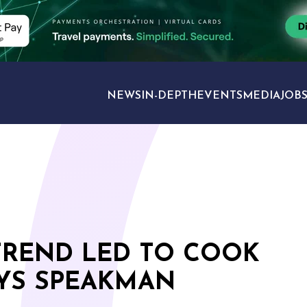
NEWS
IN-DEPTH
EVENTS
MEDIA
JOB
TRAVEL SECTORS
TREND LED TO COOK
AYS SPEAKMAN