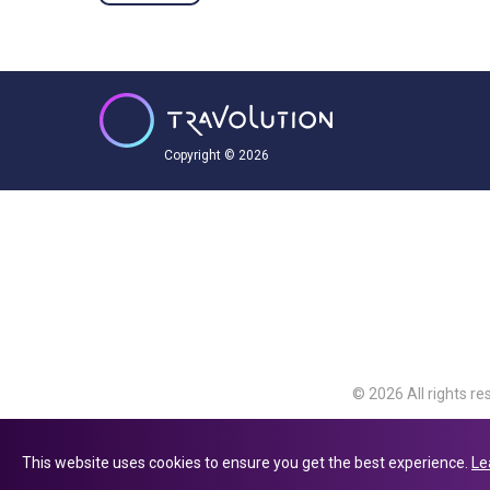
Copyright © 2026
© 2026 All rights re
Travolution Limite
Avenue, Slough, Eng
This website uses cookies to ensure you get the best experience.
Le