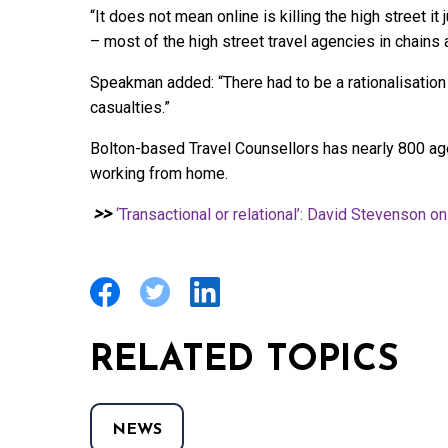
“It does not mean online is killing the high street it
– most of the high street travel agencies in chains a
Speakman added: “There had to be a rationalisation 
casualties.”
Bolton-based Travel Counsellors has nearly 800 ag
working from home.
>>
‘Transactional or relational’: David Stevenson 
RELATED TOPICS
NEWS