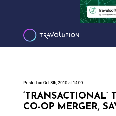
Posted on
Oct 8th, 2010 at 14:00
‘TRANSACTIONAL’ 
CO-OP MERGER, S