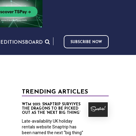
S
EDITIONS
BOARD
SUBSCRIBE NOW
TRENDING ARTICLES
WTM 2015: SNAPTRIP SURVIVES
THE DRAGONS TO BE PICKED
OUT AS THE ‘NEXT BIG THING’
Late-availability UK holiday
rentals website Snaptrip has
been named the next “big thing”