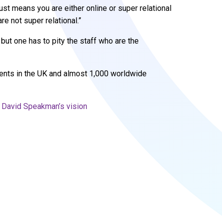
 just means you are either online or super relational
re not super relational.”
but one has to pity the staff who are the
ents in the UK and almost 1,000 worldwide
on David Speakman’s vision