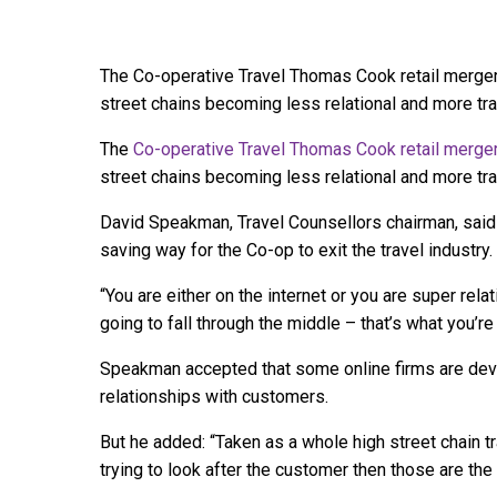
The Co-operative Travel Thomas Cook retail merger 
street chains becoming less relational and more tr
The
Co-operative Travel Thomas Cook retail merge
street chains becoming less relational and more tra
David Speakman, Travel Counsellors chairman, said 
saving way for the Co-op to exit the travel industry.
“You are either on the internet or you are super rela
going to fall through the middle – that’s what you’re
Speakman accepted that some online firms are deve
relationships with customers.
But he added: “Taken as a whole high street chain tr
trying to look after the customer then those are the