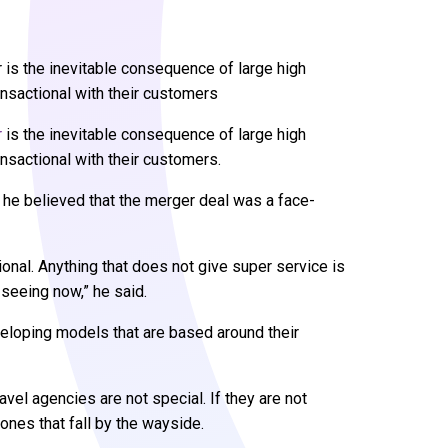
is the inevitable consequence of large high
ansactional with their customers
r
is the inevitable consequence of large high
nsactional with their customers.
he believed that the merger deal was a face-
tional. Anything that does not give super service is
 seeing now,” he said.
loping models that are based around their
avel agencies are not special. If they are not
 ones that fall by the wayside.