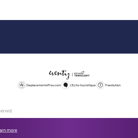
DeplacementsPros.com
L'Echo touristique
Travolution
served.
d is a company registered in England and Wales, company number 1672
land, SL1 4PF. @ 2025 Eventiz Media
arn more