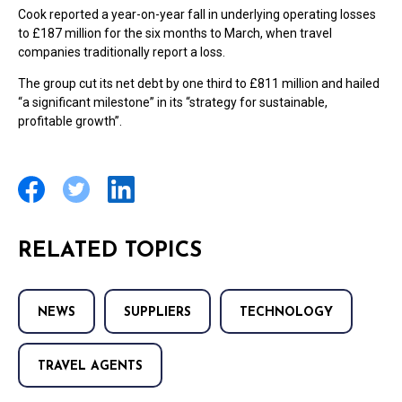
Cook reported a year-on-year fall in underlying operating losses
to £187 million for the six months to March, when travel
companies traditionally report a loss.
The group cut its net debt by one third to £811 million and hailed
“a significant milestone” in its “strategy for sustainable,
profitable growth”.
RELATED TOPICS
NEWS
SUPPLIERS
TECHNOLOGY
TRAVEL AGENTS