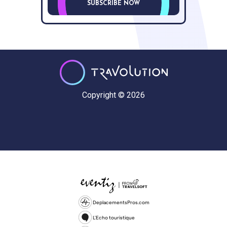
SUBSCRIBE NOW
Copyright © 2026
DeplacementsPros.com
L'Echo touristique