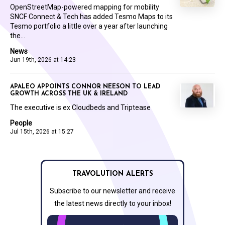
OpenStreetMap-powered mapping for mobility
SNCF Connect & Tech has added Tesmo Maps to its
Tesmo portfolio a little over a year after launching
the...
News
Jun 19th, 2026 at 14:23
APALEO APPOINTS CONNOR NEESON TO LEAD
GROWTH ACROSS THE UK & IRELAND
The executive is ex Cloudbeds and Triptease
People
Jul 15th, 2026 at 15:27
TRAVOLUTION ALERTS
Subscribe to our newsletter and receive
the latest news directly to your inbox!