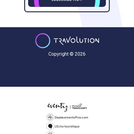
SUBSCRIBE NOW
Copyright © 2026
DeplacementsPros.com
L'Echo touristique