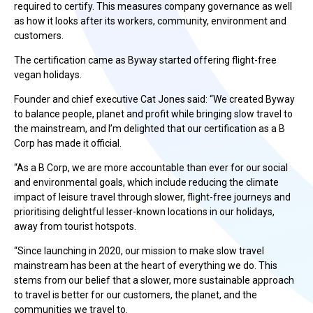
required to certify. This measures company governance as well
as how it looks after its workers, community, environment and
customers.
The certification came as Byway started offering flight-free
vegan holidays.
Founder and chief executive Cat Jones said: “We created Byway
to balance people, planet and profit while bringing slow travel to
the mainstream, and I’m delighted that our certification as a B
Corp has made it official.
“As a B Corp, we are more accountable than ever for our social
and environmental goals, which include reducing the climate
impact of leisure travel through slower, flight-free journeys and
prioritising delightful lesser-known locations in our holidays,
away from tourist hotspots.
“Since launching in 2020, our mission to make slow travel
mainstream has been at the heart of everything we do. This
stems from our belief that a slower, more sustainable approach
to travel is better for our customers, the planet, and the
communities we travel to.