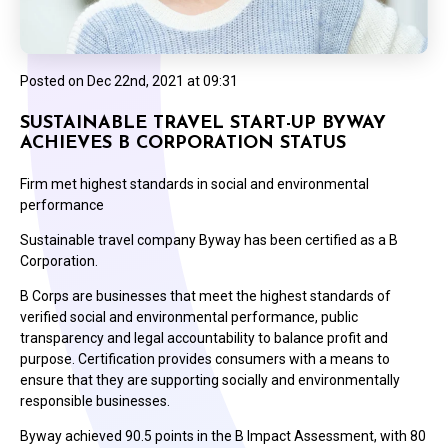
Posted on
Dec 22nd, 2021 at 09:31
SUSTAINABLE TRAVEL START-UP BYWAY
ACHIEVES B CORPORATION STATUS
Firm met highest standards in social and environmental
performance
Sustainable travel company Byway has been certified as a B
Corporation.
B Corps are businesses that meet the highest standards of
verified social and environmental performance, public
transparency and legal accountability to balance profit and
purpose. Certification provides consumers with a means to
ensure that they are supporting socially and environmentally
responsible businesses.
Byway achieved 90.5 points in the B Impact Assessment, with 80