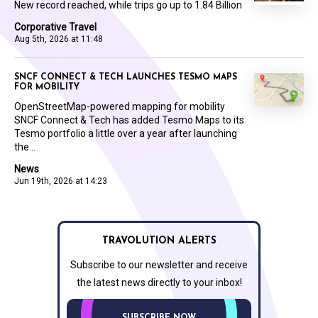
New record reached, while trips go up to 1.84 Billion
Corporative Travel
Aug 5th, 2026 at 11:48
SNCF CONNECT & TECH LAUNCHES TESMO MAPS
FOR MOBILITY
OpenStreetMap-powered mapping for mobility
SNCF Connect & Tech has added Tesmo Maps to its
Tesmo portfolio a little over a year after launching
the...
News
Jun 19th, 2026 at 14:23
TRAVOLUTION ALERTS
Subscribe to our newsletter and receive
the latest news directly to your inbox!