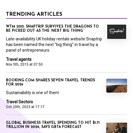
TRENDING ARTICLES
WTM 2015: SNAPTRIP SURVIVES THE DRAGONS TO
BE PICKED OUT AS THE ‘NEXT BIG THING’
Late-availability UK holiday rentals website Snaptrip
has been named the next “big thing” in travel by a
panel of entrepreneurs.
Travel agents
Nov 5th, 2015 at 07:50
BOOKING.COM SHARES SEVEN TRAVEL TRENDS
FOR 2024
Sustainability is one of them
Travel Sectors
Oct 20th, 2023 at 17:17
GLOBAL BUSINESS TRAVEL SPENDING TO HIT $1.71
TRILLION IN 2026, SAYS GBTA FORECAST