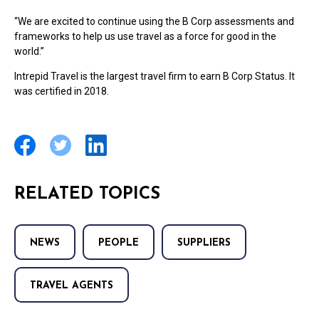
“We are excited to continue using the B Corp assessments and
frameworks to help us use travel as a force for good in the
world.”
Intrepid Travel is the largest travel firm to earn B Corp Status. It
was certified in 2018.
RELATED TOPICS
NEWS
PEOPLE
SUPPLIERS
TRAVEL AGENTS