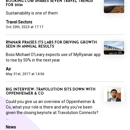
BOOKING.COM SHARES SEVEN TRAVEL TRENDS
FOR 2024
Sustainability is one of them
Travel Sectors
Oct 20th, 2023 at 17:17
RYANAIR PRAISES ITS LABS FOR DRIVING GROWTH
SEEN IN ANNUAL RESULTS
Boss Michael O’Leary expects use of MyRyanair app
to rise by 50% in the next year.
Air
May 31st, 2017 at 14:06
BIG INTERVIEW: TRAVOLUTION SITS DOWN WITH
OPPENHEIMER & CO
Could you give us an overview of Oppenheimer &
Co, what your role is there and why you’ve been
given the closing keynote at Travolution Connects?
...
News