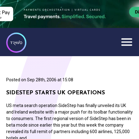
Posted on
Sep 28th, 2006 at 15:08
SIDESTEP STARTS UK OPERATIONS
US meta search operation SideStep has finally unveiled its UK
and Ireland website with a major push for its toolbar functionality
to consumers. The first regional version of SideStep has been in
beta mode since earlier this year but this week the company
revealed its full remit of partners including 600 airlines, 125,000
hotels and…