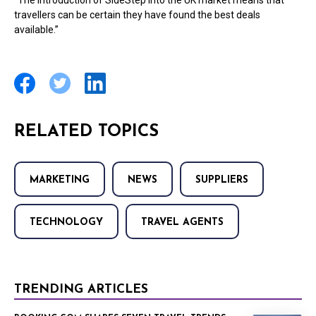
“The introduction of SideStep into the UK market means that
travellers can be certain they have found the best deals
available.”
RELATED TOPICS
MARKETING
NEWS
SUPPLIERS
TECHNOLOGY
TRAVEL AGENTS
TRENDING ARTICLES