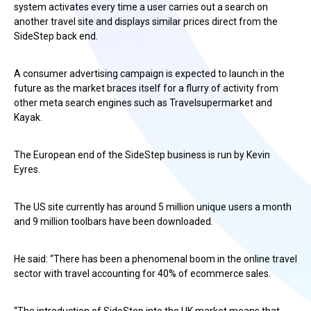
system activates every time a user carries out a search on
another travel site and displays similar prices direct from the
SideStep back end.
A consumer advertising campaign is expected to launch in the
future as the market braces itself for a flurry of activity from
other meta search engines such as Travelsupermarket and
Kayak.
The European end of the SideStep business is run by Kevin
Eyres.
The US site currently has around 5 million unique users a month
and 9 million toolbars have been downloaded.
He said: “There has been a phenomenal boom in the online travel
sector with travel accounting for 40% of ecommerce sales.