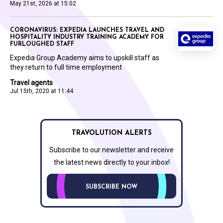
May 21st, 2026 at 15:02
CORONAVIRUS: EXPEDIA LAUNCHES TRAVEL AND
HOSPITALITY INDUSTRY TRAINING ACADEMY FOR
FURLOUGHED STAFF
Expedia Group Academy aims to upskill staff as
they return to full time employment
Travel agents
Jul 15th, 2020 at 11:44
TRAVOLUTION ALERTS
Subscribe to our newsletter and receive
the latest news directly to your inbox!
SUBSCRIBE NOW