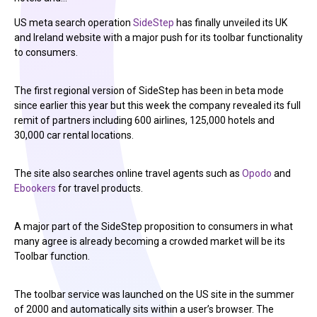
US meta search operation
SideStep
has finally unveiled its UK
and Ireland website with a major push for its toolbar functionality
to consumers.
The first regional version of SideStep has been in beta mode
since earlier this year but this week the company revealed its full
remit of partners including 600 airlines, 125,000 hotels and
30,000 car rental locations.
The site also searches online travel agents such as
Opodo
and
Ebookers
for travel products.
A major part of the SideStep proposition to consumers in what
many agree is already becoming a crowded market will be its
Toolbar function.
The toolbar service was launched on the US site in the summer
of 2000 and automatically sits within a user’s browser. The