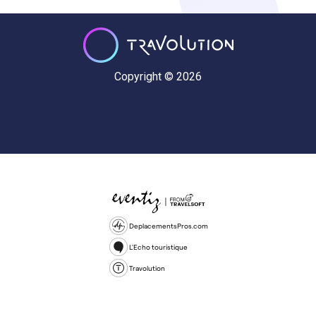
Copyright © 2026
DeplacementsPros.com
L'Echo touristique
Travolution