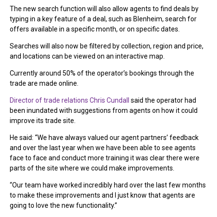
The new search function will also allow agents to find deals by
typing in a key feature of a deal, such as Blenheim, search for
offers available in a specific month, or on specific dates.
Searches will also now be filtered by collection, region and price,
and locations can be viewed on an interactive map.
Currently around 50% of the operator’s bookings through the
trade are made online.
Director of trade relations Chris Cundall
said the operator had
been inundated with suggestions from agents on how it could
improve its trade site.
He said: “We have always valued our agent partners’ feedback
and over the last year when we have been able to see agents
face to face and conduct more training it was clear there were
parts of the site where we could make improvements.
“Our team have worked incredibly hard over the last few months
to make these improvements and I just know that agents are
going to love the new functionality.”