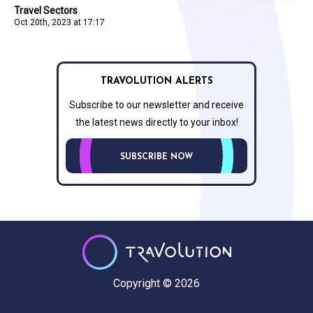
Travel Sectors
Oct 20th, 2023 at 17:17
TRAVOLUTION ALERTS
Subscribe to our newsletter and receive
the latest news directly to your inbox!
SUBSCRIBE NOW
Copyright © 2026