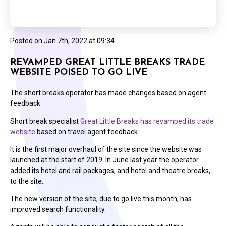
Posted on
Jan 7th, 2022 at 09:34
REVAMPED GREAT LITTLE BREAKS TRADE
WEBSITE POISED TO GO LIVE
The short breaks operator has made changes based on agent
feedback
Short break specialist
Great Little Breaks has revamped its trade
website
based on travel agent feedback.
It is the first major overhaul of the site since the website was
launched at the start of 2019. In June last year the operator
added its hotel and rail packages, and hotel and theatre breaks,
to the site.
The new version of the site, due to go live this month, has
improved search functionality.