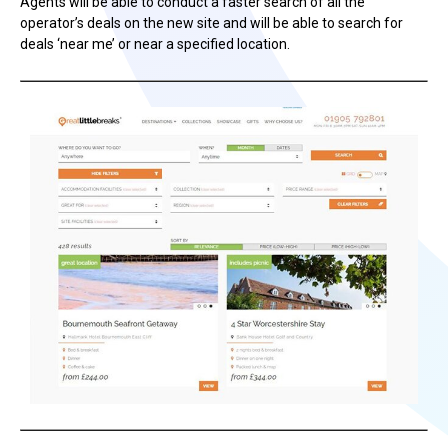
Agents will be able to conduct a faster search of all the
operator’s deals on the new site and will be able to search for
deals ‘near me’ or near a specified location.