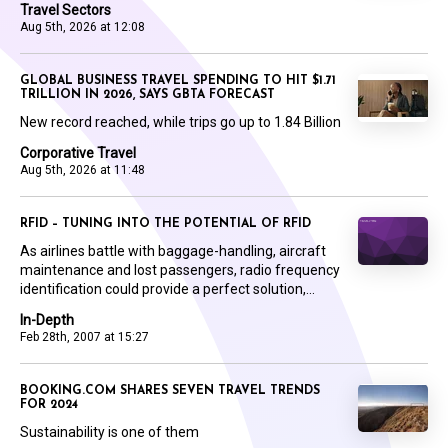
Travel Sectors
Aug 5th, 2026 at 12:08
GLOBAL BUSINESS TRAVEL SPENDING TO HIT $1.71
TRILLION IN 2026, SAYS GBTA FORECAST
New record reached, while trips go up to 1.84 Billion
Corporative Travel
Aug 5th, 2026 at 11:48
RFID – TUNING INTO THE POTENTIAL OF RFID
As airlines battle with baggage-handling, aircraft
maintenance and lost passengers, radio frequency
identification could provide a perfect solution,...
In-Depth
Feb 28th, 2007 at 15:27
BOOKING.COM SHARES SEVEN TRAVEL TRENDS
FOR 2024
Sustainability is one of them