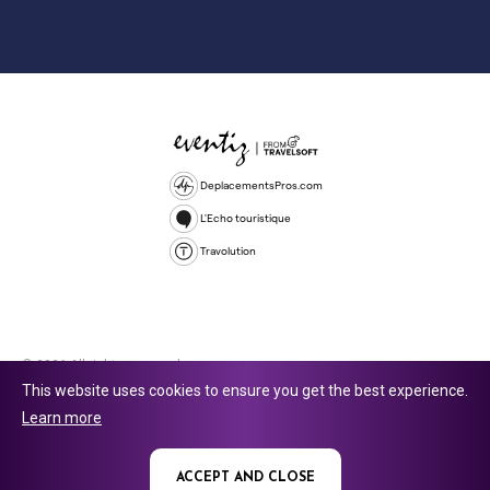
DeplacementsPros.com
L'Echo touristique
Travolution
© 2026 All rights reserved.
This website uses cookies to ensure you get the best experience.
Travolution Limited is a company registered in England and Wales,
Learn more
company number 16729512. 353 Buckingham Avenue, Slough, England,
SL1 4PF. @ 2025 Eventiz Media
ACCEPT AND CLOSE