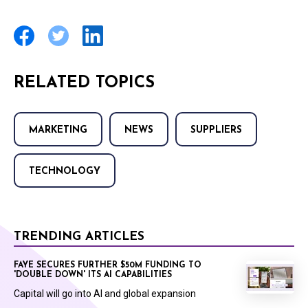
RELATED TOPICS
MARKETING
NEWS
SUPPLIERS
TECHNOLOGY
TRENDING ARTICLES
FAYE SECURES FURTHER $50M FUNDING TO
'DOUBLE DOWN' ITS AI CAPABILITIES
Capital will go into AI and global expansion