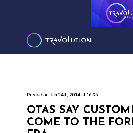
Posted on
Jan 24th, 2014 at 16:35
OTAS SAY CUSTOM
COME TO THE FORE