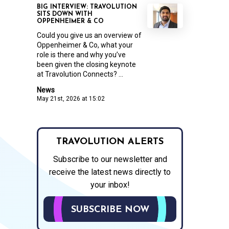
BIG INTERVIEW: TRAVOLUTION
SITS DOWN WITH
OPPENHEIMER & CO
Could you give us an overview of
Oppenheimer & Co, what your
role is there and why you’ve
been given the closing keynote
at Travolution Connects? ...
News
May 21st, 2026 at 15:02
TRAVOLUTION ALERTS
Subscribe to our newsletter and
receive the latest news directly to
your inbox!
SUBSCRIBE NOW