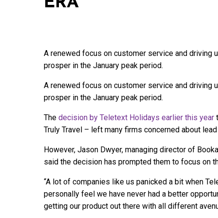
ERA
A renewed focus on customer service and driving u
prosper in the January peak period.
A renewed focus on customer service and driving u
prosper in the January peak period.
The
decision by Teletext Holidays earlier this year
t
Truly Travel – left many firms concerned about lead
However, Jason Dwyer, managing director of Bookab
said the decision has prompted them to focus on t
“A lot of companies like us panicked a bit when Tele
personally feel we have never had a better opportu
getting our product out there with all different av