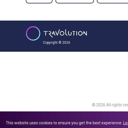
Copyright © 2026
© 2026 All rights re
Travolution Limite
Avenue, Slough, Eng
This website uses cookies to ensure you get the best experience.
Le