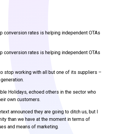
p conversion rates is helping independent OTAs
p conversion rates is helping independent OTAs
o stop working with all but one of its suppliers –
 generation.
le Holidays, echoed others in the sector who
heir own customers.
text announced they are going to ditch us, but I
nity than we have at the moment in terms of
enues and means of marketing.