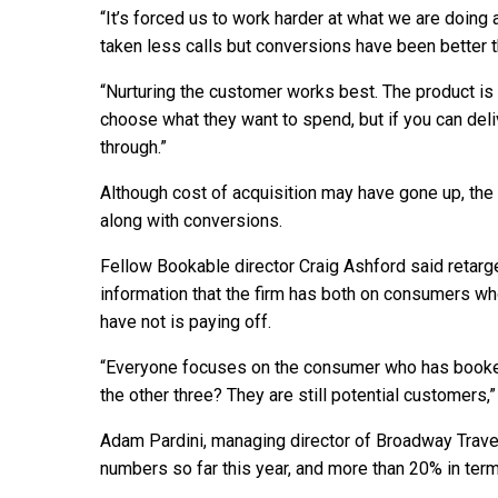
“It’s forced us to work harder at what we are doin
taken less calls but conversions have been better t
“Nurturing the customer works best. The product is 
choose what they want to spend, but if you can del
through.”
Although cost of acquisition may have gone up, the
along with conversions.
Fellow Bookable director Craig Ashford said retarge
information that the firm has both on consumers w
have not is paying off.
“Everyone focuses on the consumer who has booked,
the other three? They are still potential customers,”
Adam Pardini, managing director of Broadway Trave
numbers so far this year, and more than 20% in terms