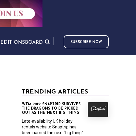
S
EDITIONS
BOARD
SUBSCRIBE NOW
TRENDING ARTICLES
WTM 2015: SNAPTRIP SURVIVES
THE DRAGONS TO BE PICKED
OUT AS THE ‘NEXT BIG THING’
Late-availability UK holiday
rentals website Snaptrip has
been named the next “big thing”