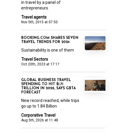
in travel by a panel of
entrepreneurs.
Travel agents
Nov 5th, 2015 at 07:50
BOOKING.COM SHARES SEVEN
TRAVEL TRENDS FOR 2024
Sustainability is one of them
Travel Sectors
Oct 20th, 2023 at 17:17
GLOBAL BUSINESS TRAVEL
SPENDING TO HIT $1.71
TRILLION IN 2026, SAYS GBTA
FORECAST
New record reached, while trips
go up to 1.84 Billion
Corporative Travel
Aug 5th, 2026 at 11:48