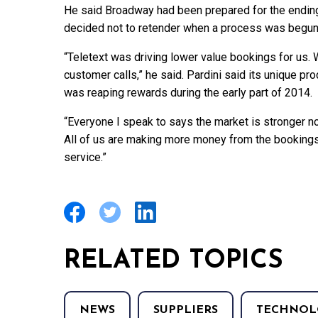
He said Broadway had been prepared for the ending 
decided not to retender when a process was begun
“Teletext was driving lower value bookings for us. W
customer calls,” he said. Pardini said its unique pr
was reaping rewards during the early part of 2014.
“Everyone I speak to says the market is stronger n
All of us are making more money from the bookings
service.”
RELATED TOPICS
NEWS
SUPPLIERS
TECHNOL