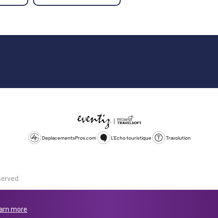
DeplacementsPros.com
L'Echo touristique
Travolution
served.
d is a company registered in England and Wales, company number 1672
land, SL1 4PF. @ 2025 Eventiz Media
arn more