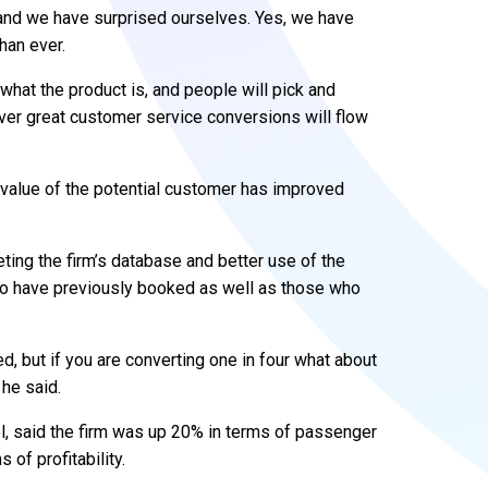
g and we have surprised ourselves. Yes, we have
han ever.
what the product is, and people will pick and
iver great customer service conversions will flow
 value of the potential customer has improved
ting the firm’s database and better use of the
ho have previously booked as well as those who
 but if you are converting one in four what about
 he said.
l, said the firm was up 20% in terms of passenger
 of profitability.