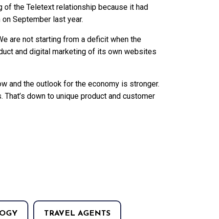
of the Teletext relationship because it had
 on September last year.
e are not starting from a deficit when the
oduct and digital marketing of its own websites
ow and the outlook for the economy is stronger.
. That’s down to unique product and customer
OGY
TRAVEL AGENTS