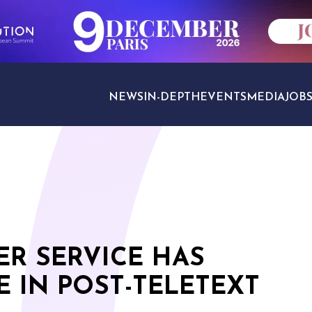
NEWS
IN-DEPTH
EVENTS
MEDIA
JOB
TRAVEL SECTORS
ER SERVICE HAS
 IN POST-TELETEXT