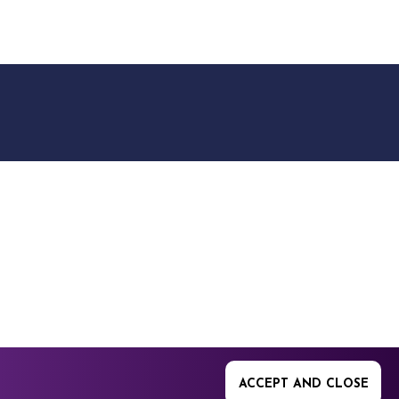
9512. 353 Buckingham
ACCEPT AND CLOSE