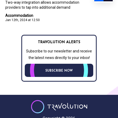
Two-way integration allows accommodation
providers to tap into additional demand
Accommodation
Jan 12th, 2024 at 12:50
TRAVOLUTION ALERTS
Subscribe to our newsletter and receive
the latest news directly to your inbox!
SUBSCRIBE NOW