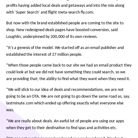
profits having added local deals and getaways and into the mix along
with ‘Super Search’ and flight meta-search fly.com.
But now with the brand established people are coming to the site to
shop. New redesigned deals pages have boosted conversion, said
Loughlin, underpinned by 200,000 of its own reviews.
“It’s a genesis of the model. We started off as an email publisher and
established the interest of 27 million people.
“When those people came back to our site we had an email product they
could look at but we did not have something they could search, so we
are providing that; the ability to find what they want when they need it.
“We will stick to our idea of deals and recommendations, we are not
going to be an OTA. We are not going to go down the same road as, say,
lastminute.com which ended up offering exactly what everyone else
was.
“We are really about deals. An awful lot of people are using our apps
when they get to their destination to find spas and activities etc.