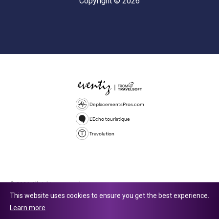
Copyright © 2026
DeplacementsPros.com
L'Echo touristique
Travolution
© 2026 All rights reserved.
This website uses cookies to ensure you get the best experience.
Travolution Limited is a company registered in England and Wales,
Learn more
company number 16729512. 353 Buckingham Avenue, Slough, England,