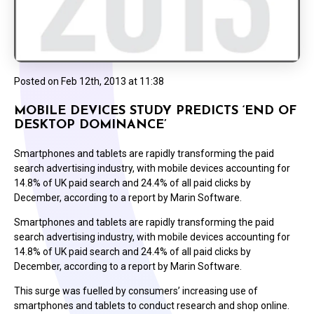
Posted on
Feb 12th, 2013 at 11:38
MOBILE DEVICES STUDY PREDICTS ‘END OF
DESKTOP DOMINANCE’
Smartphones and tablets are rapidly transforming the paid
search advertising industry, with mobile devices accounting for
14.8% of UK paid search and 24.4% of all paid clicks by
December, according to a report by Marin Software.
Smartphones and tablets are rapidly transforming the paid
search advertising industry, with mobile devices accounting for
14.8% of UK paid search and 24.4% of all paid clicks by
December, according to a report by Marin Software.
This surge was fuelled by consumers’ increasing use of
smartphones and tablets to conduct research and shop online.