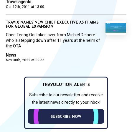
Travel agents
Oct 12th, 2011 at 13:00
TRAVIX NAMES NEW CHIEF EXECUTIVE AS IT AIMS
FOR GLOBAL EXPANSION
Chee Teong Ooi takes over from Michiel Delaere
who is stepping down after 11 years at the helm of
the OTA
News
Nov 30th, 2022 at 09:55
TRAVOLUTION ALERTS
Subscribe to our newsletter and receive
the latest news directly to your inbox!
SUBSCRIBE NOW