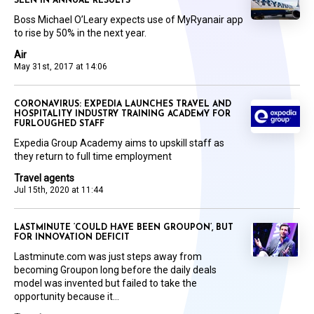
SEEN IN ANNUAL RESULTS
Boss Michael O’Leary expects use of MyRyanair app
to rise by 50% in the next year.
Air
May 31st, 2017 at 14:06
CORONAVIRUS: EXPEDIA LAUNCHES TRAVEL AND
HOSPITALITY INDUSTRY TRAINING ACADEMY FOR
FURLOUGHED STAFF
Expedia Group Academy aims to upskill staff as
they return to full time employment
Travel agents
Jul 15th, 2020 at 11:44
LASTMINUTE ‘COULD HAVE BEEN GROUPON’, BUT
FOR INNOVATION DEFICIT
Lastminute.com was just steps away from
becoming Groupon long before the daily deals
model was invented but failed to take the
opportunity because it...