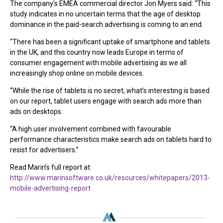
The company’s EMEA commercial director Jon Myers said: “This
study indicates in no uncertain terms that the age of desktop
dominance in the paid-search advertising is coming to an end.
“There has been a significant uptake of smartphone and tablets
in the UK, and this country now leads Europe in terms of
consumer engagement with mobile advertising as we all
increasingly shop online on mobile devices.
“While the rise of tablets is no secret, what’s interesting is based
on our report, tablet users engage with search ads more than
ads on desktops.
“A high user involvement combined with favourable
performance characteristics make search ads on tablets hard to
resist for advertisers.”
Read Marin’s full report at:
http://www.marinsoftware.co.uk/resources/whitepapers/2013-
mobile-advertising-report