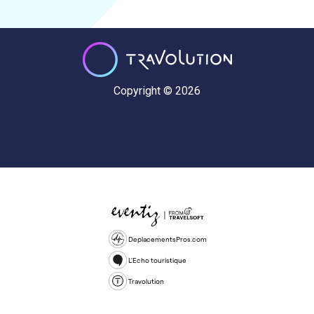
Copyright © 2026
DeplacementsPros.com
L'Echo touristique
Travolution