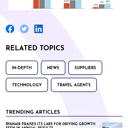
RELATED TOPICS
IN-DEPTH
NEWS
SUPPLIERS
TECHNOLOGY
TRAVEL AGENTS
TRENDING ARTICLES
RYANAIR PRAISES ITS LABS FOR DRIVING GROWTH