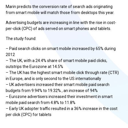
Marin predicts the conversion rate of search ads originating
from smart mobile will match those from desktops this year.
Advertising budgets are increasing in line with the rise in cost-
per-click (CPC) of ads served on smart phones and tablets.
The study found:
– Paid search clicks on smart mobile increased by 65% during
2012
– The UK, with a 24.4% share of smart mobile paid clicks,
outstrips the Eurozone at 14.5%
– The UK has the highest smart mobile click through rate (CTR)
in Europe, and is only second to the US internationally
– UK advertisers increased their smart mobile paid search
budgets from 9.94% to 19.32% , an increase of 94%
– Eurozone advertisers increased their investment in smart
mobile paid search from 4.8% to 11.8%
– Early UK adopter traffic resulted in a 36% increase in the cost
per click (CPC) for tablets