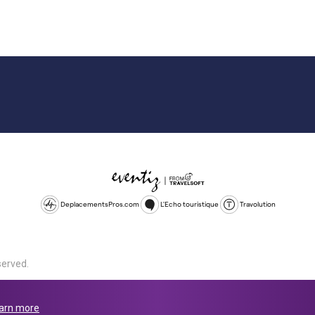
DeplacementsPros.com
L'Echo touristique
Travolution
served.
d is a company registered in England and Wales, company number 1672
land, SL1 4PF. @ 2025 Eventiz Media
arn more