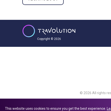
Copyright © 2026
© 2026 All rights re
Travolution Limite
Avenue, Slough, Eng
This website uses cookies to ensure you get the best experience.
Le