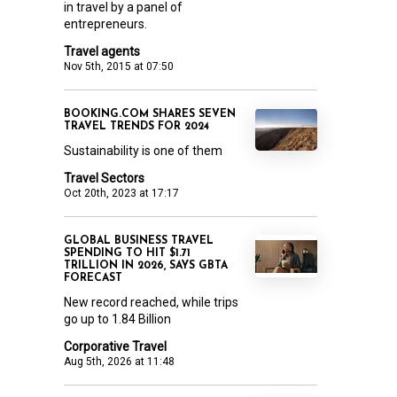
in travel by a panel of
entrepreneurs.
Travel agents
Nov 5th, 2015 at 07:50
BOOKING.COM SHARES SEVEN
TRAVEL TRENDS FOR 2024
Sustainability is one of them
Travel Sectors
Oct 20th, 2023 at 17:17
GLOBAL BUSINESS TRAVEL
SPENDING TO HIT $1.71
TRILLION IN 2026, SAYS GBTA
FORECAST
New record reached, while trips
go up to 1.84 Billion
Corporative Travel
Aug 5th, 2026 at 11:48