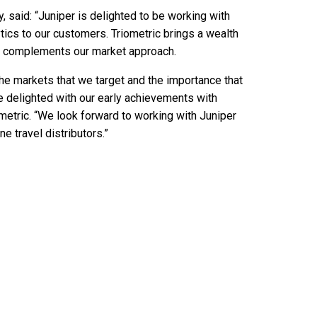
, said: “Juniper is delighted to be working with
ytics to our customers. Triometric brings a wealth
that complements our market approach.
the markets that we target and the importance that
e delighted with our early achievements with
etric. “We look forward to working with Juniper
e travel distributors.”