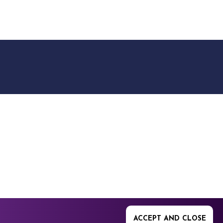
9512. 353 Buckingham
ACCEPT AND CLOSE