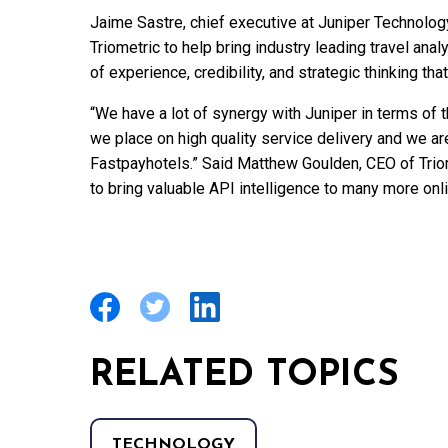
Jaime Sastre, chief executive at Juniper Technology
Triometric to help bring industry leading travel anal
of experience, credibility, and strategic thinking 
“We have a lot of synergy with Juniper in terms of 
we place on high quality service delivery and we ar
Fastpayhotels.” Said Matthew Goulden, CEO of Triom
to bring valuable API intelligence to many more onlin
RELATED TOPICS
TECHNOLOGY