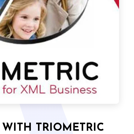
 WITH TRIOMETRIC