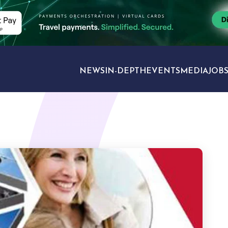
NEWS
IN-DEPTH
EVENTS
MEDIA
JOB
TRAVEL SECTORS