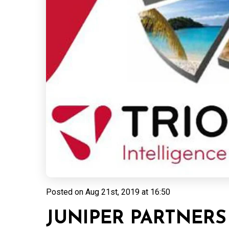
Posted on
Aug 21st, 2019 at 16:50
JUNIPER PARTNERS