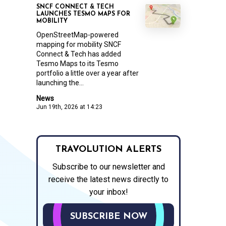
SNCF CONNECT & TECH
LAUNCHES TESMO MAPS FOR
MOBILITY
OpenStreetMap-powered
mapping for mobility SNCF
Connect & Tech has added
Tesmo Maps to its Tesmo
portfolio a little over a year after
launching the...
News
Jun 19th, 2026 at 14:23
TRAVOLUTION ALERTS
Subscribe to our newsletter and
receive the latest news directly to
your inbox!
SUBSCRIBE NOW