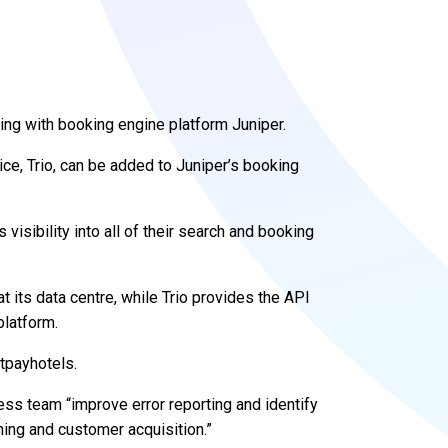
ering with booking engine platform Juniper.
ice, Trio, can be added to Juniper’s booking
 visibility into all of their search and booking
 at its data centre, while Trio provides the API
platform.
stpayhotels.
ness team “improve error reporting and identify
ning and customer acquisition.”