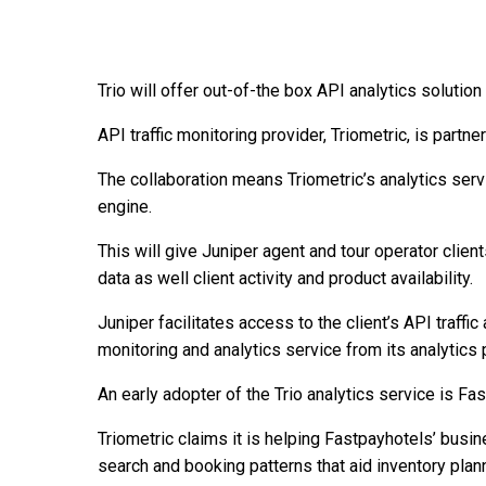
Trio will offer out-of-the box API analytics solution
API traffic monitoring provider, Triometric, is partn
The collaboration means Triometric’s analytics serv
engine.
This will give Juniper agent and tour operator clients
data as well client activity and product availability.
Juniper facilitates access to the client’s API traffic
monitoring and analytics service from its analytics 
An early adopter of the Trio analytics service is Fa
Triometric claims it is helping Fastpayhotels’ busi
search and booking patterns that aid inventory plan