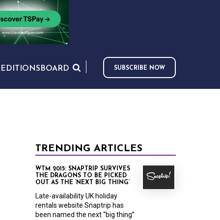
S
EDITIONS
BOARD
SUBSCRIBE NOW
TRENDING ARTICLES
WTM 2015: SNAPTRIP SURVIVES
THE DRAGONS TO BE PICKED
OUT AS THE ‘NEXT BIG THING’
Late-availability UK holiday
rentals website Snaptrip has
been named the next “big thing”