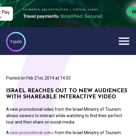
Posted on
Feb 21st, 2014 at 14:55
ISRAEL REACHES OUT TO NEW AUDIENCES
WITH SHAREABLE INTERACTIVE VIDEO
A new promotional video from the Israel Ministry of Tourism
allows viewers to interact while watching to find their perfect
tour and then share on social media.
A
new promotional video
from the Israel Ministry of Tourism