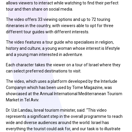
allows viewers to interact while watching to find their perfect
tour and then share on social media.
The video offers 33 viewing options and up to 72 touring
itineraries in the country, with viewers able to opt for three
different tour guides with different interests.
The video features a tour guide who specialises in religion,
history and culture; a young woman whose interest is lifestyle
and a young man interested in adventure.
Each character takes the viewer on a tour of Israel where they
can select preferred destinations to visit.
The video, which uses a platform developed by the Interlude
Companyn which has been used by Tome Magazine, was
showcased at the Annual International Mediterranean Tourism
Market in Tel Aviv.
Dr. Uzi Landau, Isreal tourism minister, said: “This video
represents a significant step in the overall programme to reach
wide and diverse audiences around the world. Israel has
everything the tourist could ask for, and our task is to illustrate