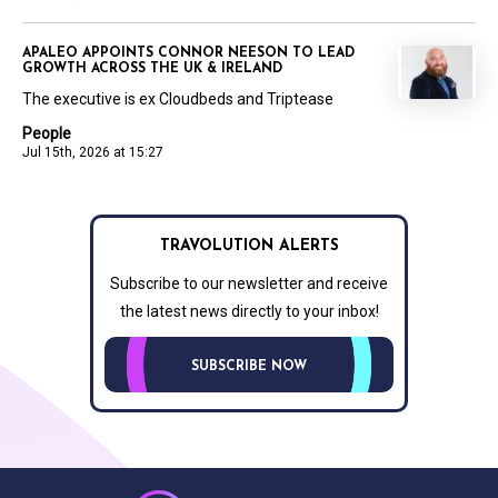
APALEO APPOINTS CONNOR NEESON TO LEAD
GROWTH ACROSS THE UK & IRELAND
The executive is ex Cloudbeds and Triptease
People
Jul 15th, 2026 at 15:27
TRAVOLUTION ALERTS
Subscribe to our newsletter and receive
the latest news directly to your inbox!
SUBSCRIBE NOW