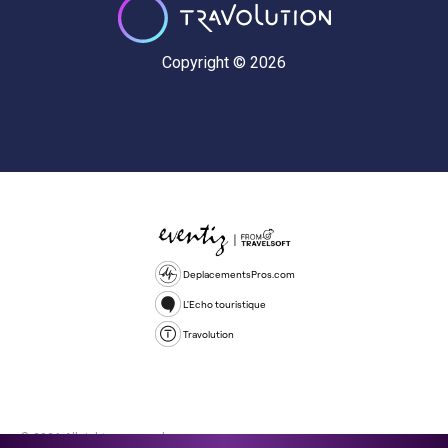
Copyright © 2026
DeplacementsPros.com
L'Echo touristique
Travolution
© 2026 All rights reserved.