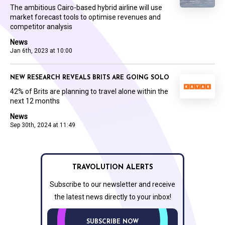
The ambitious Cairo-based hybrid airline will use
market forecast tools to optimise revenues and
competitor analysis
News
Jan 6th, 2023 at 10:00
NEW RESEARCH REVEALS BRITS ARE GOING SOLO
42% of Brits are planning to travel alone within the
next 12 months
News
Sep 30th, 2024 at 11:49
TRAVOLUTION ALERTS
Subscribe to our newsletter and receive
the latest news directly to your inbox!
SUBSCRIBE NOW