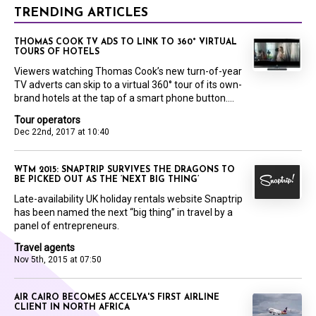
TRENDING ARTICLES
THOMAS COOK TV ADS TO LINK TO 360° VIRTUAL
TOURS OF HOTELS
Viewers watching Thomas Cook’s new turn-of-year
TV adverts can skip to a virtual 360° tour of its own-
brand hotels at the tap of a smart phone button....
Tour operators
Dec 22nd, 2017 at 10:40
WTM 2015: SNAPTRIP SURVIVES THE DRAGONS TO
BE PICKED OUT AS THE ‘NEXT BIG THING’
Late-availability UK holiday rentals website Snaptrip
has been named the next “big thing” in travel by a
panel of entrepreneurs.
Travel agents
Nov 5th, 2015 at 07:50
AIR CAIRO BECOMES ACCELYA'S FIRST AIRLINE
CLIENT IN NORTH AFRICA