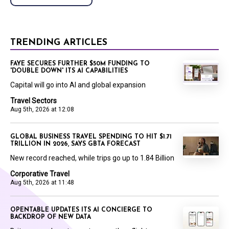
TRENDING ARTICLES
FAYE SECURES FURTHER $50M FUNDING TO
'DOUBLE DOWN' ITS AI CAPABILITIES
Capital will go into AI and global expansion
Travel Sectors
Aug 5th, 2026 at 12:08
GLOBAL BUSINESS TRAVEL SPENDING TO HIT $1.71
TRILLION IN 2026, SAYS GBTA FORECAST
New record reached, while trips go up to 1.84 Billion
Corporative Travel
Aug 5th, 2026 at 11:48
OPENTABLE UPDATES ITS AI CONCIERGE TO
BACKDROP OF NEW DATA