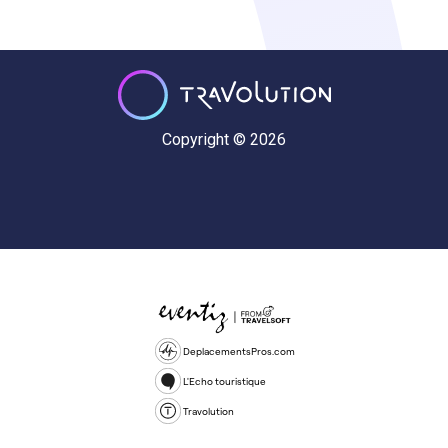
Copyright © 2026
DeplacementsPros.com
L'Echo touristique
Travolution