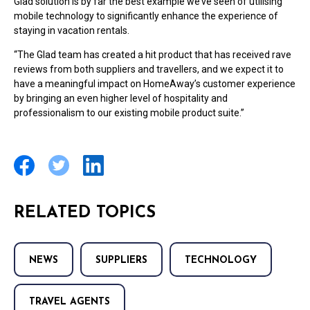
Glad solution is by far the best example we’ve seen of utilising
mobile technology to significantly enhance the experience of
staying in vacation rentals.
“The Glad team has created a hit product that has received rave
reviews from both suppliers and travellers, and we expect it to
have a meaningful impact on HomeAway’s customer experience
by bringing an even higher level of hospitality and
professionalism to our existing mobile product suite.”
RELATED TOPICS
NEWS
SUPPLIERS
TECHNOLOGY
TRAVEL AGENTS