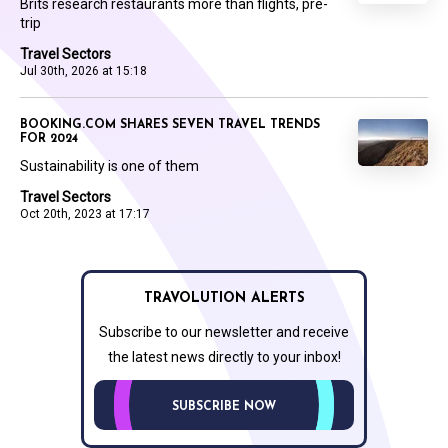
Brits research restaurants more than flights, pre-
trip
Travel Sectors
Jul 30th, 2026 at 15:18
BOOKING.COM SHARES SEVEN TRAVEL TRENDS
FOR 2024
Sustainability is one of them
Travel Sectors
Oct 20th, 2023 at 17:17
TRAVOLUTION ALERTS
Subscribe to our newsletter and receive
the latest news directly to your inbox!
SUBSCRIBE NOW