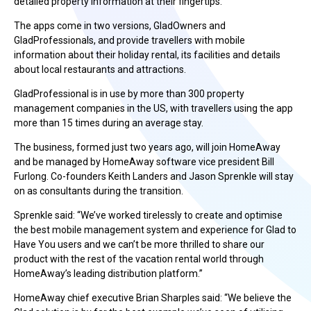
detailed property information at their fingertips.
The apps come in two versions, GladOwners and
GladProfessionals, and provide travellers with mobile
information about their holiday rental, its facilities and details
about local restaurants and attractions.
GladProfessional is in use by more than 300 property
management companies in the US, with travellers using the app
more than 15 times during an average stay.
The business, formed just two years ago, will join HomeAway
and be managed by HomeAway software vice president Bill
Furlong. Co-founders Keith Landers and Jason Sprenkle will stay
on as consultants during the transition.
Sprenkle said: “We’ve worked tirelessly to create and optimise
the best mobile management system and experience for Glad to
Have You users and we can’t be more thrilled to share our
product with the rest of the vacation rental world through
HomeAway’s leading distribution platform.”
HomeAway chief executive Brian Sharples said: “We believe the