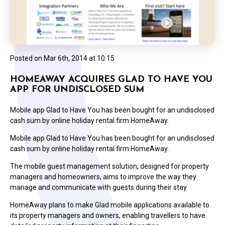
Posted on
Mar 6th, 2014 at 10:15
HOMEAWAY ACQUIRES GLAD TO HAVE YOU
APP FOR UNDISCLOSED SUM
Mobile app Glad to Have You has been bought for an undisclosed
cash sum by online holiday rental firm HomeAway.
Mobile app Glad to Have You has been bought for an undisclosed
cash sum by online holiday rental firm HomeAway.
The mobile guest management solution, designed for property
managers and homeowners, aims to improve the way they
manage and communicate with guests during their stay.
HomeAway plans to make Glad mobile applications available to
its property managers and owners, enabling travellers to have