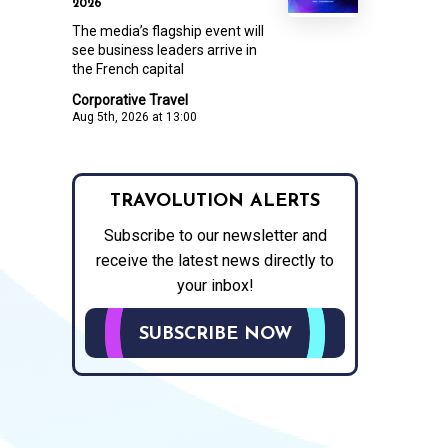
2026
The media’s flagship event will
see business leaders arrive in
the French capital
Corporative Travel
Aug 5th, 2026 at 13:00
TRAVOLUTION ALERTS
Subscribe to our newsletter and
receive the latest news directly to
your inbox!
SUBSCRIBE NOW