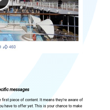
ecific messages
first piece of content. It means they’re aware of
ou have to offer yet. This is your chance to make