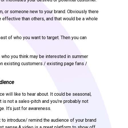
m, or someone new to your brand. Obviously there
 effective than others, and that would be a whole
least of who you want to target. Then you can
en who you think may be interested in summer
on existing customers / existing page fans /
udience
e will like to hear about. It could be seasonal,
it is not a sales-pitch and you’re probably not
e. It’s just for awareness.
t to introduce/ remind the audience of your brand
st sense.A video is a great platform to show off