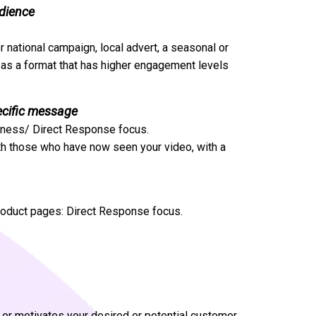
udience
r national campaign, local advert, a seasonal or
l as a format that has higher engagement levels
ecific message
reness/ Direct Response focus.
th those who have now seen your video, with a
product pages: Direct Response focus.
res or motivates your desired or potential customer.