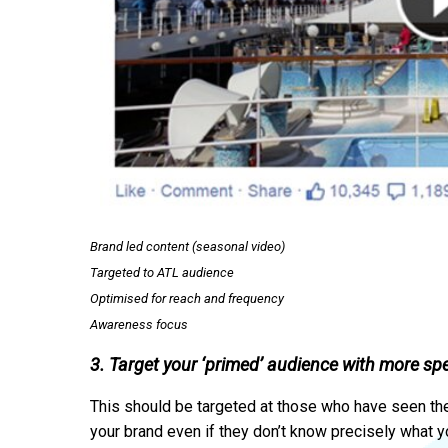
Brand led content (seasonal video)
Targeted to ATL audience
Optimised for reach and frequency
Awareness focus
3. Target your ‘primed’ audience with more sp
This should be targeted at those who have seen the 
your brand even if they don’t know precisely what y