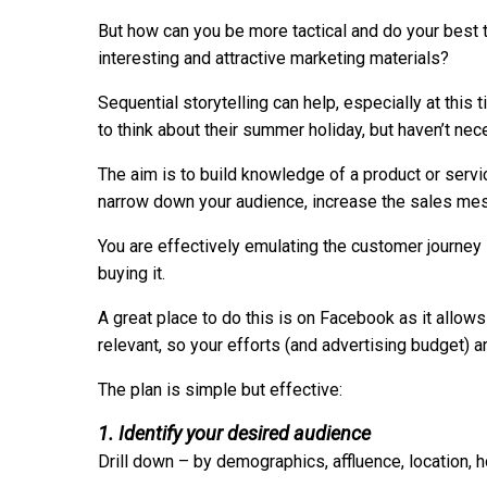
But how can you be more tactical and do your best t
interesting and attractive marketing materials?
Sequential storytelling can help, especially at thi
to think about their summer holiday, but haven’t ne
The aim is to build knowledge of a product or servi
narrow down your audience, increase the sales mess
You are effectively emulating the customer journey
buying it.
A great place to do this is on Facebook as it allow
relevant, so your efforts (and advertising budget) a
The plan is simple but effective:
1. Identify your desired audience
Drill down – by demographics, affluence, location, h