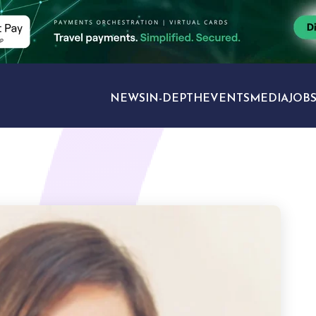
NEWS
IN-DEPTH
EVENTS
MEDIA
JOB
TRAVEL SECTORS