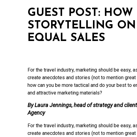
GUEST POST: HOW 
STORYTELLING ON
EQUAL SALES
For the travel industry, marketing should be easy, as
create anecdotes and stories (not to mention great 
how can you be more tactical and do your best to en
and attractive marketing materials?
By Laura Jennings, head of strategy and client
Agency
For the travel industry, marketing should be easy, as
create anecdotes and stories (not to mention great 