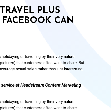
TRAVEL PLUS
 FACEBOOK CAN
 holidaying or travelling by their very nature
pictures) that customers often want to share. But
courage actual sales rather than just interesting
 service at
Headstream Content Marketing
 holidaying or travelling by their very nature
pictures) that customers often want to share.