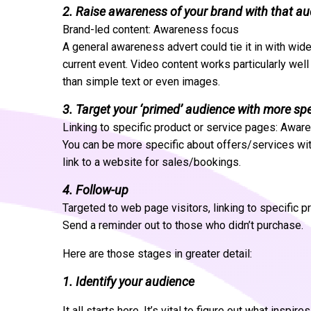
2. Raise awareness of your brand with that a
Brand-led content: Awareness focus
A general awareness advert could tie it in with wide
current event. Video content works particularly wel
than simple text or even images.
3. Target your ‘primed’ audience with more sp
Linking to specific product or service pages: Awa
You can be more specific about offers/services wi
link to a website for sales/bookings.
4. Follow-up
Targeted to web page visitors, linking to specific 
Send a reminder out to those who didn’t purchase.
Here are those stages in greater detail:
1. Identify your audience
It all starts here. It’s vital to figure out what inspi