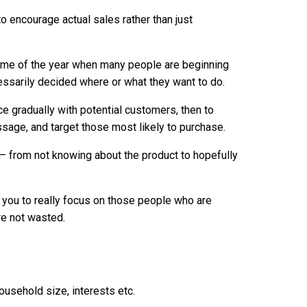
o encourage actual sales rather than just
s time of the year when many people are beginning
cessarily decided where or what they want to do.
ce gradually with potential customers, then to
age, and target those most likely to purchase.
 – from not knowing about the product to hopefully
s you to really focus on those people who are
re not wasted.
ousehold size, interests etc.