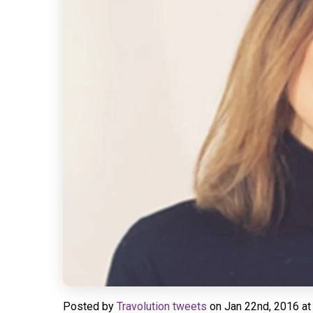
Posted by
Travolution tweets
on
Jan 22nd, 2016 at