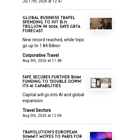
Jul 17th, 2026 at 12:47
GLOBAL BUSINESS TRAVEL
SPENDING TO HIT $1.71
TRILLION IN 2026, SAYS GBTA
FORECAST
New record reached, while trips
go up to 1.84 Billion
Corporative Travel
Aug 5th, 2026 at 11:48
FAYE SECURES FURTHER $50M
FUNDING TO 'DOUBLE DOWN'
ITS AI CAPABILITIES
Capital will go into AI and global
expansion
Travel Sectors
Aug 5th, 2026 at 12:08
TRAVOLUTION’S EUROPEAN
SUMMIT MOVES TO PARIS FOR