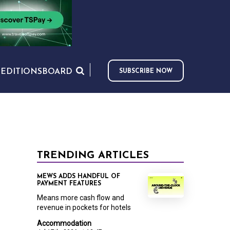
S
EDITIONS
BOARD
SUBSCRIBE NOW
TRENDING ARTICLES
MEWS ADDS HANDFUL OF
PAYMENT FEATURES
Means more cash flow and
revenue in pockets for hotels
Accommodation