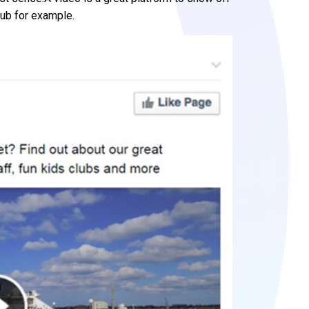
lub for example.