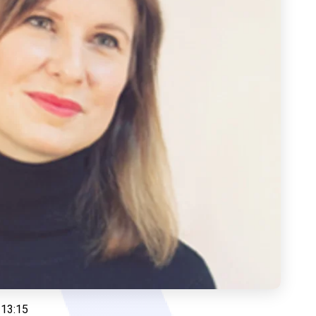
 13:15