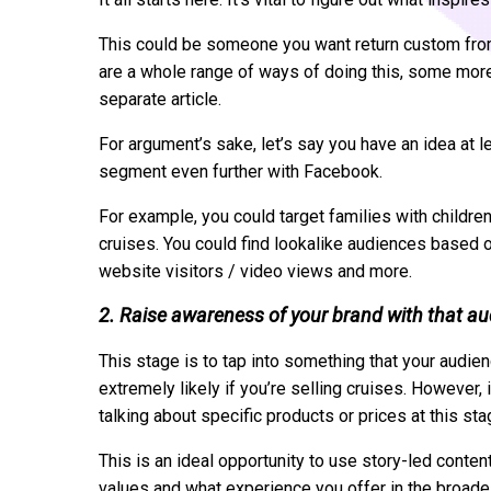
This could be someone you want return custom fro
are a whole range of ways of doing this, some more
separate article.
For argument’s sake, let’s say you have an idea at 
segment even further with Facebook.
For example, you could target families with childr
cruises. You could find lookalike audiences based 
website visitors / video views and more.
2. Raise awareness of your brand with that a
This stage is to tap into something that your audienc
extremely likely if you’re selling cruises. However, 
talking about specific products or prices at this stag
This is an ideal opportunity to use story-led conten
values and what experience you offer in the broade