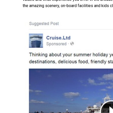
the amazing scenery, on-board facilities and kids c