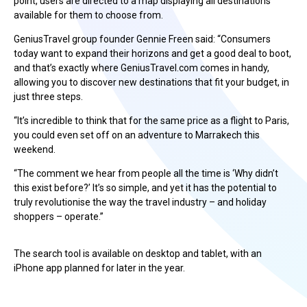
point, users are directed to a map displaying all destinations
available for them to choose from.
GeniusTravel group founder Gennie Freen said: “Consumers
today want to expand their horizons and get a good deal to boot,
and that’s exactly where GeniusTravel.com comes in handy,
allowing you to discover new destinations that fit your budget, in
just three steps.
“It’s incredible to think that for the same price as a flight to Paris,
you could even set off on an adventure to Marrakech this
weekend.
“The comment we hear from people all the time is ‘Why didn’t
this exist before?’ It’s so simple, and yet it has the potential to
truly revolutionise the way the travel industry – and holiday
shoppers – operate.”
The search tool is available on desktop and tablet, with an
iPhone app planned for later in the year.