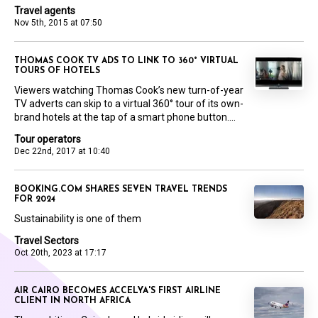
Travel agents
Nov 5th, 2015 at 07:50
THOMAS COOK TV ADS TO LINK TO 360° VIRTUAL
TOURS OF HOTELS
Viewers watching Thomas Cook’s new turn-of-year
TV adverts can skip to a virtual 360° tour of its own-
brand hotels at the tap of a smart phone button....
Tour operators
Dec 22nd, 2017 at 10:40
BOOKING.COM SHARES SEVEN TRAVEL TRENDS
FOR 2024
Sustainability is one of them
Travel Sectors
Oct 20th, 2023 at 17:17
AIR CAIRO BECOMES ACCELYA'S FIRST AIRLINE
CLIENT IN NORTH AFRICA