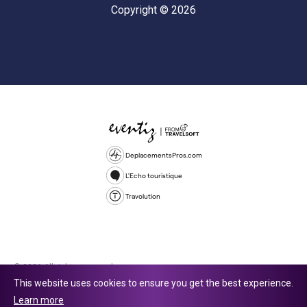
Copyright © 2026
DeplacementsPros.com
L'Echo touristique
Travolution
© 2026 All rights reserved.
This website uses cookies to ensure you get the best experience.
Travolution Limited is a company registered in England and Wales,
Learn more
company number 16729512. 353 Buckingham Avenue, Slough, England,