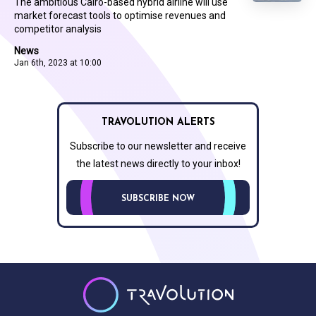
The ambitious Cairo-based hybrid airline will use
market forecast tools to optimise revenues and
competitor analysis
News
Jan 6th, 2023 at 10:00
TRAVOLUTION ALERTS
Subscribe to our newsletter and receive
the latest news directly to your inbox!
SUBSCRIBE NOW