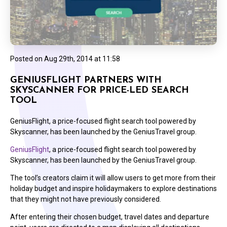
Posted on
Aug 29th, 2014 at 11:58
GENIUSFLIGHT PARTNERS WITH
SKYSCANNER FOR PRICE-LED SEARCH
TOOL
GeniusFlight, a price-focused flight search tool powered by
Skyscanner, has been launched by the GeniusTravel group.
GeniusFlight
, a price-focused flight search tool powered by
Skyscanner, has been launched by the GeniusTravel group.
The tool’s creators claim it will allow users to get more from their
holiday budget and inspire holidaymakers to explore destinations
that they might not have previously considered.
After entering their chosen budget, travel dates and departure