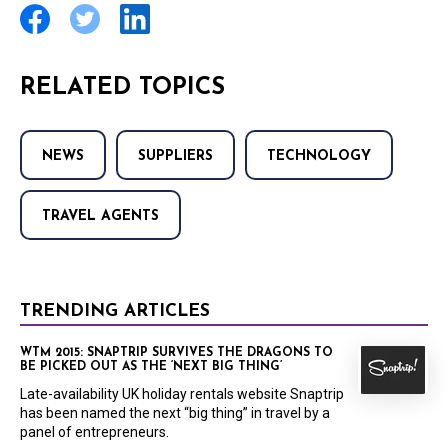
RELATED TOPICS
NEWS
SUPPLIERS
TECHNOLOGY
TRAVEL AGENTS
TRENDING ARTICLES
WTM 2015: SNAPTRIP SURVIVES THE DRAGONS TO
BE PICKED OUT AS THE ‘NEXT BIG THING’
Late-availability UK holiday rentals website Snaptrip
has been named the next “big thing” in travel by a
panel of entrepreneurs.