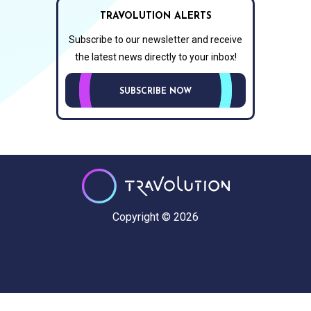
TRAVOLUTION ALERTS
Subscribe to our newsletter and receive
the latest news directly to your inbox!
SUBSCRIBE NOW
Copyright © 2026