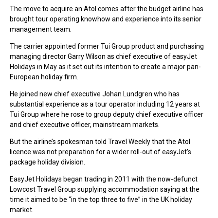
The move to acquire an Atol comes after the budget airline has
brought tour operating knowhow and experience into its senior
management team.
The carrier appointed former Tui Group product and purchasing
managing director Garry Wilson as chief executive of easyJet
Holidays in May as it set out its intention to create a major pan-
European holiday firm.
He joined new chief executive Johan Lundgren who has
substantial experience as a tour operator including 12 years at
Tui Group where he rose to group deputy chief executive officer
and chief executive officer, mainstream markets.
But the airline’s spokesman told Travel Weekly that the Atol
licence was not preparation for a wider roll-out of easyJet’s
package holiday division.
EasyJet Holidays began trading in 2011 with the now-defunct
Lowcost Travel Group supplying accommodation saying at the
time it aimed to be “in the top three to five” in the UK holiday
market.