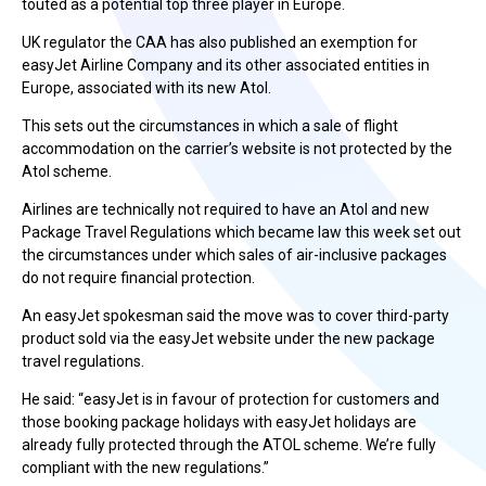
touted as a potential top three player in Europe.
UK regulator the CAA has also published an exemption for
easyJet Airline Company and its other associated entities in
Europe, associated with its new Atol.
This sets out the circumstances in which a sale of flight
accommodation on the carrier’s website is not protected by the
Atol scheme.
Airlines are technically not required to have an Atol and new
Package Travel Regulations which became law this week set out
the circumstances under which sales of air-inclusive packages
do not require financial protection.
An easyJet spokesman said the move was to cover third-party
product sold via the easyJet website under the new package
travel regulations.
He said: “easyJet is in favour of protection for customers and
those booking package holidays with easyJet holidays are
already fully protected through the ATOL scheme. We’re fully
compliant with the new regulations.”