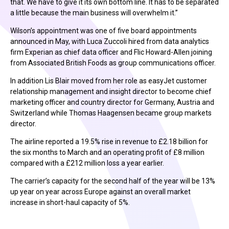
that. We have to give it its own bottom line. It has to be separated
a little because the main business will overwhelm it.”
Wilson’s appointment was one of five board appointments
announced in May, with Luca Zuccoli hired from data analytics
firm Experian as chief data officer and Flic Howard-Allen joining
from Associated British Foods as group communications officer.
In addition Lis Blair moved from her role as easyJet customer
relationship management and insight director to become chief
marketing officer and country director for Germany, Austria and
Switzerland while Thomas Haagensen became group markets
director.
The airline reported a 19.5% rise in revenue to £2.18 billion for
the six months to March and an operating profit of £8 million
compared with a £212 million loss a year earlier.
The carrier’s capacity for the second half of the year will be 13%
up year on year across Europe against an overall market
increase in short-haul capacity of 5%.