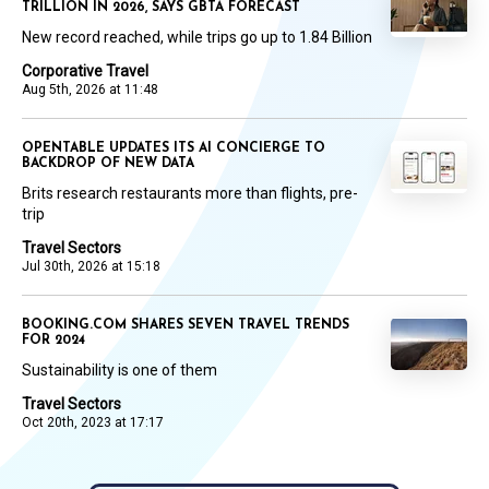
TRILLION IN 2026, SAYS GBTA FORECAST
New record reached, while trips go up to 1.84 Billion
Corporative Travel
Aug 5th, 2026 at 11:48
OPENTABLE UPDATES ITS AI CONCIERGE TO
BACKDROP OF NEW DATA
Brits research restaurants more than flights, pre-
trip
Travel Sectors
Jul 30th, 2026 at 15:18
BOOKING.COM SHARES SEVEN TRAVEL TRENDS
FOR 2024
Sustainability is one of them
Travel Sectors
Oct 20th, 2023 at 17:17