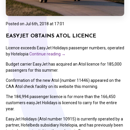
Posted on
Jul 6th, 2018 at 17:01
EASYJET OBTAINS ATOL LICENCE
Licence exceeds EasyJet Holidays passenger numbers, operated
by Hotelopia
Continue reading
→
Budget carrier EasyJet has acquired an Atol licence for 185,000
passengers for this summer.
Confirmation of the new Atol (number 11446) appeared on the
CAA Atol check facility on its website this morning.
The 184,994 passenger licence is for more than the 166,450
customers easyJet Holidays is licenced to carry for the entire
year.
EasyJet Holidays (Atol number 10915) is currently operated by a
partner, Hotelbeds subsidiary Hotelopia, and has previously been