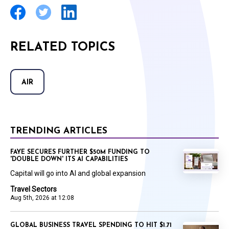
RELATED TOPICS
AIR
TRENDING ARTICLES
FAYE SECURES FURTHER $50M FUNDING TO
'DOUBLE DOWN' ITS AI CAPABILITIES
Capital will go into AI and global expansion
Travel Sectors
Aug 5th, 2026 at 12:08
GLOBAL BUSINESS TRAVEL SPENDING TO HIT $1.71