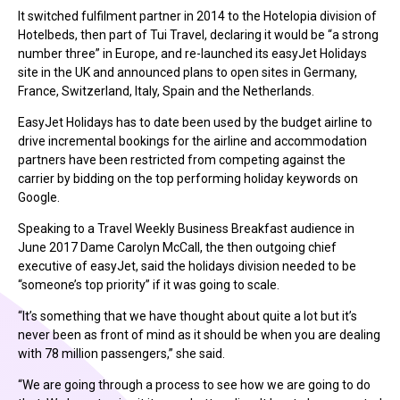
It switched fulfilment partner in 2014 to the Hotelopia division of
Hotelbeds, then part of Tui Travel, declaring it would be “a strong
number three” in Europe, and re-launched its easyJet Holidays
site in the UK and announced plans to open sites in Germany,
France, Switzerland, Italy, Spain and the Netherlands.
EasyJet Holidays has to date been used by the budget airline to
drive incremental bookings for the airline and accommodation
partners have been restricted from competing against the
carrier by bidding on the top performing holiday keywords on
Google.
Speaking to a Travel Weekly Business Breakfast audience in
June 2017 Dame Carolyn McCall, the then outgoing chief
executive of easyJet, said the holidays division needed to be
“someone’s top priority” if it was going to scale.
“It’s something that we have thought about quite a lot but it’s
never been as front of mind as it should be when you are dealing
with 78 million passengers,” she said.
“We are going through a process to see how we are going to do