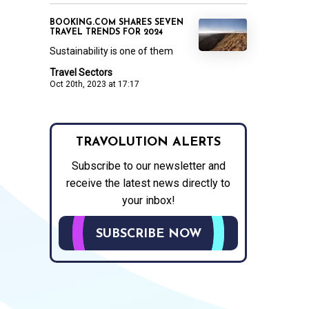
BOOKING.COM SHARES SEVEN
TRAVEL TRENDS FOR 2024
Sustainability is one of them
Travel Sectors
Oct 20th, 2023 at 17:17
TRAVOLUTION ALERTS
Subscribe to our newsletter and
receive the latest news directly to
your inbox!
SUBSCRIBE NOW