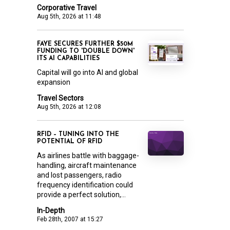
Corporative Travel
Aug 5th, 2026 at 11:48
FAYE SECURES FURTHER $50M
FUNDING TO 'DOUBLE DOWN'
ITS AI CAPABILITIES
Capital will go into AI and global
expansion
Travel Sectors
Aug 5th, 2026 at 12:08
RFID – TUNING INTO THE
POTENTIAL OF RFID
As airlines battle with baggage-
handling, aircraft maintenance
and lost passengers, radio
frequency identification could
provide a perfect solution,...
In-Depth
Feb 28th, 2007 at 15:27