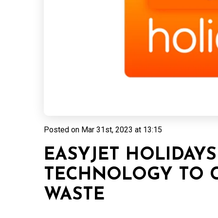
Posted on
Mar 31st, 2023 at 13:15
EASYJET HOLIDAYS
TECHNOLOGY TO 
WASTE