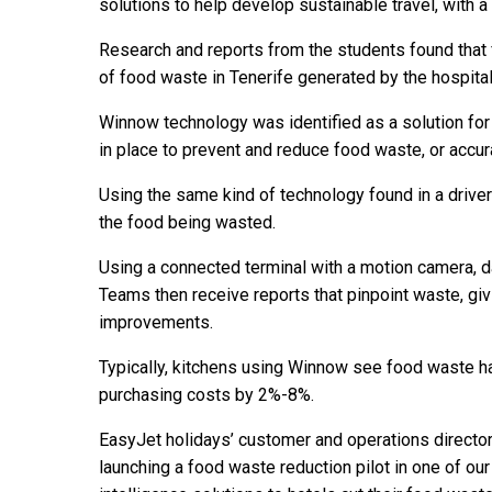
solutions to help develop sustainable travel, with 
Research and reports from the students found that 
of food waste in Tenerife generated by the hospital
Winnow technology was identified as a solution for
in place to prevent and reduce food waste, or accur
Using the same kind of technology found in a driver
the food being wasted.
Using a connected terminal with a motion camera, da
Teams then receive reports that pinpoint waste, giv
improvements.
Typically, kitchens using Winnow see food waste h
purchasing costs by 2%-8%.
EasyJet holidays’ customer and operations director
launching a food waste reduction pilot in one of our b