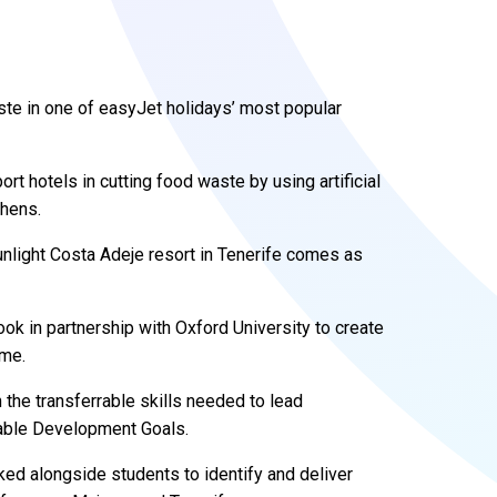
ste in one of easyJet holidays’ most popular
rt hotels in cutting food waste by using artificial
chens.
Sunlight Costa Adeje resort in Tenerife comes as
took in partnership with Oxford University to create
mme.
the transferrable skills needed to lead
inable Development Goals.
ked alongside students to identify and deliver