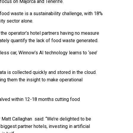
a focus on Majorca and Tenerife.
food waste is a sustainability challenge, with 18%
ity sector alone.
 the operator’s hotel partners having no measure
ately quantify the lack of food waste generated.
less car, Winnow’s AI technology learns to ‘see’
ta is collected quickly and stored in the cloud.
ing them the insight to make operational
alved within 12-18 months cutting food
 Matt Callaghan said: “We’re delighted to be
iggest partner hotels, investing in artificial