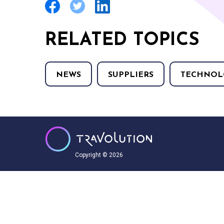
RELATED TOPICS
NEWS
SUPPLIERS
TECHNOL
Copyright © 2026