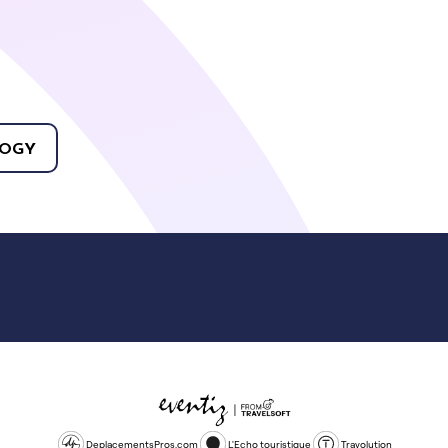
OGY
DeplacementsPros.com
L'Echo touristique
Travolution