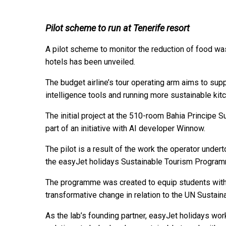
Pilot scheme to run at Tenerife resort
A pilot scheme to monitor the reduction of food wa
hotels has been unveiled.
The budget airline’s tour operating arm aims to suppo
intelligence tools and running more sustainable kit
The initial project at the 510-room Bahia Principe 
part of an initiative with AI developer Winnow.
The pilot is a result of the work the operator under
the easyJet holidays Sustainable Tourism Progra
The programme was created to equip students with 
transformative change in relation to the UN Susta
As the lab’s founding partner, easyJet holidays wor