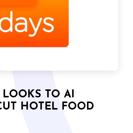
 LOOKS TO AI
CUT HOTEL FOOD