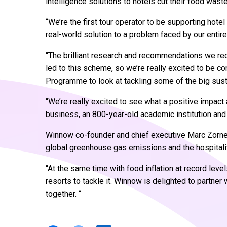
intelligence solutions to hotels cut their food waste
“We’re the first tour operator to be supporting hote
real-world solution to a problem faced by our entire
“The brilliant research and recommendations we re
led to this scheme, so we’re really excited to be c
Programme to look at tackling some of the big sust
“We’re really excited to see what a positive impact
business, an 800-year-old academic institution and 
Winnow co-founder and chief executive Marc Zorne
global greenhouse gas emissions and the hospitalit
“At the same time with food inflation at record leve
resorts to tackle it. Winnow is delighted to partner
together. “