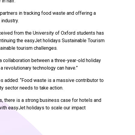
 in half.
l partners in tracking food waste and offering a
 industry.
ceived from the University of Oxford students has
ontinuing the easyJet holidays Sustainable Tourism
ainable tourism challenges.
 a collaboration between a three-year-old holiday
a revolutionary technology can have.”
s added: “Food waste is a massive contributor to
y sector needs to take action.
ls, there is a strong business case for hotels and
 with easyJet holidays to scale our impact