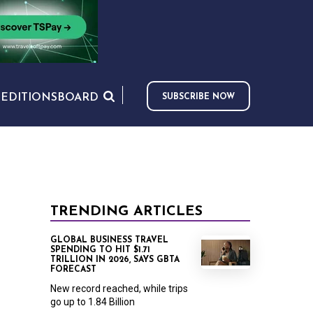
S
EDITIONS
BOARD
SUBSCRIBE NOW
TRENDING ARTICLES
GLOBAL BUSINESS TRAVEL
SPENDING TO HIT $1.71
TRILLION IN 2026, SAYS GBTA
FORECAST
New record reached, while trips
go up to 1.84 Billion