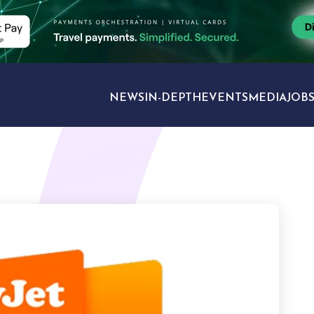
NEWS
IN-DEPTH
EVENTS
MEDIA
JOB
TRAVEL SECTORS