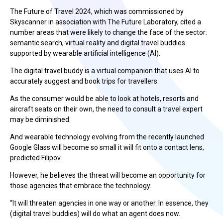
The Future of Travel 2024, which was commissioned by
Skyscanner in association with The Future Laboratory, cited a
number areas that were likely to change the face of the sector:
semantic search, virtual reality and digital travel buddies
supported by wearable artificial intelligence (AI).
The digital travel buddy is a virtual companion that uses AI to
accurately suggest and book trips for travellers.
As the consumer would be able to look at hotels, resorts and
aircraft seats on their own, the need to consult a travel expert
may be diminished.
And wearable technology evolving from the recently launched
Google Glass will become so small it will fit onto a contact lens,
predicted Filipov.
However, he believes the threat will become an opportunity for
those agencies that embrace the technology.
“It will threaten agencies in one way or another. In essence, they
(digital travel buddies) will do what an agent does now.