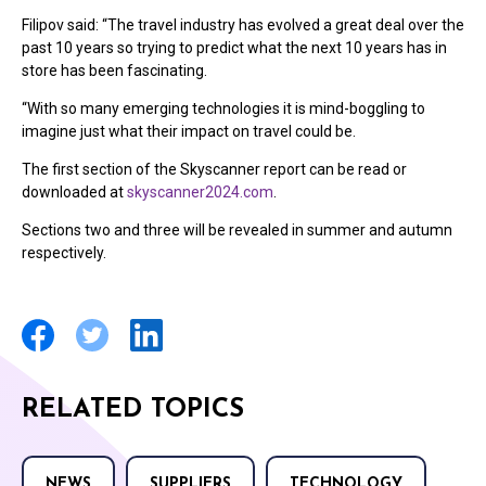
Filipov said: “The travel industry has evolved a great deal over the
past 10 years so trying to predict what the next 10 years has in
store has been fascinating.
“With so many emerging technologies it is mind-boggling to
imagine just what their impact on travel could be.
The first section of the Skyscanner report can be read or
downloaded at
skyscanner2024.com
.
Sections two and three will be revealed in summer and autumn
respectively.
RELATED TOPICS
NEWS
SUPPLIERS
TECHNOLOGY