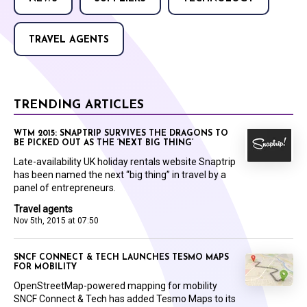
TRAVEL AGENTS
TRENDING ARTICLES
WTM 2015: SNAPTRIP SURVIVES THE DRAGONS TO
BE PICKED OUT AS THE ‘NEXT BIG THING’
Late-availability UK holiday rentals website Snaptrip
has been named the next “big thing” in travel by a
panel of entrepreneurs.
Travel agents
Nov 5th, 2015 at 07:50
SNCF CONNECT & TECH LAUNCHES TESMO MAPS
FOR MOBILITY
OpenStreetMap-powered mapping for mobility
SNCF Connect & Tech has added Tesmo Maps to its