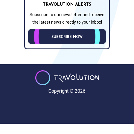
TRAVOLUTION ALERTS
Subscribe to our newsletter and receive
the latest news directly to your inbox!
SUBSCRIBE NOW
Copyright © 2026