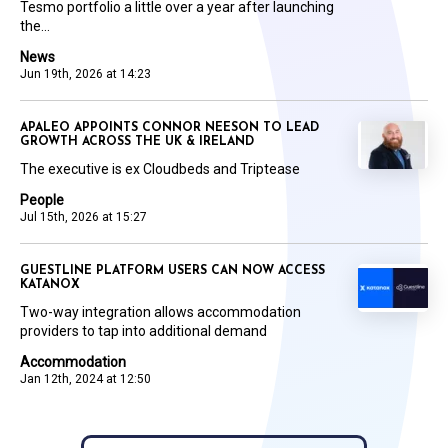
Tesmo portfolio a little over a year after launching
the...
News
Jun 19th, 2026 at 14:23
APALEO APPOINTS CONNOR NEESON TO LEAD
GROWTH ACROSS THE UK & IRELAND
The executive is ex Cloudbeds and Triptease
People
Jul 15th, 2026 at 15:27
GUESTLINE PLATFORM USERS CAN NOW ACCESS
KATANOX
Two-way integration allows accommodation
providers to tap into additional demand
Accommodation
Jan 12th, 2024 at 12:50