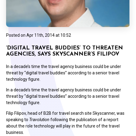
Posted on
Apr 11th, 2014 at 10:52
‘DIGITAL TRAVEL BUDDIES’ TO THREATEN
AGENCIES, SAYS SKYSCANNER’S FILIPOV
In a decade’s time the travel agency business could be under
threat by “digital travel buddies” according to a senior travel
technology figure.
In a decade’s time the travel agency business could be under
threat by “digital travel buddies” according to a senior travel
technology figure.
Filip Filipov, head of B2B for travel search site Skyscanner, was
speaking to
Travolution
following the publication of a report
about the role technology will play in the future of the travel
business.