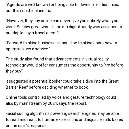
“Agents are well known for being able to develop relationships,
but this could replace that.
“However, they say online can never give you entirely what you
want. So how great would it be if a digital buddy was assigned to
or adopted by a travel agent?
“Forward thinking businesses should be thinking about how to
optimise such a service.”
The study also found that advancements in virtual reality
technology would offer consumers the opportunity to “try before
they buy”.
It suggested a potential booker could take a dive into the Great
Barrier Reef before deciding whether to book.
Online tools controlled by voice and gesture technology could
also by mainstream by 2024, says the report.
Facial coding algorithms powering search engines may be able
to read and react to human expressions and adjust results based
on the user’s response.