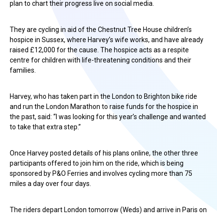
plan to chart their progress live on social media.
They are cycling in aid of the Chestnut Tree House children’s
hospice in Sussex, where Harvey’s wife works, and have already
raised £12,000 for the cause. The hospice acts as a respite
centre for children with life-threatening conditions and their
families.
Harvey, who has taken part in the London to Brighton bike ride
and run the London Marathon to raise funds for the hospice in
the past, said: “I was looking for this year’s challenge and wanted
to take that extra step.”
Once Harvey posted details of his plans online, the other three
participants offered to join him on the ride, which is being
sponsored by P&O Ferries and involves cycling more than 75
miles a day over four days.
The riders depart London tomorrow (Weds) and arrive in Paris on