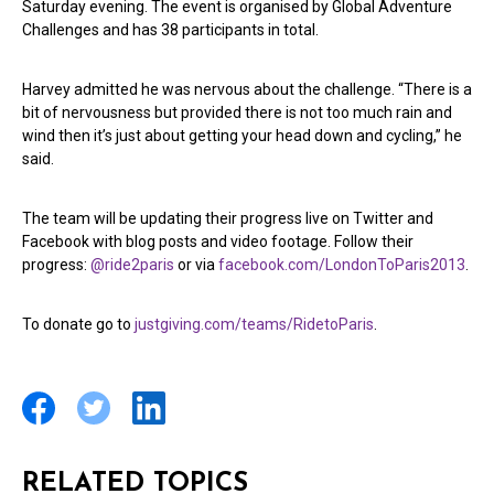
Saturday evening. The event is organised by Global Adventure
Challenges and has 38 participants in total.
Harvey admitted he was nervous about the challenge. “There is a
bit of nervousness but provided there is not too much rain and
wind then it’s just about getting your head down and cycling,” he
said.
The team will be updating their progress live on Twitter and
Facebook with blog posts and video footage. Follow their
progress:
@ride2paris
or via
facebook.com/LondonToParis2013
.
To donate go to
justgiving.com/teams/RidetoParis
.
RELATED TOPICS