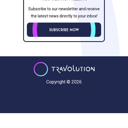
Subscribe to our newsletter and receive
the latest news directly to your inbox!
SUBSCRIBE NOW
Copyright © 2026