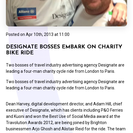
Posted on
Apr 10th, 2013 at 11:00
DESIGNATE BOSSES EMBARK ON CHARITY
BIKE RIDE
Two bosses of travel industry advertising agency Designate are
leading a four-man charity cycle ride from London to Paris.
Two bosses of travel industry advertising agency Designate are
leading a four-man charity cycle ride from London to Paris.
Dean Harvey, digital development director, and Adam Hill, chief
executive of Designate, which has clients including P&O Ferries
and Kuoni and won the Best Use of Social Media award at the
Travolution Awards 2012, are being joined by Brighton
businessmen Arjo Ghosh and Alistair Reid for the ride. The team