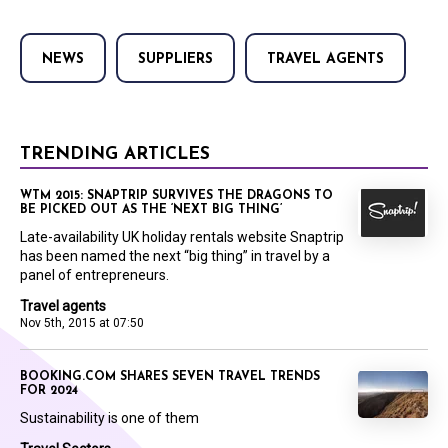
NEWS
SUPPLIERS
TRAVEL AGENTS
TRENDING ARTICLES
WTM 2015: SNAPTRIP SURVIVES THE DRAGONS TO
BE PICKED OUT AS THE ‘NEXT BIG THING’
Late-availability UK holiday rentals website Snaptrip
has been named the next “big thing” in travel by a
panel of entrepreneurs.
Travel agents
Nov 5th, 2015 at 07:50
BOOKING.COM SHARES SEVEN TRAVEL TRENDS
FOR 2024
Sustainability is one of them