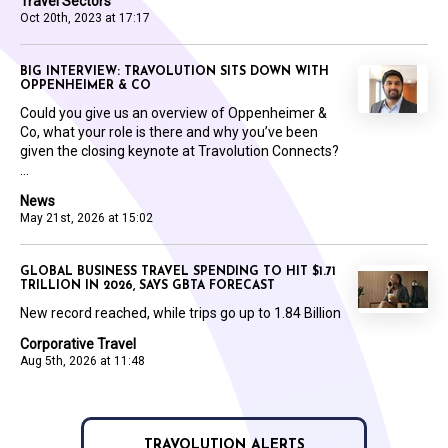
Travel Sectors
Oct 20th, 2023 at 17:17
BIG INTERVIEW: TRAVOLUTION SITS DOWN WITH
OPPENHEIMER & CO
Could you give us an overview of Oppenheimer &
Co, what your role is there and why you’ve been
given the closing keynote at Travolution Connects?
...
News
May 21st, 2026 at 15:02
GLOBAL BUSINESS TRAVEL SPENDING TO HIT $1.71
TRILLION IN 2026, SAYS GBTA FORECAST
New record reached, while trips go up to 1.84 Billion
Corporative Travel
Aug 5th, 2026 at 11:48
TRAVOLUTION ALERTS