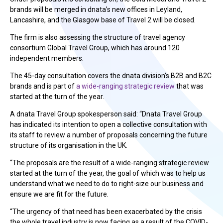
brands will be merged in dnata’s new offices in Leyland,
Lancashire, and the Glasgow base of Travel 2 will be closed.
The firm is also assessing the structure of travel agency
consortium Global Travel Group, which has around 120
independent members.
The 45-day consultation covers the dnata division’s B2B and B2C
brands and is part of
a wide-ranging strategic review
that was
started at the turn of the year.
A dnata Travel Group spokesperson said: “Dnata Travel Group
has indicated its intention to open a collective consultation with
its staff to review a number of proposals concerning the future
structure of its organisation in the UK.
“The proposals are the result of a wide-ranging strategic review
started at the turn of the year, the goal of which was to help us
understand what we need to do to right-size our business and
ensure we are fit for the future.
“The urgency of that need has been exacerbated by the crisis
the whole travel industry is now facing as a result of the COVID-