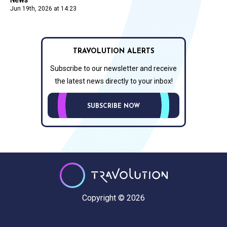
Jun 19th, 2026 at 14:23
TRAVOLUTION ALERTS
Subscribe to our newsletter and receive
the latest news directly to your inbox!
SUBSCRIBE NOW
Copyright © 2026