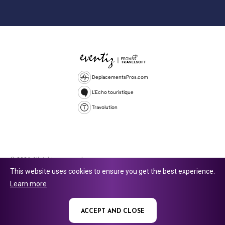
DeplacementsPros.com
L'Echo touristique
Travolution
© 2026 All rights reserved.
This website uses cookies to ensure you get the best experience.
Travolution Limited is a company registered in England and Wales,
Learn more
company number 16729512. 353 Buckingham Avenue, Slough, England,
SL1 4PF. @ 2025 Eventiz Media
ACCEPT AND CLOSE