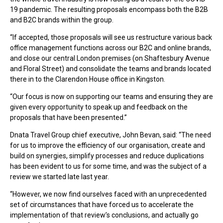
19 pandemic. The resulting proposals encompass both the B2B
and B2C brands within the group.
“If accepted, those proposals will see us restructure various back
office management functions across our B2C and online brands,
and close our central London premises (on Shaftesbury Avenue
and Floral Street) and consolidate the teams and brands located
there in to the Clarendon House office in Kingston.
“Our focus is now on supporting our teams and ensuring they are
given every opportunity to speak up and feedback on the
proposals that have been presented.”
Dnata Travel Group chief executive, John Bevan, said: “The need
for us to improve the efficiency of our organisation, create and
build on synergies, simplify processes and reduce duplications
has been evident to us for some time, and was the subject of a
review we started late last year.
“However, we now find ourselves faced with an unprecedented
set of circumstances that have forced us to accelerate the
implementation of that review’s conclusions, and actually go