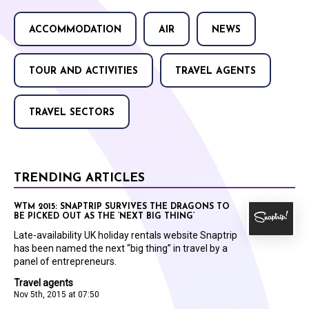
ACCOMMODATION
AIR
NEWS
TOUR AND ACTIVITIES
TRAVEL AGENTS
TRAVEL SECTORS
TRENDING ARTICLES
WTM 2015: SNAPTRIP SURVIVES THE DRAGONS TO
BE PICKED OUT AS THE ‘NEXT BIG THING’
Late-availability UK holiday rentals website Snaptrip
has been named the next “big thing” in travel by a
panel of entrepreneurs.
Travel agents
Nov 5th, 2015 at 07:50