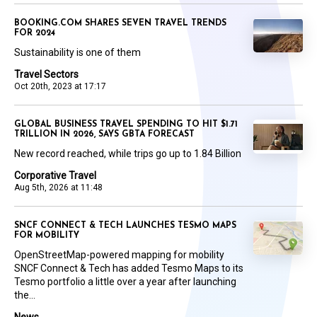
BOOKING.COM SHARES SEVEN TRAVEL TRENDS
FOR 2024
Sustainability is one of them
Travel Sectors
Oct 20th, 2023 at 17:17
GLOBAL BUSINESS TRAVEL SPENDING TO HIT $1.71
TRILLION IN 2026, SAYS GBTA FORECAST
New record reached, while trips go up to 1.84 Billion
Corporative Travel
Aug 5th, 2026 at 11:48
SNCF CONNECT & TECH LAUNCHES TESMO MAPS
FOR MOBILITY
OpenStreetMap-powered mapping for mobility
SNCF Connect & Tech has added Tesmo Maps to its
Tesmo portfolio a little over a year after launching
the...
News