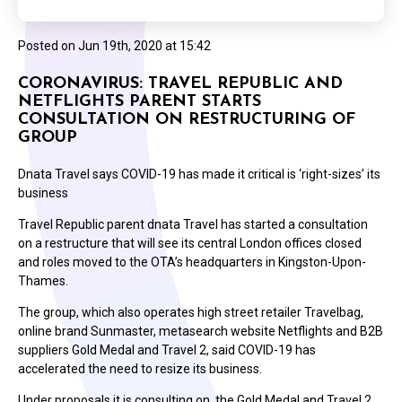
Posted on
Jun 19th, 2020 at 15:42
CORONAVIRUS: TRAVEL REPUBLIC AND
NETFLIGHTS PARENT STARTS
CONSULTATION ON RESTRUCTURING OF
GROUP
Dnata Travel says COVID-19 has made it critical is ‘right-sizes’ its
business
Travel Republic parent dnata Travel has started a consultation
on a restructure that will see its central London offices closed
and roles moved to the OTA’s headquarters in Kingston-Upon-
Thames.
The group, which also operates high street retailer Travelbag,
online brand Sunmaster, metasearch website Netflights and B2B
suppliers Gold Medal and Travel 2, said COVID-19 has
accelerated the need to resize its business.
Under proposals it is consulting on, the Gold Medal and Travel 2