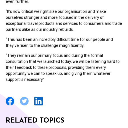
even further.
“It’s now critical we right size our organisation and make
ourselves stronger and more focused in the delivery of
exceptional travel products and services to consumers and trade
partners alike as our industry rebuilds.
“This has been an incredibly difficult time for our people and
they’ve risen to the challenge magnificently.
“They remain our primary focus and during the formal
consultation that we launched today, we will be listening hard to
their feedback to these proposals, providing them every
opportunity we can to speak up, and giving them whatever
support is necessary.”
RELATED TOPICS