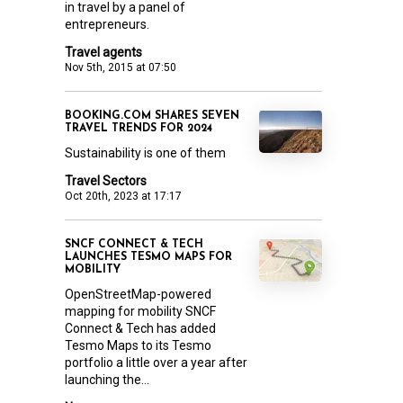
in travel by a panel of
entrepreneurs.
Travel agents
Nov 5th, 2015 at 07:50
BOOKING.COM SHARES SEVEN
TRAVEL TRENDS FOR 2024
Sustainability is one of them
Travel Sectors
Oct 20th, 2023 at 17:17
SNCF CONNECT & TECH
LAUNCHES TESMO MAPS FOR
MOBILITY
OpenStreetMap-powered
mapping for mobility SNCF
Connect & Tech has added
Tesmo Maps to its Tesmo
portfolio a little over a year after
launching the...