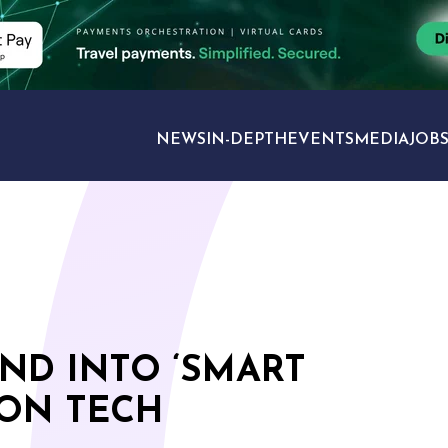
NEWS
IN-DEPTH
EVENTS
MEDIA
JOB
TRAVEL SECTORS
ND INTO ‘SMART
ION TECH