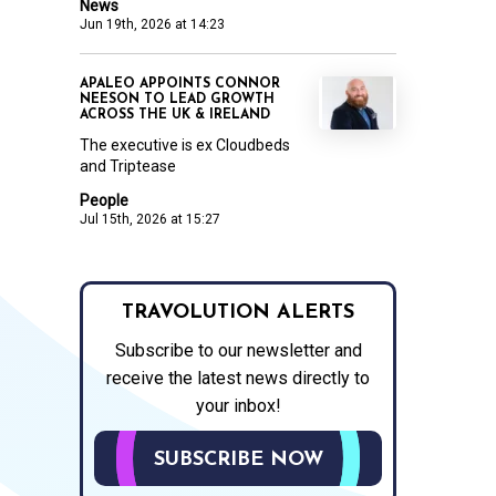
News
Jun 19th, 2026 at 14:23
APALEO APPOINTS CONNOR
NEESON TO LEAD GROWTH
ACROSS THE UK & IRELAND
The executive is ex Cloudbeds
and Triptease
People
Jul 15th, 2026 at 15:27
TRAVOLUTION ALERTS
Subscribe to our newsletter and
receive the latest news directly to
your inbox!
SUBSCRIBE NOW