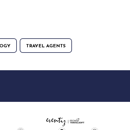
OGY
TRAVEL AGENTS