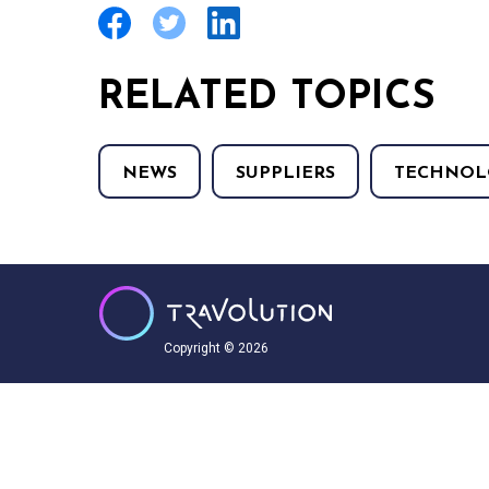
RELATED TOPICS
NEWS
SUPPLIERS
TECHNOL
Copyright © 2026