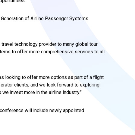
pportunities.
w Generation of Airline Passenger Systems
d travel technology provider to many global tour
tems to offer more comprehensive services to all
es looking to offer more options as part of a flight
erator clients, and we look forward to exploring
 we invest more in the airline industry.”
conference will include newly appointed