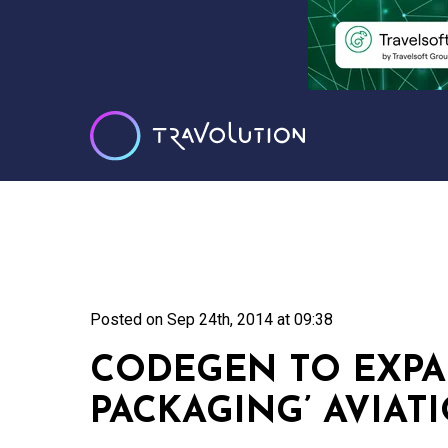
Posted on
Sep 24th, 2014 at 09:38
CODEGEN TO EXPA
PACKAGING’ AVIAT