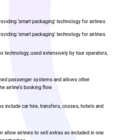
oviding ‘smart packaging’ technology for airlines.
oviding ‘smart packaging’ technology for airlines.
lBox technology, used extensively by tour operators,
shed passenger systems and allows other
 airline’s booking flow.
 include car hire, transfers, cruises, hotels and
 allow airlines to sell extras as included in one