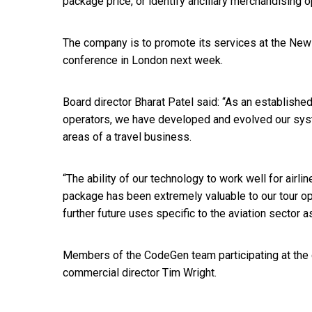
package price, or identify ancillary merchandising o
The company is to promote its services at the Ne
conference in London next week.
Board director Bharat Patel said: “As an establishe
operators, we have developed and evolved our sys
areas of a travel business.
“The ability of our technology to work well for airlin
package has been extremely valuable to our tour op
further future uses specific to the aviation sector as
Members of the CodeGen team participating at the 
commercial director Tim Wright.