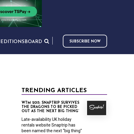
S
EDITIONS
BOARD
SUBSCRIBE NOW
TRENDING ARTICLES
WTM 2015: SNAPTRIP SURVIVES
THE DRAGONS TO BE PICKED
OUT AS THE ‘NEXT BIG THING’
Late-availability UK holiday
rentals website Snaptrip has
been named the next “big thing”