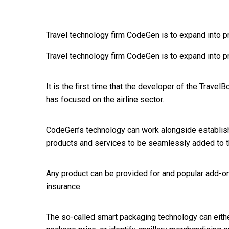
Travel technology firm CodeGen is to expand into pr
Travel technology firm CodeGen is to expand into pr
It is the first time that the developer of the Trave
has focused on the airline sector.
CodeGen’s technology can work alongside establi
products and services to be seamlessly added to the
Any product can be provided for and popular add-ons
insurance.
The so-called smart packaging technology can either