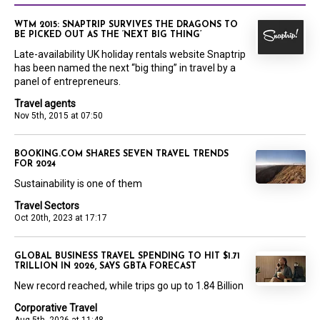
WTM 2015: SNAPTRIP SURVIVES THE DRAGONS TO
BE PICKED OUT AS THE ‘NEXT BIG THING’
Late-availability UK holiday rentals website Snaptrip
has been named the next “big thing” in travel by a
panel of entrepreneurs.
Travel agents
Nov 5th, 2015 at 07:50
BOOKING.COM SHARES SEVEN TRAVEL TRENDS
FOR 2024
Sustainability is one of them
Travel Sectors
Oct 20th, 2023 at 17:17
GLOBAL BUSINESS TRAVEL SPENDING TO HIT $1.71
TRILLION IN 2026, SAYS GBTA FORECAST
New record reached, while trips go up to 1.84 Billion
Corporative Travel