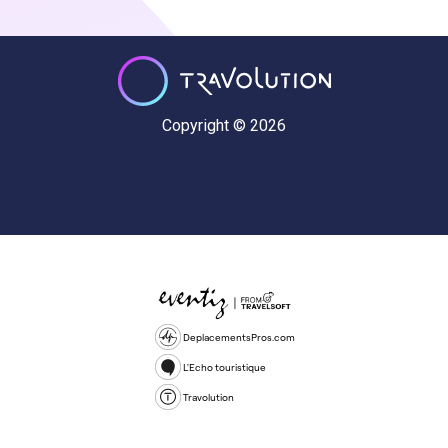
Copyright © 2026
DeplacementsPros.com
L'Echo touristique
Travolution