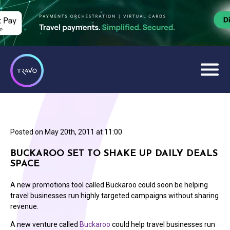
Posted on
May 20th, 2011 at 11:00
BUCKAROO SET TO SHAKE UP DAILY DEALS
SPACE
A new promotions tool called Buckaroo could soon be helping
travel businesses run highly targeted campaigns without sharing
revenue.
A new venture called
Buckaroo
could help travel businesses run