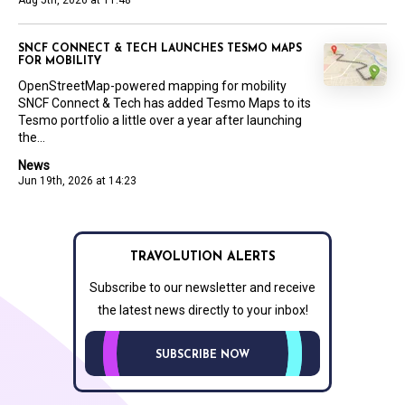
Aug 5th, 2026 at 11:48
SNCF CONNECT & TECH LAUNCHES TESMO MAPS
FOR MOBILITY
OpenStreetMap-powered mapping for mobility
SNCF Connect & Tech has added Tesmo Maps to its
Tesmo portfolio a little over a year after launching
the...
News
Jun 19th, 2026 at 14:23
TRAVOLUTION ALERTS
Subscribe to our newsletter and receive
the latest news directly to your inbox!
SUBSCRIBE NOW