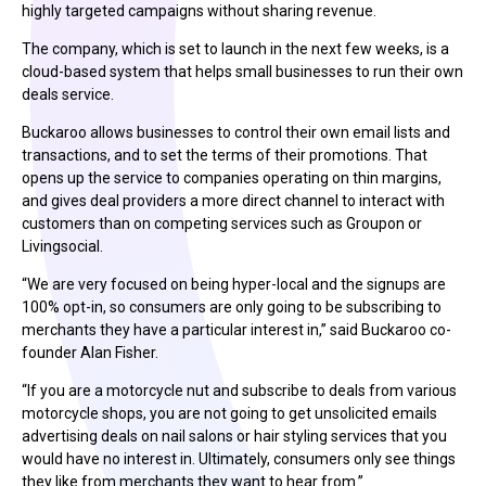
highly targeted campaigns without sharing revenue.
The company, which is set to launch in the next few weeks, is a
cloud-based system that helps small businesses to run their own
deals service.
Buckaroo allows businesses to control their own email lists and
transactions, and to set the terms of their promotions. That
opens up the service to companies operating on thin margins,
and gives deal providers a more direct channel to interact with
customers than on competing services such as Groupon or
Livingsocial.
“We are very focused on being hyper-local and the signups are
100% opt-in, so consumers are only going to be subscribing to
merchants they have a particular interest in,” said Buckaroo co-
founder Alan Fisher.
“If you are a motorcycle nut and subscribe to deals from various
motorcycle shops, you are not going to get unsolicited emails
advertising deals on nail salons or hair styling services that you
would have no interest in. Ultimately, consumers only see things
they like from merchants they want to hear from.”