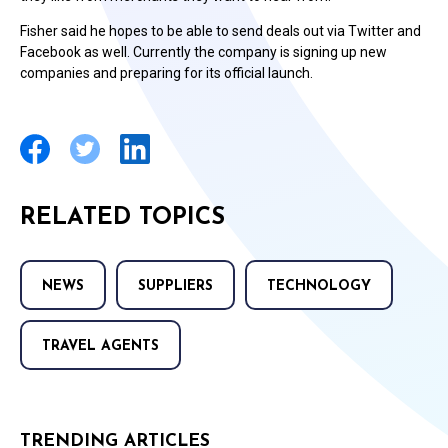
Fisher said he hopes to be able to send deals out via Twitter and
Facebook as well. Currently the company is signing up new
companies and preparing for its official launch.
RELATED TOPICS
NEWS
SUPPLIERS
TECHNOLOGY
TRAVEL AGENTS
TRENDING ARTICLES