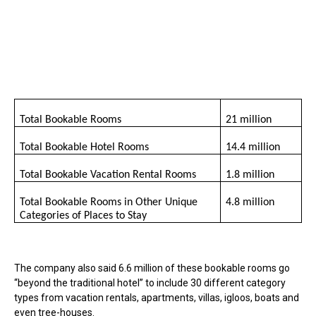
Total Bookable Rooms
21 million
Total Bookable Hotel Rooms
14.4 million
Total Bookable Vacation Rental Rooms
1.8 million
Total Bookable Rooms in Other Unique
4.8 million
Categories of Places to Stay
The company also said 6.6 million of these bookable rooms go
“beyond the traditional hotel” to include 30 different category
types from vacation rentals, apartments, villas, igloos, boats and
even tree-houses.