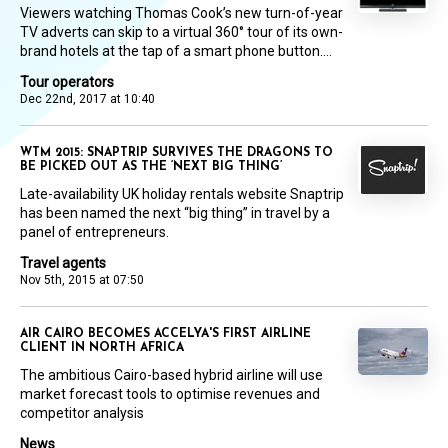
Viewers watching Thomas Cook’s new turn-of-year
TV adverts can skip to a virtual 360° tour of its own-
brand hotels at the tap of a smart phone button....
Tour operators
Dec 22nd, 2017 at 10:40
WTM 2015: SNAPTRIP SURVIVES THE DRAGONS TO
BE PICKED OUT AS THE ‘NEXT BIG THING’
Late-availability UK holiday rentals website Snaptrip
has been named the next “big thing” in travel by a
panel of entrepreneurs.
Travel agents
Nov 5th, 2015 at 07:50
AIR CAIRO BECOMES ACCELYA'S FIRST AIRLINE
CLIENT IN NORTH AFRICA
The ambitious Cairo-based hybrid airline will use
market forecast tools to optimise revenues and
competitor analysis
News