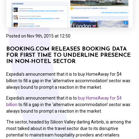
Posted on
Nov 9th, 2015 at 12:50
BOOKING.COM RELEASES BOOKING DATA
FOR FIRST TIME TO UNDERLINE PRESENCE
IN NON-HOTEL SECTOR
Expedia’s announcement that it is to buy HomeAway for $4
billion to fill a gap in the ‘alternative accommodation’ sector was
always bound to prompt a reaction in the market.
Expedia’s announcement that it is to
buy HomeAway for $4
billion
to fill a gap in the ‘alternative accommodation’ sector was
always bound to prompt a reaction in the market.
The sector, headed by Silicon Valley darling Airbnb, is among the
most talked about in the travel sector due to its disruptive
potential to mainstream hospitality providers and retailers.