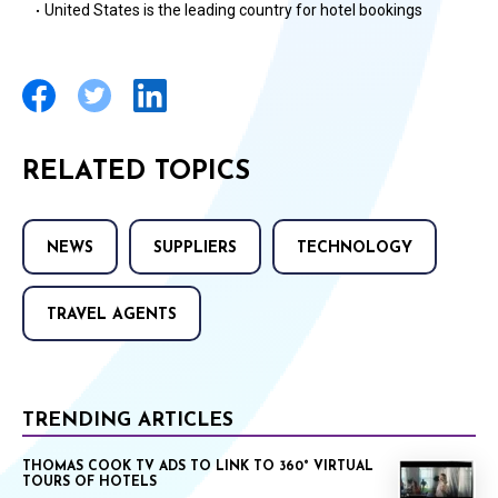
United States is the leading country for hotel bookings
·
RELATED TOPICS
NEWS
SUPPLIERS
TECHNOLOGY
TRAVEL AGENTS
TRENDING ARTICLES
THOMAS COOK TV ADS TO LINK TO 360° VIRTUAL
TOURS OF HOTELS