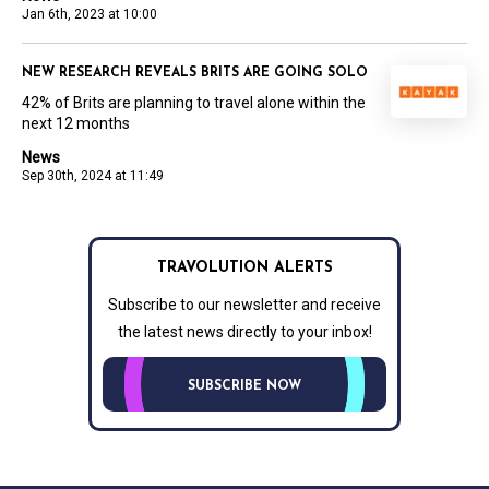
Jan 6th, 2023 at 10:00
NEW RESEARCH REVEALS BRITS ARE GOING SOLO
42% of Brits are planning to travel alone within the
next 12 months
News
Sep 30th, 2024 at 11:49
TRAVOLUTION ALERTS
Subscribe to our newsletter and receive
the latest news directly to your inbox!
SUBSCRIBE NOW