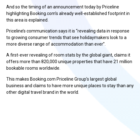
And so the timing of an announcement today by Priceline
highlighting Booking.com’s already well-established footprint in
this area is explained.
Priceline’s communication says it is “revealing data in response
to growing consumer trends that see holidaymakers look to a
more diverse range of accommodation than ever”.
A first-ever revealing of room stats by the global giant, claims it
offers more than 820,000 unique properties that have 21 million
bookable rooms worldwide.
This makes Booking.com Priceline Group’s largest global
business and claims to have more unique places to stay than any
other digital travel brand in the world.