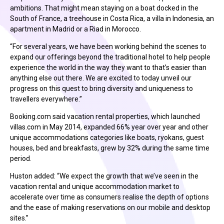
ambitions. That might mean staying on a boat docked in the
South of France, a treehouse in Costa Rica, a villa in Indonesia, an
apartment in Madrid or a Riad in Morocco.
“For several years, we have been working behind the scenes to
expand our offerings beyond the traditional hotel to help people
experience the world in the way they want to that’s easier than
anything else out there. We are excited to today unveil our
progress on this quest to bring diversity and uniqueness to
travellers everywhere.”
Booking.com said vacation rental properties, which launched
villas.com in May 2014, expanded 66% year over year and other
unique accommodations categories like boats, ryokans, guest
houses, bed and breakfasts, grew by 32% during the same time
period.
Huston added: “We expect the growth that we’ve seen in the
vacation rental and unique accommodation market to
accelerate over time as consumers realise the depth of options
and the ease of making reservations on our mobile and desktop
sites.”