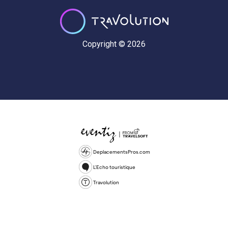
Copyright © 2026
DeplacementsPros.com
L'Echo touristique
Travolution