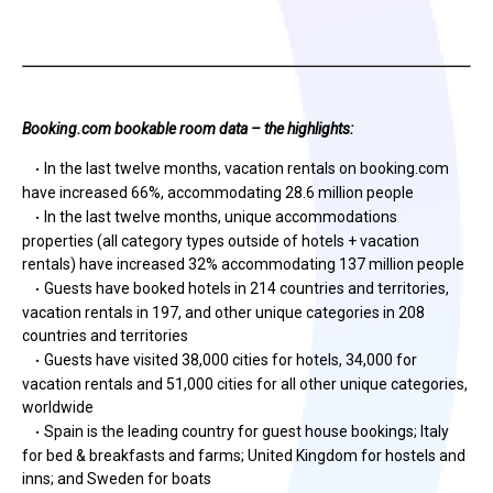
Booking.com bookable room data – the highlights:
In the last twelve months, vacation rentals on booking.com
·
have increased 66%, accommodating 28.6 million people
In the last twelve months, unique accommodations
·
properties (all category types outside of hotels + vacation
rentals) have increased 32% accommodating 137 million people
Guests have booked hotels in 214 countries and territories,
·
vacation rentals in 197, and other unique categories in 208
countries and territories
Guests have visited 38,000 cities for hotels, 34,000 for
·
vacation rentals and 51,000 cities for all other unique categories,
worldwide
Spain is the leading country for guest house bookings; Italy
·
for bed & breakfasts and farms; United Kingdom for hostels and
inns; and Sweden for boats