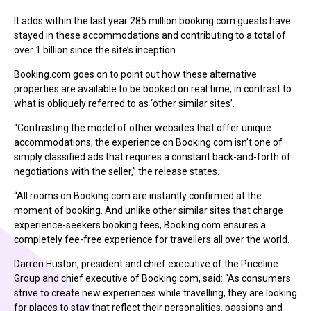
It adds within the last year 285 million booking.com guests have
stayed in these accommodations and contributing to a total of
over 1 billion since the site’s inception.
Booking.com goes on to point out how these alternative
properties are available to be booked on real time, in contrast to
what is obliquely referred to as ‘other similar sites’.
“Contrasting the model of other websites that offer unique
accommodations, the experience on Booking.com isn’t one of
simply classified ads that requires a constant back-and-forth of
negotiations with the seller,” the release states.
“All rooms on Booking.com are instantly confirmed at the
moment of booking. And unlike other similar sites that charge
experience-seekers booking fees, Booking.com ensures a
completely fee-free experience for travellers all over the world.
Darren Huston, president and chief executive of the Priceline
Group and chief executive of Booking.com, said: “As consumers
strive to create new experiences while travelling, they are looking
for places to stay that reflect their personalities, passions and