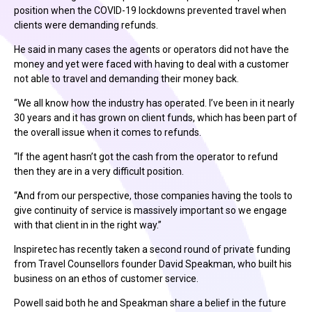
position when the COVID-19 lockdowns prevented travel when
clients were demanding refunds.
He said in many cases the agents or operators did not have the
money and yet were faced with having to deal with a customer
not able to travel and demanding their money back.
“We all know how the industry has operated. I’ve been in it nearly
30 years and it has grown on client funds, which has been part of
the overall issue when it comes to refunds.
“If the agent hasn’t got the cash from the operator to refund
then they are in a very difficult position.
“And from our perspective, those companies having the tools to
give continuity of service is massively important so we engage
with that client in in the right way.”
Inspiretec has recently taken a second round of private funding
from Travel Counsellors founder David Speakman, who built his
business on an ethos of customer service.
Powell said both he and Speakman share a belief in the future