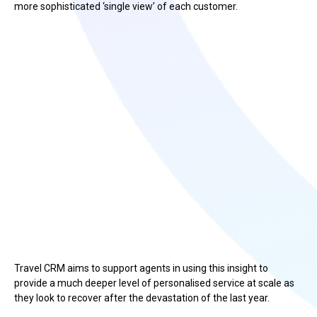
more sophisticated ‘single view’ of each customer.
Travel CRM aims to support agents in using this insight to
provide a much deeper level of personalised service at scale as
they look to recover after the devastation of the last year.