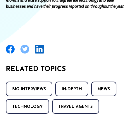
months and extra support to integrate the technology into their
businesses and have their progress reported on throughout the year.
RELATED TOPICS
BIG INTERVIEWS
IN-DEPTH
NEWS
TECHNOLOGY
TRAVEL AGENTS