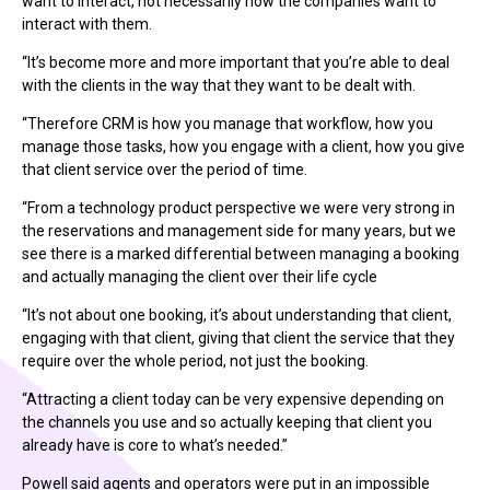
want to interact, not necessarily how the companies want to
interact with them.
“It’s become more and more important that you’re able to deal
with the clients in the way that they want to be dealt with.
“Therefore CRM is how you manage that workflow, how you
manage those tasks, how you engage with a client, how you give
that client service over the period of time.
“From a technology product perspective we were very strong in
the reservations and management side for many years, but we
see there is a marked differential between managing a booking
and actually managing the client over their life cycle
“It’s not about one booking, it’s about understanding that client,
engaging with that client, giving that client the service that they
require over the whole period, not just the booking.
“Attracting a client today can be very expensive depending on
the channels you use and so actually keeping that client you
already have is core to what’s needed.”
Powell said agents and operators were put in an impossible