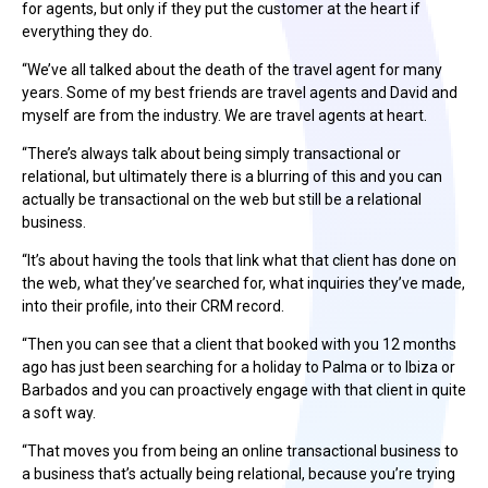
for agents, but only if they put the customer at the heart if
everything they do.
“We’ve all talked about the death of the travel agent for many
years. Some of my best friends are travel agents and David and
myself are from the industry. We are travel agents at heart.
“There’s always talk about being simply transactional or
relational, but ultimately there is a blurring of this and you can
actually be transactional on the web but still be a relational
business.
“It’s about having the tools that link what that client has done on
the web, what they’ve searched for, what inquiries they’ve made,
into their profile, into their CRM record.
“Then you can see that a client that booked with you 12 months
ago has just been searching for a holiday to Palma or to Ibiza or
Barbados and you can proactively engage with that client in quite
a soft way.
“That moves you from being an online transactional business to
a business that’s actually being relational, because you’re trying