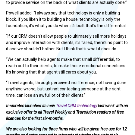
to provide service on the back of what clients are actually done.”
Powell added: “I always say that technology is only a building
block. If you liken it to building a house, technology is only the
foundation, it’s what you do when it’s built that’s the differential.
“If our CRM doesn’t allow people to ultimately sell more holidays
and improve interaction with clients, it’s failed, there’s no point to
it and we shouldn’t bother. But I think that’s what it does do.
“We can actually help agents make that small differential, to
reach out to their clients, to make those emotional connections.
It’s knowing that that agent still cares about you.
“Travel agents, through perceived indifference, not having done
anything wrong, but just not contacting someone at the right
time, can lose an awful lot of their clients.”
Inspiretec launched its new
Travel CRM technology
last week with an
exclusive offer to all Travel Weekly and Travolution readers of free
licences for the first six-months.
We are also looking for three firms who will be given free use for 12