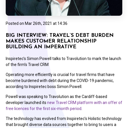
Posted on
Mar 26th, 2021 at 14:36
BIG INTERVIEW: TRAVEL’S DEBT BURDEN
MAKES CUSTOMER RELATIONSHIP
BUILDING AN IMPERATIVE
Inspiretec’s Simon Powell talks to Travolution to mark the launch
of the firm’s Travel CRM
Operating more efficiently is crucial for travel firms that have
become burdened with debt during the COVID-19 pandemic,
according to Inspiretec boss Simon Powell.
Powell was speaking to Travolution as the Cardiff-based
developer launched its
new Travel CRM platform with an offer of
free licences for the first six-month period
.
The technology has evolved from Inspiretec’s Holistic technology
that brought diverse data sources together to bring to users a