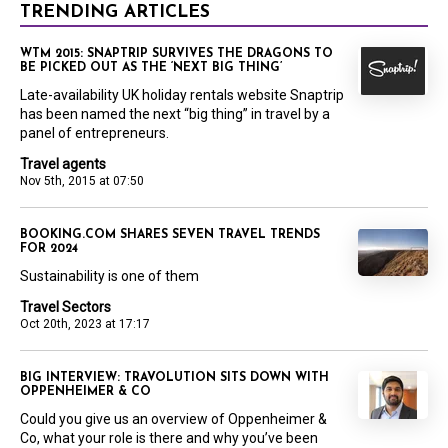
TRENDING ARTICLES
WTM 2015: SNAPTRIP SURVIVES THE DRAGONS TO
BE PICKED OUT AS THE ‘NEXT BIG THING’
Late-availability UK holiday rentals website Snaptrip
has been named the next “big thing” in travel by a
panel of entrepreneurs.
Travel agents
Nov 5th, 2015 at 07:50
BOOKING.COM SHARES SEVEN TRAVEL TRENDS
FOR 2024
Sustainability is one of them
Travel Sectors
Oct 20th, 2023 at 17:17
BIG INTERVIEW: TRAVOLUTION SITS DOWN WITH
OPPENHEIMER & CO
Could you give us an overview of Oppenheimer &
Co, what your role is there and why you’ve been