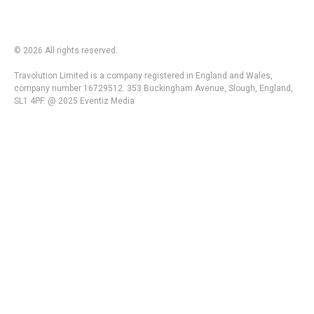
© 2026 All rights reserved.
Travolution Limited is a company registered in England and Wales,
company number 16729512. 353 Buckingham Avenue, Slough, England,
SL1 4PF. @ 2025 Eventiz Media