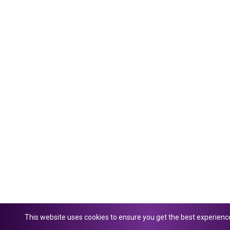
This website uses cookies to ensure you get the best experienc