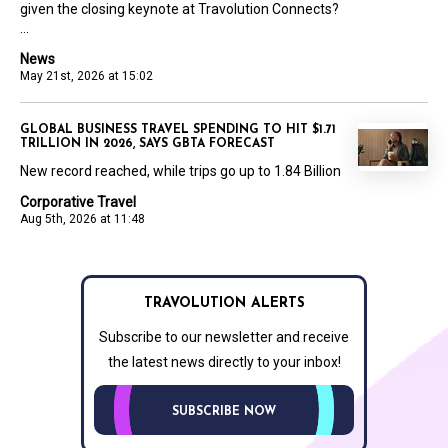
given the closing keynote at Travolution Connects?
...
News
May 21st, 2026 at 15:02
GLOBAL BUSINESS TRAVEL SPENDING TO HIT $1.71
TRILLION IN 2026, SAYS GBTA FORECAST
New record reached, while trips go up to 1.84 Billion
Corporative Travel
Aug 5th, 2026 at 11:48
TRAVOLUTION ALERTS
Subscribe to our newsletter and receive
the latest news directly to your inbox!
SUBSCRIBE NOW