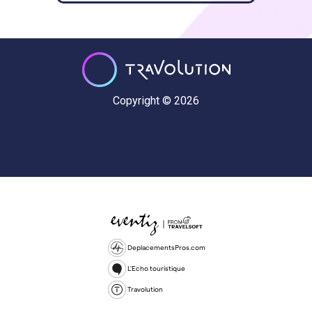
Copyright © 2026
DeplacementsPros.com
L'Echo touristique
Travolution