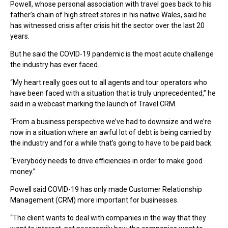
Powell, whose personal association with travel goes back to his
father’s chain of high street stores in his native Wales, said he
has witnessed crisis after crisis hit the sector over the last 20
years.
But he said the COVID-19 pandemic is the most acute challenge
the industry has ever faced.
“My heart really goes out to all agents and tour operators who
have been faced with a situation that is truly unprecedented,” he
said in a webcast marking the launch of Travel CRM.
“From a business perspective we’ve had to downsize and we’re
now in a situation where an awful lot of debt is being carried by
the industry and for a while that’s going to have to be paid back.
“Everybody needs to drive efficiencies in order to make good
money.”
Powell said COVID-19 has only made Customer Relationship
Management (CRM) more important for businesses.
“The client wants to deal with companies in the way that they