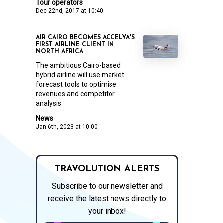
Tour operators
Dec 22nd, 2017 at 10:40
AIR CAIRO BECOMES ACCELYA'S
FIRST AIRLINE CLIENT IN
NORTH AFRICA
The ambitious Cairo-based
hybrid airline will use market
forecast tools to optimise
revenues and competitor
analysis
News
Jan 6th, 2023 at 10:00
TRAVOLUTION ALERTS
Subscribe to our newsletter and
receive the latest news directly to
your inbox!