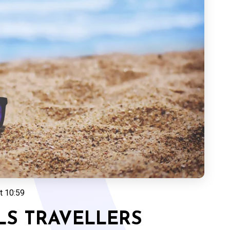
t 10:59
LS TRAVELLERS