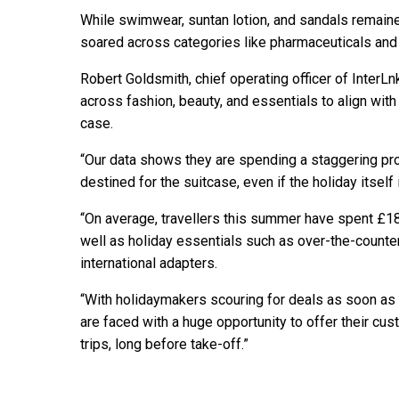
While swimwear, suntan lotion, and sandals remaine
soared across categories like pharmaceuticals and
Robert Goldsmith, chief operating officer of InterLn
across fashion, beauty, and essentials to align with 
case.
“Our data shows they are spending a staggering pro
destined for the suitcase, even if the holiday itself 
“On average, travellers this summer have spent £1
well as holiday essentials such as over-the-counte
international adapters.
“With holidaymakers scouring for deals as soon as t
are faced with a huge opportunity to offer their cu
trips, long before take-off.”