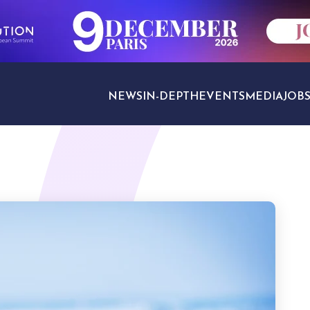
NEWS
IN-DEPTH
EVENTS
MEDIA
JOB
TRAVEL SECTORS