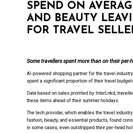
SPEND ON AVERAG
AND BEAUTY LEAV
FOR TRAVEL SELLE
Some travellers spent more than on their per-
AI-powered shopping partner for the travel industry
spent a significant proportion of their travel budg
Data based on sales promted by InterLnkd, travell
these items ahead of their summer holidays.
The tech provider, which enables the travel industr
fashion, beauty, and essential products, found co
in some cases, even outstripped their per-head hol