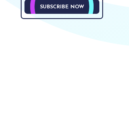
SUBSCRIBE NOW