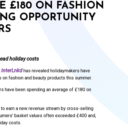
E £180 ON FASHION
ING OPPORTUNITY
RS
head holiday costs
InterLnkd
has revealed holidaymakers have
ets on fashion and beauty products this summer.
ers have been spending an average of £180 on
y to earn a new revenue stream by cross-selling
nsumers’ basket values often exceeded £400 and,
iday costs.