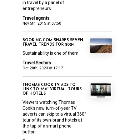
in travel by a panel of
entrepreneurs.
Travel agents
Nov 5th, 2015 at 07:50
BOOKING.COM SHARES SEVEN
TRAVEL TRENDS FOR 2024
Sustainability is one of them
Travel Sectors
Oct 20th, 2023 at 17:17
THOMAS COOK TV ADS TO
LINK TO 360° VIRTUAL TOURS
OF HOTELS
Viewers watching Thomas
Cook’s new turn-of-year TV
adverts can skip to a virtual 360°
tour of its own-brand hotels at
the tap of a smart phone
button....