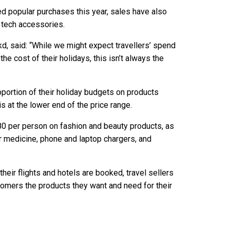
d popular purchases this year, sales have also
 tech accessories.
kd, said: “While we might expect travellers’ spend
the cost of their holidays, this isn’t always the
portion of their holiday budgets on products
is at the lower end of the price range.
80 per person on fashion and beauty products, as
r medicine, phone and laptop chargers, and
heir flights and hotels are booked, travel sellers
stomers the products they want and need for their