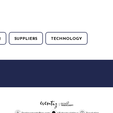
R
SUPPLIERS
TECHNOLOGY
DeplacementsPros.com
L'Echo touristique
Travolution