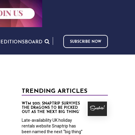
S
EDITIONS
BOARD
SUBSCRIBE NOW
TRENDING ARTICLES
WTM 2015: SNAPTRIP SURVIVES
THE DRAGONS TO BE PICKED
OUT AS THE ‘NEXT BIG THING’
Late-availability UK holiday
rentals website Snaptrip has
been named the next “big thing”