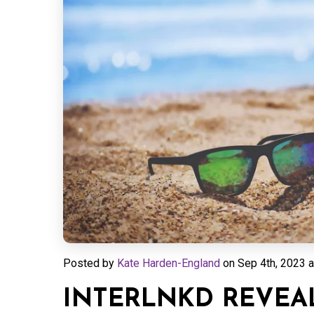
Posted by
Kate Harden-England
on
Sep 4th, 2023 a
INTERLNKD REVEA