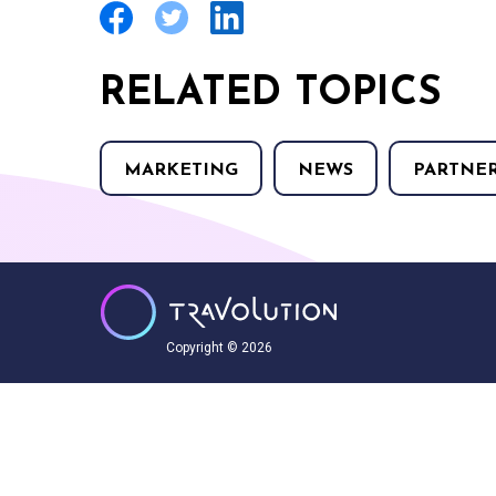
RELATED TOPICS
MARKETING
NEWS
PARTNE
Copyright © 2026