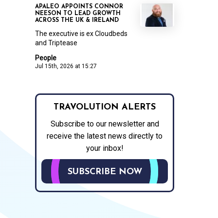
APALEO APPOINTS CONNOR
NEESON TO LEAD GROWTH
ACROSS THE UK & IRELAND
The executive is ex Cloudbeds
and Triptease
People
Jul 15th, 2026 at 15:27
TRAVOLUTION ALERTS
Subscribe to our newsletter and
receive the latest news directly to
your inbox!
SUBSCRIBE NOW