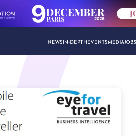
NEWS
IN-DEPTH
EVENTS
MEDIA
JOB
TRAVEL SECTORS