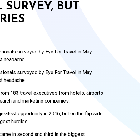
L SURVEY, BUT
RIES
ssionals surveyed by Eye For Travel in May,
st headache.
ssionals surveyed by Eye For Travel in May,
st headache.
rom 183 travel executives from hotels, airports
search and marketing companies.
eatest opportunity in 2016, but on the flip side
gest hurdles.
ame in second and third in the biggest