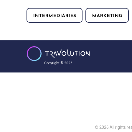
INTERMEDIARIES
MARKETING
Copyright © 2026
© 2026 All rights re