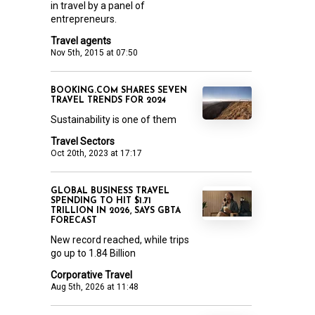
in travel by a panel of
entrepreneurs.
Travel agents
Nov 5th, 2015 at 07:50
BOOKING.COM SHARES SEVEN
TRAVEL TRENDS FOR 2024
Sustainability is one of them
Travel Sectors
Oct 20th, 2023 at 17:17
GLOBAL BUSINESS TRAVEL
SPENDING TO HIT $1.71
TRILLION IN 2026, SAYS GBTA
FORECAST
New record reached, while trips
go up to 1.84 Billion
Corporative Travel
Aug 5th, 2026 at 11:48