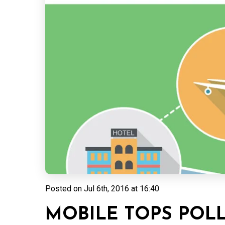
Posted on
Jul 6th, 2016 at 16:40
MOBILE TOPS POLL