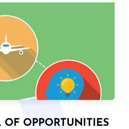
 OF OPPORTUNITIES