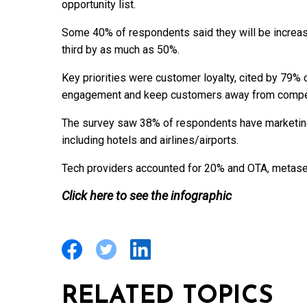
opportunity list.
Some 40% of respondents said they will be increasin
third by as much as 50%.
Key priorities were customer loyalty, cited by 79% 
engagement and keep customers away from compet
The survey saw 38% of respondents have marketing i
including hotels and airlines/airports.
Tech providers accounted for 20% and OTA, metasea
Click here to see the infographic
RELATED TOPICS