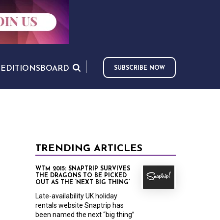
S
EDITIONS
BOARD
SUBSCRIBE NOW
TRENDING ARTICLES
WTM 2015: SNAPTRIP SURVIVES
THE DRAGONS TO BE PICKED
OUT AS THE ‘NEXT BIG THING’
Late-availability UK holiday
rentals website Snaptrip has
been named the next “big thing”