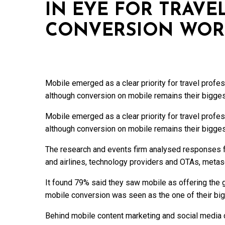
IN EYE FOR TRAVE
CONVERSION WOR
Mobile emerged as a clear priority for travel profe
although conversion on mobile remains their bigge
Mobile emerged as a clear priority for travel profe
although conversion on mobile remains their bigge
The research and events firm analysed responses f
and airlines, technology providers and OTAs, meta
It found 79% said they saw mobile as offering the gr
mobile conversion was seen as the one of their big
Behind mobile content marketing and social media c