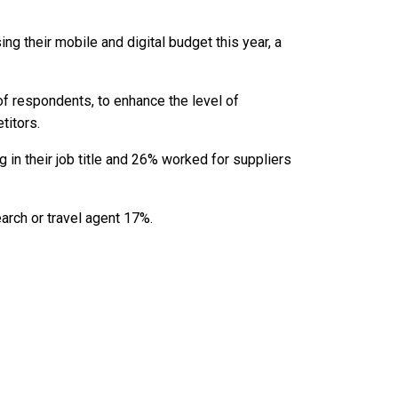
g their mobile and digital budget this year, a
of respondents, to enhance the level of
itors.
n their job title and 26% worked for suppliers
rch or travel agent 17%.