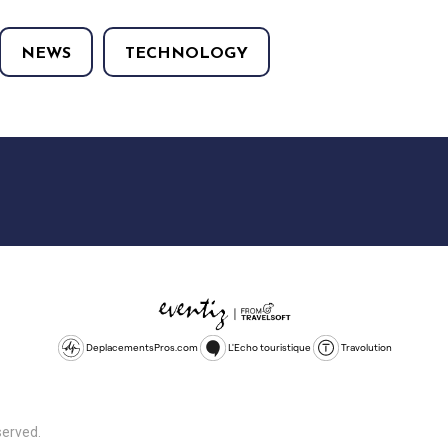
NEWS
TECHNOLOGY
DeplacementsPros.com
L'Echo touristique
Travolution
served.