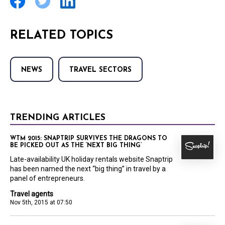
RELATED TOPICS
NEWS
TRAVEL SECTORS
TRENDING ARTICLES
WTM 2015: SNAPTRIP SURVIVES THE DRAGONS TO
BE PICKED OUT AS THE ‘NEXT BIG THING’
Late-availability UK holiday rentals website Snaptrip
has been named the next “big thing” in travel by a
panel of entrepreneurs.
Travel agents
Nov 5th, 2015 at 07:50