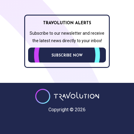
TRAVOLUTION ALERTS
Subscribe to our newsletter and receive
the latest news directly to your inbox!
SUBSCRIBE NOW
Copyright © 2026