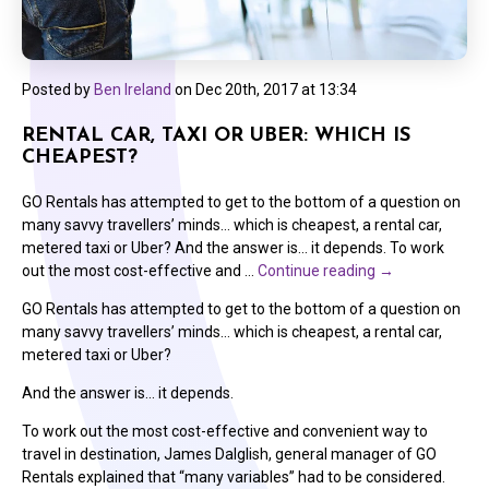
Posted by
Ben Ireland
on
Dec 20th, 2017 at 13:34
RENTAL CAR, TAXI OR UBER: WHICH IS
CHEAPEST?
GO Rentals has attempted to get to the bottom of a question on
many savvy travellers’ minds… which is cheapest, a rental car,
metered taxi or Uber? And the answer is… it depends. To work
out the most cost-effective and …
Continue reading
→
GO Rentals has attempted to get to the bottom of a question on
many savvy travellers’ minds… which is cheapest, a rental car,
metered taxi or Uber?
And the answer is… it depends.
To work out the most cost-effective and convenient way to
travel in destination, James Dalglish, general manager of GO
Rentals explained that “many variables” had to be considered.