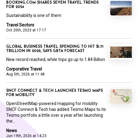
BOOKING.COM SHARES SEVEN TRAVEL TRENDS
FOR 2024
Sustainability is one of them
Travel Sectors
Oct 20th, 2023 at 17:17
GLOBAL BUSINESS TRAVEL SPENDING TO HIT $1.71
TRILLION IN 2026, SAYS GBTA FORECAST
New record reached, while trips go up to 1.84 Billion
Corporative Travel
Aug 5th, 2026 at 11:48
SNCF CONNECT & TECH LAUNCHES TESMO MAPS
FOR MOBILITY
OpenStreetMap-powered mapping for mobility
SNCF Connect & Tech has added Tesmo Maps to its
Tesmo portfolio a little over a year after launching
the...
News
Jun 19th, 2026 at 14:23