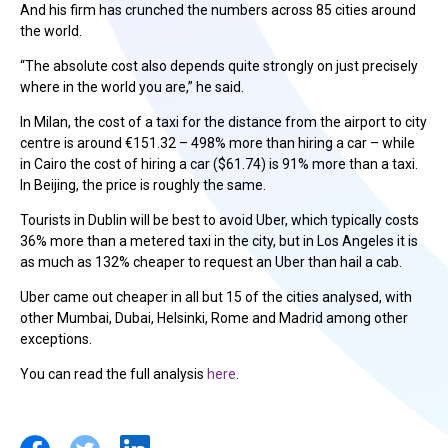
And his firm has crunched the numbers across 85 cities around
the world.
“The absolute cost also depends quite strongly on just precisely
where in the world you are,” he said.
In Milan, the cost of a taxi for the distance from the airport to city
centre is around €151.32 – 498% more than hiring a car – while
in Cairo the cost of hiring a car (
$
61.74) is 91% more than a taxi.
In Beijing, the price is roughly the same.
Tourists in Dublin will be best to avoid Uber, which typically costs
36% more than a metered taxi in the city, but in Los Angeles it is
as much as 132% cheaper to request an Uber than hail a cab.
Uber came out cheaper in all but 15 of the cities analysed, with
other Mumbai, Dubai, Helsinki, Rome and Madrid among other
exceptions.
You can read the full analysis
here
.