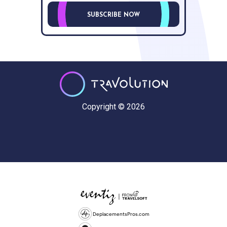
SUBSCRIBE NOW
Copyright © 2026
DeplacementsPros.com