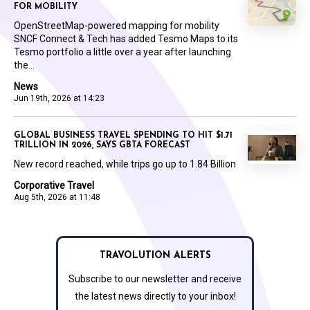
FOR MOBILITY
OpenStreetMap-powered mapping for mobility
SNCF Connect & Tech has added Tesmo Maps to its
Tesmo portfolio a little over a year after launching
the...
News
Jun 19th, 2026 at 14:23
GLOBAL BUSINESS TRAVEL SPENDING TO HIT $1.71
TRILLION IN 2026, SAYS GBTA FORECAST
New record reached, while trips go up to 1.84 Billion
Corporative Travel
Aug 5th, 2026 at 11:48
TRAVOLUTION ALERTS
Subscribe to our newsletter and receive
the latest news directly to your inbox!