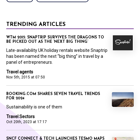
TRENDING ARTICLES
WTM 2015: SNAPTRIP SURVIVES THE DRAGONS TO
BE PICKED OUT AS THE ‘NEXT BIG THING’
Late-availability UK holiday rentals website Snaptrip
has been named the next “big thing” in travel by a
panel of entrepreneurs.
Travel agents
Nov 5th, 2015 at 07:50
BOOKING.COM SHARES SEVEN TRAVEL TRENDS
FOR 2024
Sustainability is one of them
Travel Sectors
Oct 20th, 2023 at 17:17
SNCF CONNECT & TECH LAUNCHES TESMO MAPS