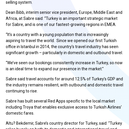
selling system.
Dean Bibb, interim senior vice president, Europe, Middle East and
Africa, at Sabre said: “Turkey is an important strategic market
for Sabre, and is one of our fastest-growing regions in EMEA.
“It’s a country with a young population that is increasingly
aspiring to travel the world. Since we opened our first Turkish
office in Istanbul in 2014, the country’s travel industry has seen
significant growth – particularly in domestic and outbound travel.
“We’ve seen our bookings consistently increase in Turkey, so now
is an ideal time to expand our presence in the market.”
Sabre said travel accounts for around 12.5% of Turkey’s GDP and
the industry remains resilient, with outbound and domestic travel
continuing to rise.
Sabre has built several Red Apps specific to the local market
including Troya that enables exclusive access to Turkish Airlines’
domestic fares.
Altu? Bekdemir, Sabre’s country director for Turkey, said: “Turkey