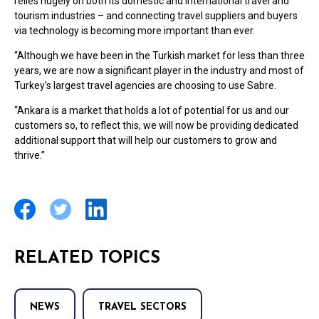
relies hugely on both its domestic and international travel and
tourism industries – and connecting travel suppliers and buyers
via technology is becoming more important than ever.
“Although we have been in the Turkish market for less than three
years, we are now a significant player in the industry and most of
Turkey’s largest travel agencies are choosing to use Sabre.
“Ankara is a market that holds a lot of potential for us and our
customers so, to reflect this, we will now be providing dedicated
additional support that will help our customers to grow and
thrive.”
RELATED TOPICS
NEWS
TRAVEL SECTORS