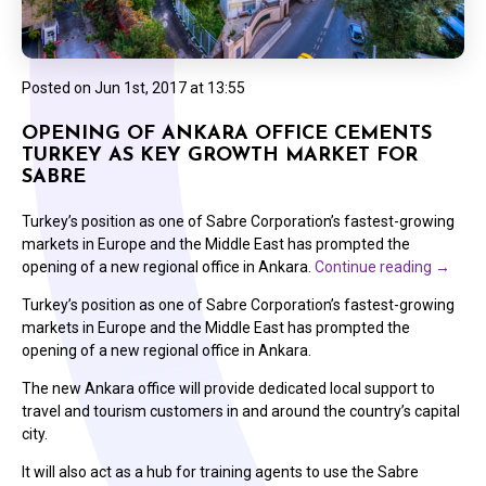
Posted on
Jun 1st, 2017 at 13:55
OPENING OF ANKARA OFFICE CEMENTS
TURKEY AS KEY GROWTH MARKET FOR
SABRE
Turkey’s position as one of Sabre Corporation’s fastest-growing
markets in Europe and the Middle East has prompted the
opening of a new regional office in Ankara.
Continue reading
→
Turkey’s position as one of Sabre Corporation’s fastest-growing
markets in Europe and the Middle East has prompted the
opening of a new regional office in Ankara.
The new Ankara office will provide dedicated local support to
travel and tourism customers in and around the country’s capital
city.
It will also act as a hub for training agents to use the Sabre