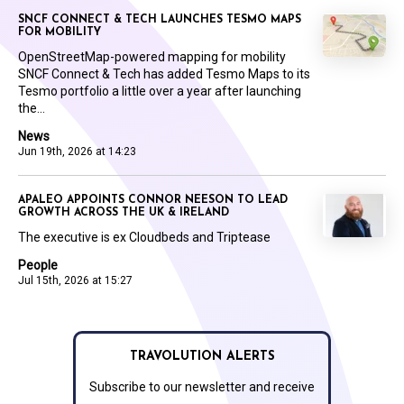
SNCF CONNECT & TECH LAUNCHES TESMO MAPS
FOR MOBILITY
OpenStreetMap-powered mapping for mobility
SNCF Connect & Tech has added Tesmo Maps to its
Tesmo portfolio a little over a year after launching
the...
News
Jun 19th, 2026 at 14:23
APALEO APPOINTS CONNOR NEESON TO LEAD
GROWTH ACROSS THE UK & IRELAND
The executive is ex Cloudbeds and Triptease
People
Jul 15th, 2026 at 15:27
TRAVOLUTION ALERTS
Subscribe to our newsletter and receive