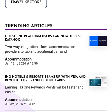
TRAVEL SECTORS
TRENDING ARTICLES
GUESTLINE PLATFORM USERS CAN NOW ACCESS
KATANOX
Two-way integration allows accommodation
providers to tap into additional demand
Accommodation
Jan 12th, 2024 at 12:50
IHG HOTELS & RESORTS TEAMS UP WITH VISA AND
REVOLUT FOR BRANDED DEBIT CARDS
Earning IHG One Rewards Points will be faster and
easier
Accommodation
Jul 3rd, 2026 at 13:42