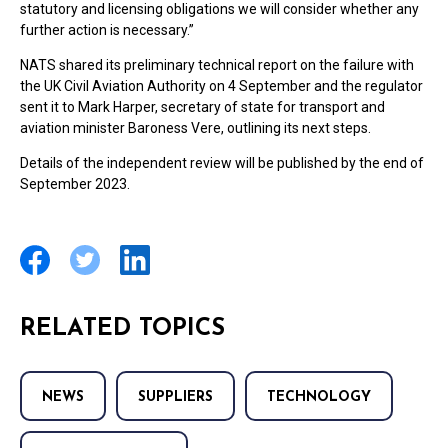
statutory and licensing obligations we will consider whether any
further action is necessary.”
NATS shared its preliminary technical report on the failure with
the UK Civil Aviation Authority on 4 September and the regulator
sent it to Mark Harper, secretary of state for transport and
aviation minister Baroness Vere, outlining its next steps.
Details of the independent review will be published by the end of
September 2023.
RELATED TOPICS
NEWS
SUPPLIERS
TECHNOLOGY