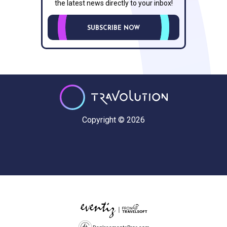
the latest news directly to your inbox!
SUBSCRIBE NOW
Copyright © 2026