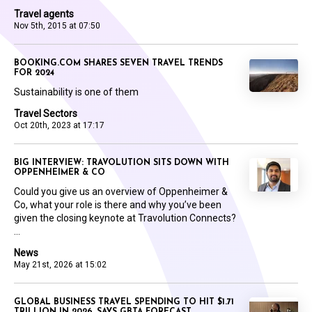
Travel agents
Nov 5th, 2015 at 07:50
BOOKING.COM SHARES SEVEN TRAVEL TRENDS
FOR 2024
Sustainability is one of them
Travel Sectors
Oct 20th, 2023 at 17:17
BIG INTERVIEW: TRAVOLUTION SITS DOWN WITH
OPPENHEIMER & CO
Could you give us an overview of Oppenheimer &
Co, what your role is there and why you’ve been
given the closing keynote at Travolution Connects?
...
News
May 21st, 2026 at 15:02
GLOBAL BUSINESS TRAVEL SPENDING TO HIT $1.71