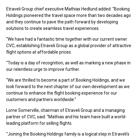
Etraveli Group chief executive Mathias Hedlund added: “Booking
Holdings pioneered the travel space more than two decades ago
and they continue to pave the path forward by developing
solutions to create seamless travel experiences.
“We have had a fantastic time together with our current owner
CVC, establishing Etraveli Group as a global provider of attractive
flight options at affordable prices.
“Today is a day of recognition, as well as marking a new phase in
our relentless urge to improve further.
“We are thrilled to become a part of Booking Holdings, and we
look forward to the next chapter of our own development as we
continue to enhance the flight booking experience for our
customers and partners worldwide.”
Lorne Somerville, chairman of Etraveli Group and a managing
partner of CVC, said: “Mathias and his team have built a world-
leading platform for selling flights.
“Joining the Booking Holdings family is a logical step in Etraveli’s