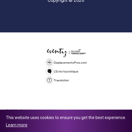
Copyright © 2026
DeplacementsPros.com
L'Echo touristique
Travolution
© 2026 All rights reserved.
This website uses cookies to ensure you get the best experience.
Travolution Limited is a company registered in England and Wales,
Learn more
company number 16729512. 353 Buckingham Avenue, Slough, England,