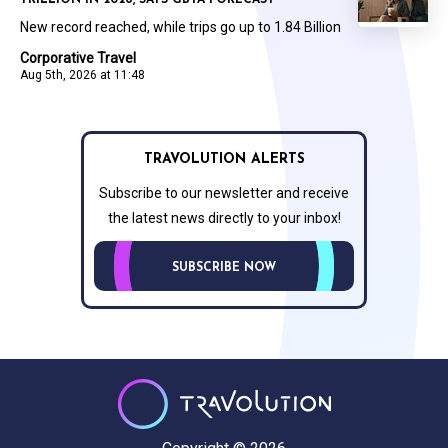
TRILLION IN 2026, SAYS GBTA FORECAST
New record reached, while trips go up to 1.84 Billion
Corporative Travel
Aug 5th, 2026 at 11:48
TRAVOLUTION ALERTS
Subscribe to our newsletter and receive
the latest news directly to your inbox!
SUBSCRIBE NOW