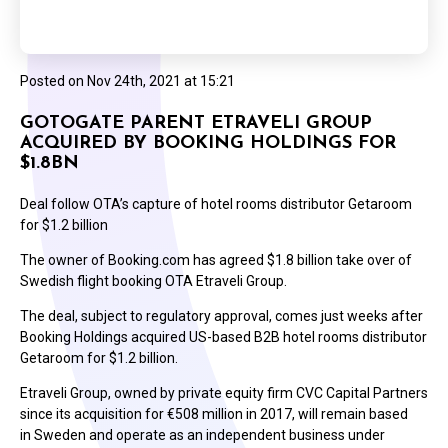
Posted on
Nov 24th, 2021 at 15:21
GOTOGATE PARENT ETRAVELI GROUP
ACQUIRED BY BOOKING HOLDINGS FOR
$1.8BN
Deal follow OTA’s capture of hotel rooms distributor Getaroom
for $1.2 billion
The owner of Booking.com has agreed $1.8 billion take over of
Swedish flight booking OTA Etraveli Group.
The deal, subject to regulatory approval, comes just weeks after
Booking Holdings acquired US-based B2B hotel rooms distributor
Getaroom for $1.2 billion.
Etraveli Group, owned by private equity firm CVC Capital Partners
since its acquisition for €508 million in 2017, will remain based
in Sweden and operate as an independent business under