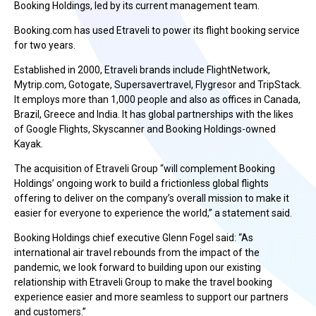
Booking Holdings, led by its current management team.
Booking.com has used Etraveli to power its flight booking service
for two years.
Established in 2000, Etraveli brands include FlightNetwork,
Mytrip.com, Gotogate, Supersavertravel, Flygresor and TripStack.
It employs more than 1,000 people and also as offices in Canada,
Brazil, Greece and India. It has global partnerships with the likes
of Google Flights, Skyscanner and Booking Holdings-owned
Kayak.
The acquisition of Etraveli Group “will complement Booking
Holdings’ ongoing work to build a frictionless global flights
offering to deliver on the company’s overall mission to make it
easier for everyone to experience the world,” a statement said.
Booking Holdings chief executive Glenn Fogel said: “As
international air travel rebounds from the impact of the
pandemic, we look forward to building upon our existing
relationship with Etraveli Group to make the travel booking
experience easier and more seamless to support our partners
and customers.”