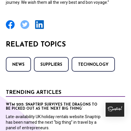
journey. We wish them all the very best and bon voyage.”
RELATED TOPICS
NEWS
SUPPLIERS
TECHNOLOGY
TRENDING ARTICLES
WTM 2015: SNAPTRIP SURVIVES THE DRAGONS TO
BE PICKED OUT AS THE ‘NEXT BIG THING’
Late-availability UK holiday rentals website Snaptrip
has been named the next “big thing” in travel by a
panel of entrepreneurs.