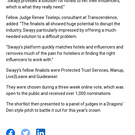
“Swayy provides a solution for hotels to vet their influencers,
which is what they really need.”
Fellow Judge Renee Tsielepi, consultant at Transcendence,
added: “The finalists all showed huge potential to disrupt the
industry, Swayy particularly impressed by offering a much-
needed solution to a difficult problem.
“Swayy’s platform quickly matches hotels and influencers and
removes much of the pain for hoteliers in finding the right
influencers to work with.”
Swayy’s fellow finalists were Protected Trust Services, Wanup,
Live2Leave and Guidewiser.
They were chosen during a three-week online vote, which was
open to the public and received over 1,000 nominations.
The shortlist then presented to a panel of judges in a Dragons’
Den style pitch to battle it out for this year’s crown.