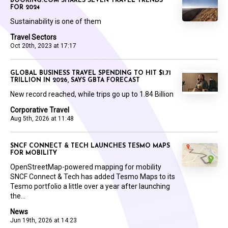
BOOKING.COM SHARES SEVEN TRAVEL TRENDS
FOR 2024
Sustainability is one of them
Travel Sectors
Oct 20th, 2023 at 17:17
GLOBAL BUSINESS TRAVEL SPENDING TO HIT $1.71
TRILLION IN 2026, SAYS GBTA FORECAST
New record reached, while trips go up to 1.84 Billion
Corporative Travel
Aug 5th, 2026 at 11:48
SNCF CONNECT & TECH LAUNCHES TESMO MAPS
FOR MOBILITY
OpenStreetMap-powered mapping for mobility
SNCF Connect & Tech has added Tesmo Maps to its
Tesmo portfolio a little over a year after launching
the...
News
Jun 19th, 2026 at 14:23