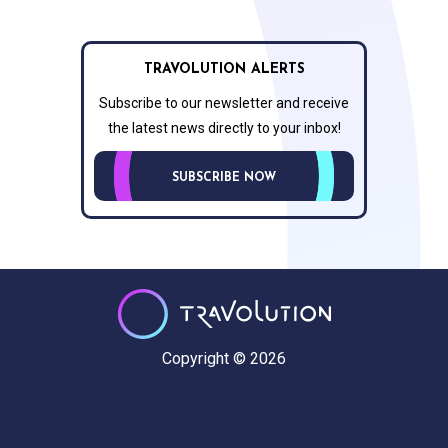
TRAVOLUTION ALERTS
Subscribe to our newsletter and receive
the latest news directly to your inbox!
SUBSCRIBE NOW
Copyright © 2026