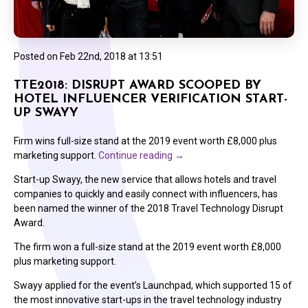
Posted on
Feb 22nd, 2018 at 13:51
TTE2018: DISRUPT AWARD SCOOPED BY
HOTEL INFLUENCER VERIFICATION START-
UP SWAYY
Firm wins full-size stand at the 2019 event worth £8,000 plus
marketing support.
Continue reading
→
Start-up Swayy, the new service that allows hotels and travel
companies to quickly and easily connect with influencers, has
been named the winner of the 2018 Travel Technology Disrupt
Award.
The firm won a full-size stand at the 2019 event worth £8,000
plus marketing support.
Swayy applied for the event’s Launchpad, which supported 15 of
the most innovative start-ups in the travel technology industry