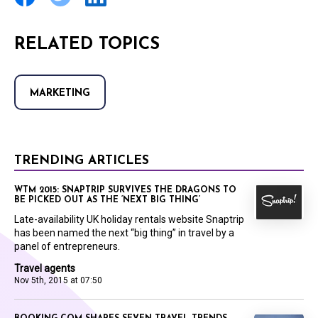
RELATED TOPICS
MARKETING
TRENDING ARTICLES
WTM 2015: SNAPTRIP SURVIVES THE DRAGONS TO
BE PICKED OUT AS THE ‘NEXT BIG THING’
Late-availability UK holiday rentals website Snaptrip
has been named the next “big thing” in travel by a
panel of entrepreneurs.
Travel agents
Nov 5th, 2015 at 07:50