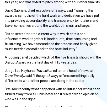
this year, and was voted to pitch among with four other finalists.
David Gabriele, chief executive of Swayy, said: “Winning this
award is symbolic of the hard work and dedication we have put
into providing accountability and transparency to hoteliers and
travel companies around the world, both small and large.
“It’s no secret that the current way in which hotels and
influencers work together is inadequate, time consuming and
frustrating. We have streamlined the process and finally given
much needed control back to the hotel industry.”
A judging panel decided which of the five finalists should win the
Disrupt Award on the first day of TTE yesterday.
Judge Lee Hayhurst,
Travolution
editor and head of news at
Travel Weekly
, said: “I thought Swayy offers something really
different to what other people are doing in the sector.
“We saw recently what happened with an influencer who’d been
turned away from a Dublin hotel and it really divided opinion on
who was in the right.