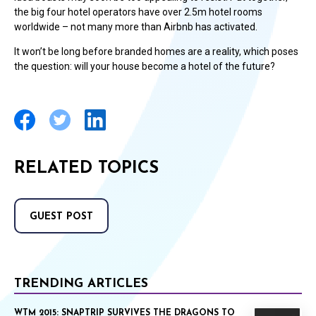
the big four hotel operators have over 2.5m hotel rooms
worldwide – not many more than Airbnb has activated.
It won’t be long before branded homes are a reality, which poses
the question: will your house become a hotel of the future?
RELATED TOPICS
GUEST POST
TRENDING ARTICLES
WTM 2015: SNAPTRIP SURVIVES THE DRAGONS TO