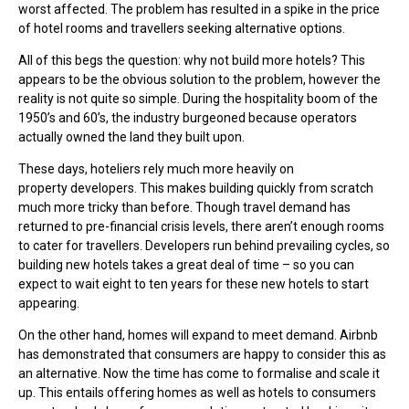
worst affected. The problem has resulted in a spike in the price
of hotel rooms and travellers seeking alternative options.
All of this begs the question: why not build more hotels? This
appears to be the obvious solution to the problem, however the
reality is not quite so simple. During the hospitality boom of the
1950’s and 60’s, the industry burgeoned because operators
actually owned the land they built upon.
These days, hoteliers rely much more heavily on
property developers. This makes building quickly from scratch
much more tricky than before. Though travel demand has
returned to pre-financial crisis levels, there aren’t enough rooms
to cater for travellers. Developers run behind prevailing cycles, so
building new hotels takes a great deal of time – so you can
expect to wait eight to ten years for these new hotels to start
appearing.
On the other hand, homes will expand to meet demand. Airbnb
has demonstrated that consumers are happy to consider this as
an alternative. Now the time has come to formalise and scale it
up. This entails offering homes as well as hotels to consumers