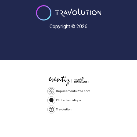
Copyright © 2026
DeplacementsPros.com
L'Echo touristique
Travolution