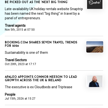
BE PICKED OUT AS THE ‘NEXT BIG THING’
Late-availability UK holiday rentals website Snaptrip
has been named the next “big thing” in travel by a
panel of entrepreneurs.
Travel agents
Nov 5th, 2015 at 07:50
BOOKING.COM SHARES SEVEN TRAVEL TRENDS
FOR 2024
Sustainability is one of them
Travel Sectors
Oct 20th, 2023 at 17:17
APALEO APPOINTS CONNOR NEESON TO LEAD
GROWTH ACROSS THE UK & IRELAND
The executive is ex Cloudbeds and Triptease
People
Jul 15th, 2026 at 15:27