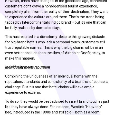
However, times have changed. In the globalised age, connected
customers don’t crave a homogenised tourist experience,
completely alien from the reality of their destination. They want
to experience the culture around them. That’s the trend being
tapped by Intercontinental’s Indigo brand – but it’s one that can
be fully realised by domestic stays.
This has resulted in a dichotomy: despite this growing distaste
for big-brand hotels who lack a personal touch, customers still
trust reputable names. This is why the big chains will be in an
even better position than the likes of Airbnb or Onefinestay, to
make this happen.
Individuality meets reputation
Combining the uniqueness of an individual home with the
reputation, standards and consistency of a brand is, of course, a
challenge. But it is one that hotel chains will have ample
experience to excel in.
To do so, they would be best advised to insert brand touches just
like they have always done. For instance, Westin’s “Heavenly”
bed, introduced in the 1990s and still sold – both as a room