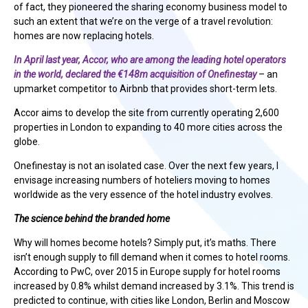
of fact, they pioneered the sharing economy business model to
such an extent that we’re on the verge of a travel revolution:
homes are now replacing hotels.
In April last year, Accor, who are among the leading hotel operators
in the world, declared the €148m acquisition of Onefinestay
– an
upmarket competitor to Airbnb that provides short-term lets.
Accor aims to develop the site from currently operating 2,600
properties in London to expanding to 40 more cities across the
globe.
Onefinestay is not an isolated case. Over the next few years, I
envisage increasing numbers of hoteliers moving to homes
worldwide as the very essence of the hotel industry evolves.
The science behind the branded home
Why will homes become hotels? Simply put, it’s maths. There
isn’t enough supply to fill demand when it comes to hotel rooms.
According to PwC, over 2015 in Europe supply for hotel rooms
increased by 0.8% whilst demand increased by 3.1%. This trend is
predicted to continue, with cities like London, Berlin and Moscow