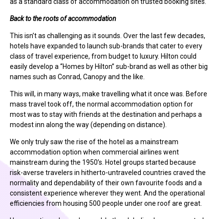
as a standard class of accommodation on trusted booking sites.
Back to the roots of accommodation
This isn’t as challenging as it sounds. Over the last few decades,
hotels have expanded to launch sub-brands that cater to every
class of travel experience, from budget to luxury. Hilton could
easily develop a “Homes by Hilton” sub-brand as well as other big
names such as Conrad, Canopy and the like.
This will, in many ways, make travelling what it once was. Before
mass travel took off, the normal accommodation option for
most was to stay with friends at the destination and perhaps a
modest inn along the way (depending on distance).
We only truly saw the rise of the hotel as a mainstream
accommodation option when commercial airlines went
mainstream during the 1950’s. Hotel groups started because
risk-averse travelers in hitherto-untraveled countries craved the
normality and dependability of their own favourite foods and a
consistent experience wherever they went. And the operational
efficiencies from housing 500 people under one roof are great.