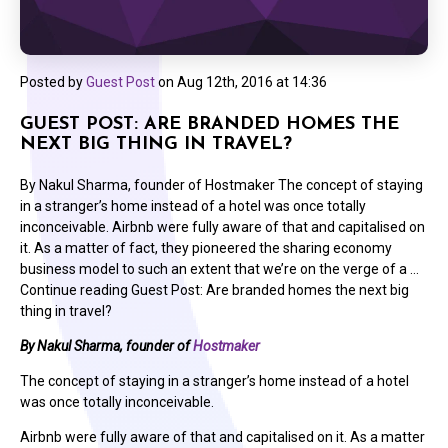
Posted by
Guest Post
on
Aug 12th, 2016 at 14:36
GUEST POST: ARE BRANDED HOMES THE
NEXT BIG THING IN TRAVEL?
By Nakul Sharma, founder of Hostmaker The concept of staying
in a stranger’s home instead of a hotel was once totally
inconceivable. Airbnb were fully aware of that and capitalised on
it. As a matter of fact, they pioneered the sharing economy
business model to such an extent that we’re on the verge of a …
Continue reading Guest Post: Are branded homes the next big
thing in travel?
By Nakul Sharma, founder of
Hostmaker
The concept of staying in a stranger’s home instead of a hotel
was once totally inconceivable.
Airbnb were fully aware of that and capitalised on it. As a matter