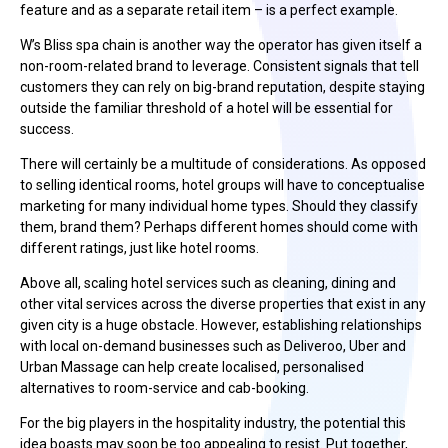
feature and as a separate retail item – is a perfect example.
W’s Bliss spa chain is another way the operator has given itself a
non-room-related brand to leverage. Consistent signals that tell
customers they can rely on big-brand reputation, despite staying
outside the familiar threshold of a hotel will be essential for
success.
There will certainly be a multitude of considerations. As opposed
to selling identical rooms, hotel groups will have to conceptualise
marketing for many individual home types. Should they classify
them, brand them? Perhaps different homes should come with
different ratings, just like hotel rooms.
Above all, scaling hotel services such as cleaning, dining and
other vital services across the diverse properties that exist in any
given city is a huge obstacle. However, establishing relationships
with local on-demand businesses such as Deliveroo, Uber and
Urban Massage can help create localised, personalised
alternatives to room-service and cab-booking.
For the big players in the hospitality industry, the potential this
idea boasts may soon be too appealing to resist. Put together,