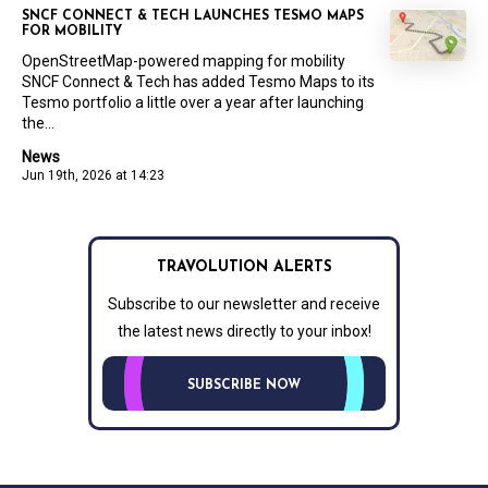
SNCF CONNECT & TECH LAUNCHES TESMO MAPS
FOR MOBILITY
OpenStreetMap-powered mapping for mobility
SNCF Connect & Tech has added Tesmo Maps to its
Tesmo portfolio a little over a year after launching
the...
News
Jun 19th, 2026 at 14:23
TRAVOLUTION ALERTS
Subscribe to our newsletter and receive
the latest news directly to your inbox!
SUBSCRIBE NOW