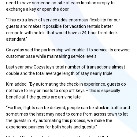
need to have someone on-site at each location simply to
exchange a key or open the door.
“This extra layer of service adds enormous flexibility for our
guests and makes it possible for vacation rentals better
compete with hotels that would have a 24-hour front desk
attendant.”
Cozystay said the partnership will enable it to service its growing
customer base while maintaining service levels.
Last year saw Cozystay’s total number of transactions almost
double and the total average length of stay nearly triple.
Kim added: “By automating the check-in experience, guests do
not have to rely on hosts to drop off keys – this is especially
beneficial if the guests are arriving late.
“Further, flights can be delayed, people can be stuck in traffic and
sometimes the host may need to come from across town to let
the guests in. By automating this process, we make the
experience painless for both hosts and guests.”