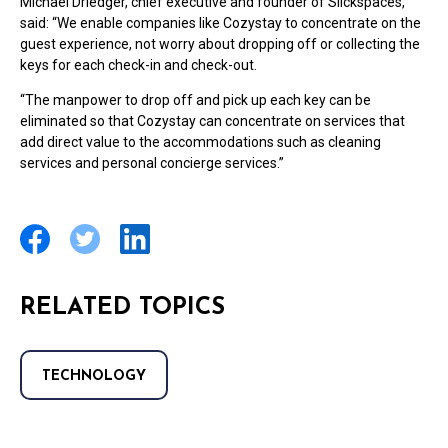
Michael Driedger, chief executive and founder of Slickspaces,
said: “We enable companies like Cozystay to concentrate on the
guest experience, not worry about dropping off or collecting the
keys for each check-in and check-out.
“The manpower to drop off and pick up each key can be
eliminated so that Cozystay can concentrate on services that
add direct value to the accommodations such as cleaning
services and personal concierge services.”
RELATED TOPICS
TECHNOLOGY