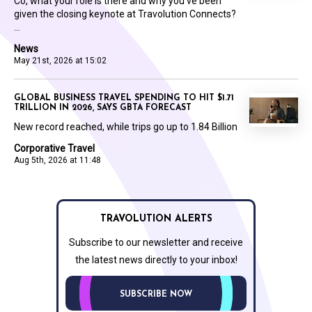
Co, what your role is there and why you’ve been
given the closing keynote at Travolution Connects?
...
News
May 21st, 2026 at 15:02
GLOBAL BUSINESS TRAVEL SPENDING TO HIT $1.71
TRILLION IN 2026, SAYS GBTA FORECAST
New record reached, while trips go up to 1.84 Billion
Corporative Travel
Aug 5th, 2026 at 11:48
TRAVOLUTION ALERTS
Subscribe to our newsletter and receive
the latest news directly to your inbox!
SUBSCRIBE NOW