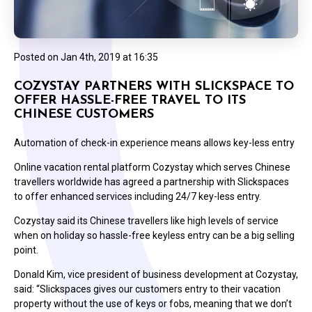
Posted on
Jan 4th, 2019 at 16:35
COZYSTAY PARTNERS WITH SLICKSPACE TO
OFFER HASSLE-FREE TRAVEL TO ITS
CHINESE CUSTOMERS
Automation of check-in experience means allows key-less entry
Online vacation rental platform Cozystay which serves Chinese
travellers worldwide has agreed a partnership with Slickspaces
to offer enhanced services including 24/7 key-less entry.
Cozystay said its Chinese travellers like high levels of service
when on holiday so hassle-free keyless entry can be a big selling
point.
Donald Kim, vice president of business development at Cozystay,
said: “Slickspaces gives our customers entry to their vacation
property without the use of keys or fobs, meaning that we don’t