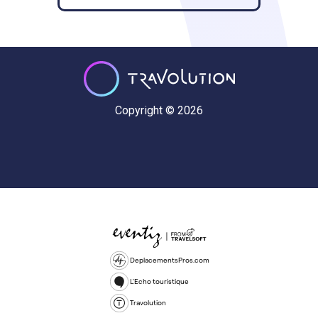
Copyright © 2026
DeplacementsPros.com
L'Echo touristique
Travolution