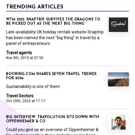
TRENDING ARTICLES
WTM 2015: SNAPTRIP SURVIVES THE DRAGONS TO
BE PICKED OUT AS THE ‘NEXT BIG THING’
Late-availability UK holiday rentals website Snaptrip
has been named the next “big thing” in travel by a
panel of entrepreneurs.
Travel agents
Nov 5th, 2015 at 07:50
BOOKING.COM SHARES SEVEN TRAVEL TRENDS
FOR 2024
Sustainability is one of them
Travel Sectors
Oct 20th, 2023 at 17:17
BIG INTERVIEW: TRAVOLUTION SITS DOWN WITH
OPPENHEIMER & CO
Could you give us an overview of Oppenheimer &