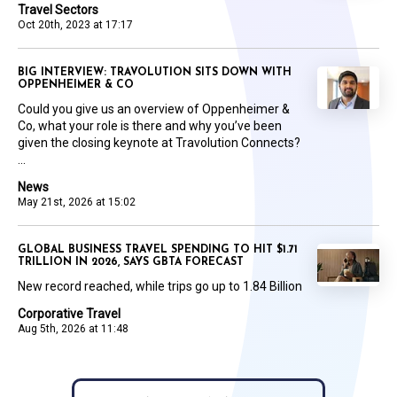
Travel Sectors
Oct 20th, 2023 at 17:17
BIG INTERVIEW: TRAVOLUTION SITS DOWN WITH
OPPENHEIMER & CO
Could you give us an overview of Oppenheimer &
Co, what your role is there and why you’ve been
given the closing keynote at Travolution Connects?
...
News
May 21st, 2026 at 15:02
GLOBAL BUSINESS TRAVEL SPENDING TO HIT $1.71
TRILLION IN 2026, SAYS GBTA FORECAST
New record reached, while trips go up to 1.84 Billion
Corporative Travel
Aug 5th, 2026 at 11:48