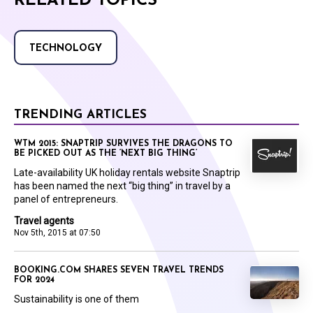
RELATED TOPICS
TECHNOLOGY
TRENDING ARTICLES
WTM 2015: SNAPTRIP SURVIVES THE DRAGONS TO
BE PICKED OUT AS THE ‘NEXT BIG THING’
Late-availability UK holiday rentals website Snaptrip
has been named the next “big thing” in travel by a
panel of entrepreneurs.
Travel agents
Nov 5th, 2015 at 07:50
BOOKING.COM SHARES SEVEN TRAVEL TRENDS
FOR 2024
Sustainability is one of them