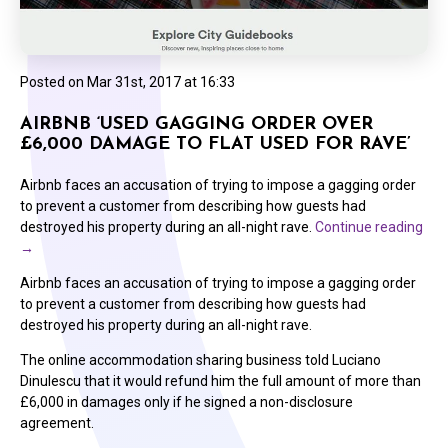
Posted on
Mar 31st, 2017 at 16:33
AIRBNB ‘USED GAGGING ORDER OVER
£6,000 DAMAGE TO FLAT USED FOR RAVE’
Airbnb faces an accusation of trying to impose a gagging order
to prevent a customer from describing how guests had
destroyed his property during an all-night rave.
Continue reading
→
Airbnb faces an accusation of trying to impose a gagging order
to prevent a customer from describing how guests had
destroyed his property during an all-night rave.
The online accommodation sharing business told Luciano
Dinulescu that it would refund him the full amount of more than
£6,000 in damages only if he signed a non-disclosure
agreement.