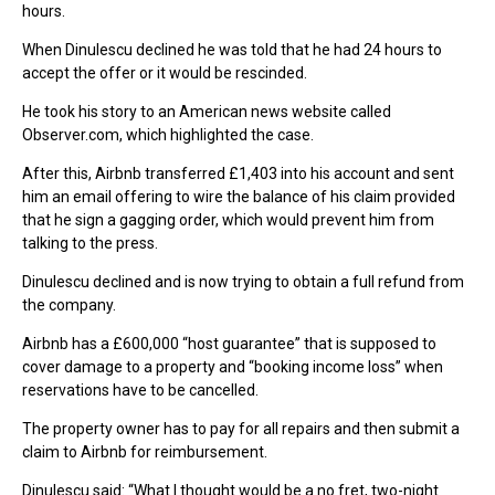
hours.
When Dinulescu declined he was told that he had 24 hours to
accept the offer or it would be rescinded.
He took his story to an American news website called
Observer.com, which highlighted the case.
After this, Airbnb transferred £1,403 into his account and sent
him an email offering to wire the balance of his claim provided
that he sign a gagging order, which would prevent him from
talking to the press.
Dinulescu declined and is now trying to obtain a full refund from
the company.
Airbnb has a £600,000 “host guarantee” that is supposed to
cover damage to a property and “booking income loss” when
reservations have to be cancelled.
The property owner has to pay for all repairs and then submit a
claim to Airbnb for reimbursement.
Dinulescu said: “What I thought would be a no fret, two-night