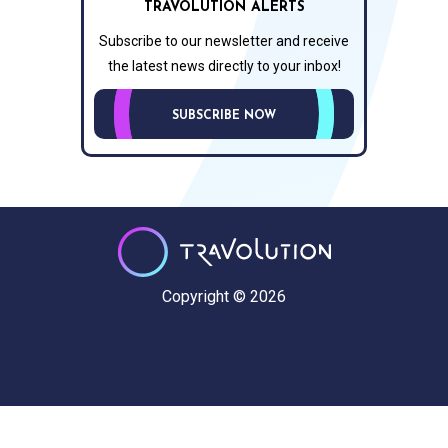
TRAVOLUTION ALERTS
Subscribe to our newsletter and receive
the latest news directly to your inbox!
SUBSCRIBE NOW
Copyright © 2026