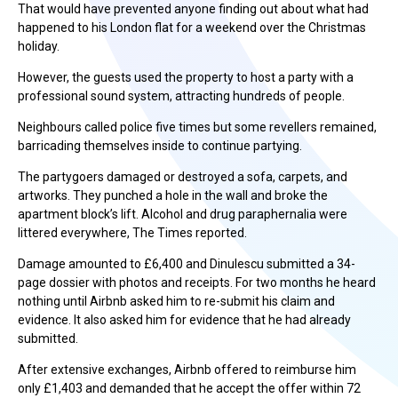
That would have prevented anyone finding out about what had
happened to his London flat for a weekend over the Christmas
holiday.
However, the guests used the property to host a party with a
professional sound system, attracting hundreds of people.
Neighbours called police five times but some revellers remained,
barricading themselves inside to continue partying.
The partygoers damaged or destroyed a sofa, carpets, and
artworks. They punched a hole in the wall and broke the
apartment block’s lift. Alcohol and drug paraphernalia were
littered everywhere, The Times reported.
Damage amounted to £6,400 and Dinulescu submitted a 34-
page dossier with photos and receipts. For two months he heard
nothing until Airbnb asked him to re-submit his claim and
evidence. It also asked him for evidence that he had already
submitted.
After extensive exchanges, Airbnb offered to reimburse him
only £1,403 and demanded that he accept the offer within 72