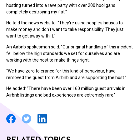
hosting turned into a rave party with over 200 hooligans
completely destroying my flat.”
He told the news website: “They’re using people’s houses to
make money and don’t want to take responsibility. They just
want to get away with it.”
An Airbnb spokesman said: “Our original handling of this incident
fell below the high standards we set for ourselves and are
working with the host to make things right.
“We have zero tolerance for this kind of behaviour, have
removed the guest from Airbnb and are supporting the host.”
He added: “There have been over 160 million guest arrivals in
Airbnb listings and bad experiences are extremely rare.”