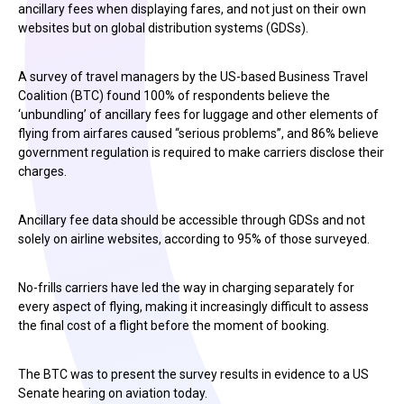
ancillary fees when displaying fares, and not just on their own
websites but on global distribution systems (GDSs).
A survey of travel managers by the US-based Business Travel
Coalition (BTC) found 100% of respondents believe the
‘unbundling’ of ancillary fees for luggage and other elements of
flying from airfares caused “serious problems”, and 86% believe
government regulation is required to make carriers disclose their
charges.
Ancillary fee data should be accessible through GDSs and not
solely on airline websites, according to 95% of those surveyed.
No-frills carriers have led the way in charging separately for
every aspect of flying, making it increasingly difficult to assess
the final cost of a flight before the moment of booking.
The BTC was to present the survey results in evidence to a US
Senate hearing on aviation today.