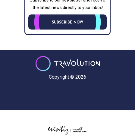
Subscribe to our newsletter and receive
the latest news directly to your inbox!
SUBSCRIBE NOW
Copyright © 2026