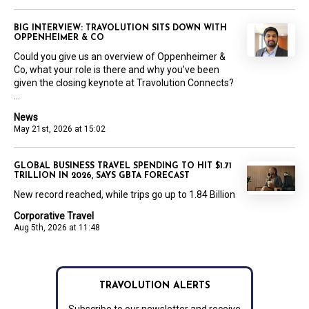
BIG INTERVIEW: TRAVOLUTION SITS DOWN WITH
OPPENHEIMER & CO
Could you give us an overview of Oppenheimer &
Co, what your role is there and why you’ve been
given the closing keynote at Travolution Connects?
...
News
May 21st, 2026 at 15:02
GLOBAL BUSINESS TRAVEL SPENDING TO HIT $1.71
TRILLION IN 2026, SAYS GBTA FORECAST
New record reached, while trips go up to 1.84 Billion
Corporative Travel
Aug 5th, 2026 at 11:48
TRAVOLUTION ALERTS