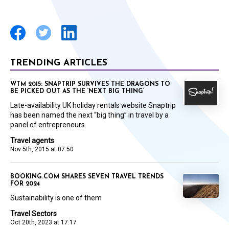
TRENDING ARTICLES
WTM 2015: SNAPTRIP SURVIVES THE DRAGONS TO
BE PICKED OUT AS THE ‘NEXT BIG THING’
Late-availability UK holiday rentals website Snaptrip
has been named the next “big thing” in travel by a
panel of entrepreneurs.
Travel agents
Nov 5th, 2015 at 07:50
BOOKING.COM SHARES SEVEN TRAVEL TRENDS
FOR 2024
Sustainability is one of them
Travel Sectors
Oct 20th, 2023 at 17:17