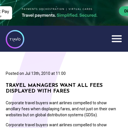
Posted on
Jul 13th, 2010 at 11:00
TRAVEL MANAGERS WANT ALL FEES
DISPLAYED WITH FARES
Corporate travel buyers want airlines compelled to show
ancillary fees when displaying fares, and not just on their own
websites but on global distribution systems (GDSs).
Corporate travel buyers want airlines compelled to show