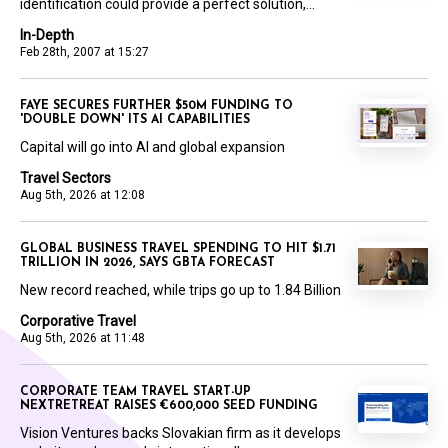
identification could provide a perfect solution,...
In-Depth
Feb 28th, 2007 at 15:27
FAYE SECURES FURTHER $50M FUNDING TO
'DOUBLE DOWN' ITS AI CAPABILITIES
Capital will go into AI and global expansion
Travel Sectors
Aug 5th, 2026 at 12:08
GLOBAL BUSINESS TRAVEL SPENDING TO HIT $1.71
TRILLION IN 2026, SAYS GBTA FORECAST
New record reached, while trips go up to 1.84 Billion
Corporative Travel
Aug 5th, 2026 at 11:48
CORPORATE TEAM TRAVEL START-UP
NEXTRETREAT RAISES €600,000 SEED FUNDING
Vision Ventures backs Slovakian firm as it develops