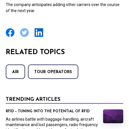
The company anticipates adding other carriers over the course
of the next year.
RELATED TOPICS
AIR
TOUR OPERATORS
TRENDING ARTICLES
RFID – TUNING INTO THE POTENTIAL OF RFID
As airlines battle with baggage-handling, aircraft
maintenance and lost passengers, radio frequency