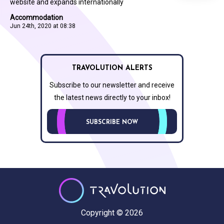
website and expands internationally
Accommodation
Jun 24th, 2020 at 08:38
TRAVOLUTION ALERTS
Subscribe to our newsletter and receive
the latest news directly to your inbox!
SUBSCRIBE NOW
Copyright © 2026