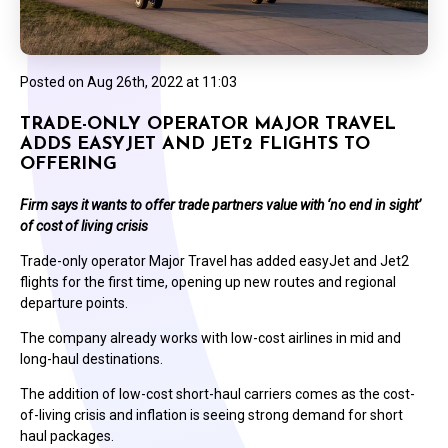
Posted on
Aug 26th, 2022 at 11:03
TRADE-ONLY OPERATOR MAJOR TRAVEL
ADDS EASYJET AND JET2 FLIGHTS TO
OFFERING
Firm says it wants to offer trade partners value with ‘no end in sight’
of cost of living crisis
Trade-only operator Major Travel has added easyJet and Jet2
flights for the first time, opening up new routes and regional
departure points.
The company already works with low-cost airlines in mid and
long-haul destinations.
The addition of low-cost short-haul carriers comes as the cost-
of-living crisis and inflation is seeing strong demand for short
haul packages.