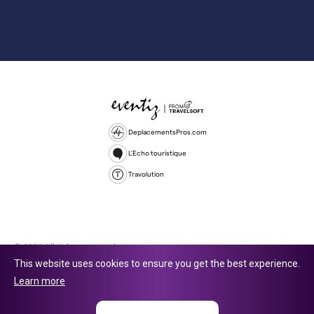
DeplacementsPros.com
L'Echo touristique
Travolution
© 2026 All rights reserved.
This website uses cookies to ensure you get the best experience.
Travolution Limited is a company registered in England and Wales,
Learn more
company number 16729512. 353 Buckingham Avenue, Slough, England,
SL1 4PF. @ 2025 Eventiz Media