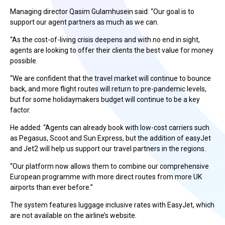
Managing director Qasim Gulamhusein said: “Our goal is to
support our agent partners as much as we can.
“As the cost-of-living crisis deepens and with no end in sight,
agents are looking to offer their clients the best value for money
possible.
“We are confident that the travel market will continue to bounce
back, and more flight routes will return to pre-pandemic levels,
but for some holidaymakers budget will continue to be a key
factor.
He added: “Agents can already book with low-cost carriers such
as Pegasus, Scoot and Sun Express, but the addition of easyJet
and Jet2 will help us support our travel partners in the regions.
“Our platform now allows them to combine our comprehensive
European programme with more direct routes from more UK
airports than ever before.”
The system features luggage inclusive rates with EasyJet, which
are not available on the airline’s website.