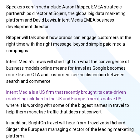
Speakers confirmed include Aaron Ritoper, EMEA strategic
partnerships director at Sojern, the global big data marketing
platform and David Lewis, Intent Media EMEA business
development director.
Ritoper will talk about how brands can engage customers at the
right time with the right message, beyond simple paid media
campaigns.
Intent Media’s Lewis will shed light on what the convergence of
business models online means for travel as Google becomes
more like an OTA and customers see no distinction between
search and commerce.
Intent Media is a US firm that recently brought its data-driven
marketing solution to the UK and Europe from its native US
,
where it is working with some of the biggest names in travel to
help them monetise traffic that does not convert.
In addition, BrightOnTravel will hear from Travelzoo’s Richard
Singer, the European managing director of the leading marketing
platform.