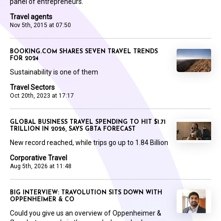
panel of entrepreneurs.
Travel agents
Nov 5th, 2015 at 07:50
BOOKING.COM SHARES SEVEN TRAVEL TRENDS
FOR 2024
Sustainability is one of them
Travel Sectors
Oct 20th, 2023 at 17:17
GLOBAL BUSINESS TRAVEL SPENDING TO HIT $1.71
TRILLION IN 2026, SAYS GBTA FORECAST
New record reached, while trips go up to 1.84 Billion
Corporative Travel
Aug 5th, 2026 at 11:48
BIG INTERVIEW: TRAVOLUTION SITS DOWN WITH
OPPENHEIMER & CO
Could you give us an overview of Oppenheimer &