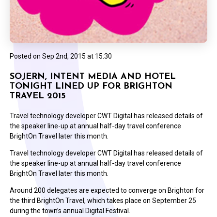
Posted on
Sep 2nd, 2015 at 15:30
SOJERN, INTENT MEDIA AND HOTEL
TONIGHT LINED UP FOR BRIGHTON
TRAVEL 2015
Travel technology developer CWT Digital has released details of
the speaker line-up at annual half-day travel conference
BrightOn Travel later this month.
Travel technology developer CWT Digital has released details of
the speaker line-up at annual half-day travel conference
BrightOn Travel later this month.
Around 200 delegates are expected to converge on Brighton for
the third BrightOn Travel, which takes place on September 25
during the town’s annual Digital Festival.