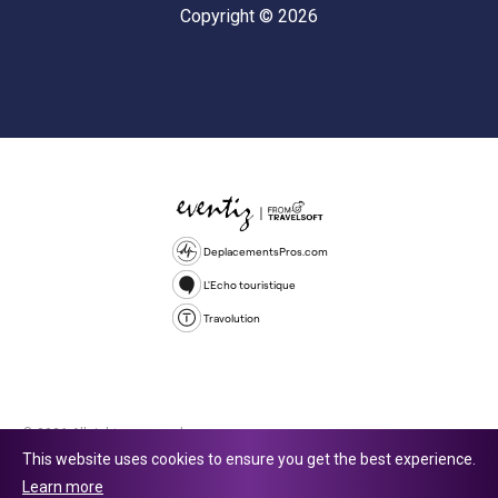
Copyright © 2026
DeplacementsPros.com
L'Echo touristique
Travolution
© 2026 All rights reserved.
This website uses cookies to ensure you get the best experience.
Travolution Limited is a company registered in England and Wales,
Learn more
company number 16729512. 353 Buckingham Avenue, Slough, England,