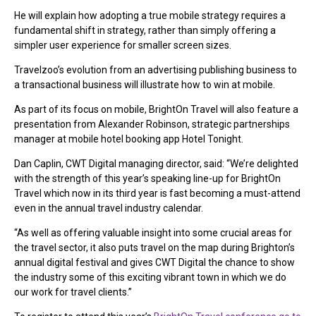
He will explain how adopting a true mobile strategy requires a
fundamental shift in strategy, rather than simply offering a
simpler user experience for smaller screen sizes.
Travelzoo’s evolution from an advertising publishing business to
a transactional business will illustrate how to win at mobile.
As part of its focus on mobile, BrightOn Travel will also feature a
presentation from Alexander Robinson, strategic partnerships
manager at mobile hotel booking app Hotel Tonight.
Dan Caplin, CWT Digital managing director, said: “We’re delighted
with the strength of this year’s speaking line-up for BrightOn
Travel which now in its third year is fast becoming a must-attend
even in the annual travel industry calendar.
“As well as offering valuable insight into some crucial areas for
the travel sector, it also puts travel on the map during Brighton’s
annual digital festival and gives CWT Digital the chance to show
the industry some of this exciting vibrant town in which we do
our work for travel clients.”