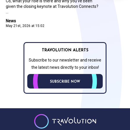
Co, what your role is there and why you’ve been
given the closing keynote at Travolution Connects?
...
News
May 21st, 2026 at 15:02
TRAVOLUTION ALERTS
Subscribe to our newsletter and receive
the latest news directly to your inbox!
SUBSCRIBE NOW