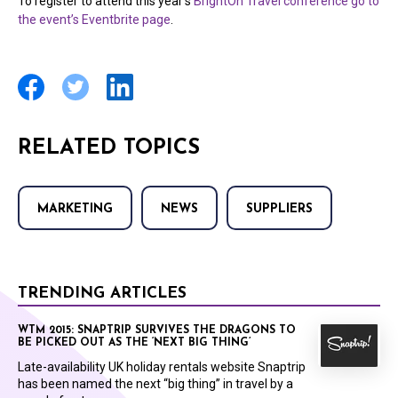
To register to attend this year’s
BrightOn Travel conference go to
the event’s Eventbrite page
.
RELATED TOPICS
MARKETING
NEWS
SUPPLIERS
TRENDING ARTICLES
WTM 2015: SNAPTRIP SURVIVES THE DRAGONS TO
BE PICKED OUT AS THE ‘NEXT BIG THING’
Late-availability UK holiday rentals website Snaptrip
has been named the next “big thing” in travel by a