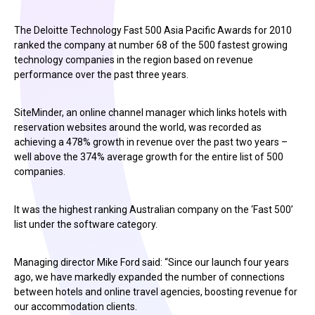
The Deloitte Technology Fast 500 Asia Pacific Awards for 2010
ranked the company at number 68 of the 500 fastest growing
technology companies in the region based on revenue
performance over the past three years.
SiteMinder, an online channel manager which links hotels with
reservation websites around the world, was recorded as
achieving a 478% growth in revenue over the past two years –
well above the 374% average growth for the entire list of 500
companies.
It was the highest ranking Australian company on the ‘Fast 500’
list under the software category.
Managing director Mike Ford said: “Since our launch four years
ago, we have markedly expanded the number of connections
between hotels and online travel agencies, boosting revenue for
our accommodation clients.