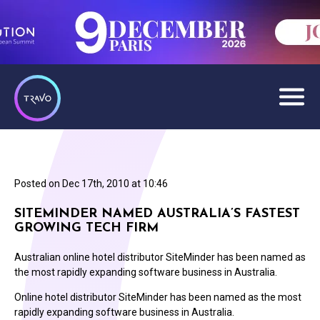
Posted on
Dec 17th, 2010 at 10:46
SITEMINDER NAMED AUSTRALIA’S FASTEST
GROWING TECH FIRM
Australian online hotel distributor SiteMinder has been named as
the most rapidly expanding software business in Australia.
Online hotel distributor SiteMinder has been named as the most
rapidly expanding software business in Australia.