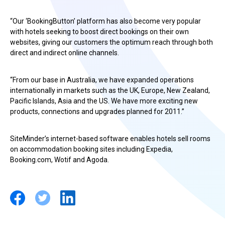
“Our ‘BookingButton’ platform has also become very popular
with hotels seeking to boost direct bookings on their own
websites, giving our customers the optimum reach through both
direct and indirect online channels.
“From our base in Australia, we have expanded operations
internationally in markets such as the UK, Europe, New Zealand,
Pacific Islands, Asia and the US. We have more exciting new
products, connections and upgrades planned for 2011.”
SiteMinder’s internet-based software enables hotels sell rooms
on accommodation booking sites including Expedia,
Booking.com, Wotif and Agoda.