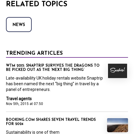
RELATED TOPICS
NEWS
TRENDING ARTICLES
WTM 2015: SNAPTRIP SURVIVES THE DRAGONS TO
BE PICKED OUT AS THE ‘NEXT BIG THING’
Late-availability UK holiday rentals website Snaptrip
has been named the next “big thing” in travel by a
panel of entrepreneurs.
Travel agents
Nov 5th, 2015 at 07:50
BOOKING.COM SHARES SEVEN TRAVEL TRENDS
FOR 2024
Sustainability is one of them