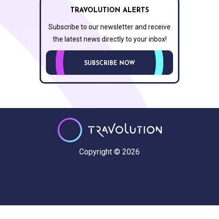
TRAVOLUTION ALERTS
Subscribe to our newsletter and receive
the latest news directly to your inbox!
SUBSCRIBE NOW
Copyright © 2026