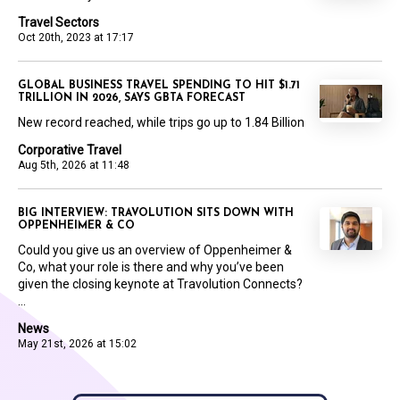
Travel Sectors
Oct 20th, 2023 at 17:17
GLOBAL BUSINESS TRAVEL SPENDING TO HIT $1.71
TRILLION IN 2026, SAYS GBTA FORECAST
New record reached, while trips go up to 1.84 Billion
Corporative Travel
Aug 5th, 2026 at 11:48
BIG INTERVIEW: TRAVOLUTION SITS DOWN WITH
OPPENHEIMER & CO
Could you give us an overview of Oppenheimer &
Co, what your role is there and why you’ve been
given the closing keynote at Travolution Connects?
...
News
May 21st, 2026 at 15:02