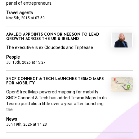
panel of entrepreneurs.
Travel agents
Nov 5th, 2015 at 07:50
APALEO APPOINTS CONNOR NEESON TO LEAD
GROWTH ACROSS THE UK & IRELAND
The executive is ex Cloudbeds and Triptease
People
Jul 15th, 2026 at 15:27
SNCF CONNECT & TECH LAUNCHES TESMO MAPS
FOR MOBILITY
OpenStreetMap-powered mapping for mobility
SNCF Connect & Tech has added Tesmo Maps to its
Tesmo portfolio a little over a year after launching
the...
News
Jun 19th, 2026 at 14:23