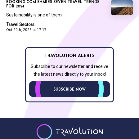
BOOKING.COM SHARES SEVEN TRAVEL TRENDS
FOR 2024
Sustainability is one of them
Travel Sectors
Oct 20th, 2023 at 17:17
TRAVOLUTION ALERTS
Subscribe to our newsletter and receive
the latest news directly to your inbox!
SUBSCRIBE NOW