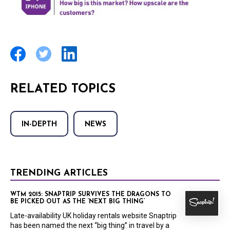
RELATED TOPICS
IN-DEPTH
NEWS
TRENDING ARTICLES
WTM 2015: SNAPTRIP SURVIVES THE DRAGONS TO
BE PICKED OUT AS THE ‘NEXT BIG THING’
Late-availability UK holiday rentals website Snaptrip
has been named the next “big thing” in travel by a