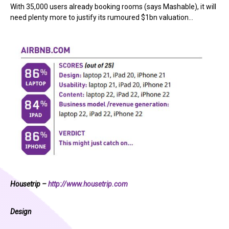
With 35,000 users already booking rooms (says Mashable), it will
need plenty more to justify its rumoured $1bn valuation…
Housetrip –
http://www.housetrip.com
Design