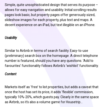
Simple, quite unsophisticated design that serves its purpose –
allows for easy navigation and usability. Initial scrolling results
pages look basic, but property pages offer generously sized,
slideshow images for each property, plus text and maps. A
decent experience on an iPad, but text illegible on an iPhone.
Usability
Similar to Airbnb in terms of search facility. Easy-to-use
(preliminary) search box on the homepage. A direct telephone
number is featured, should you have any questions. ‘Add to
favourites’ functionality follows Airbnb’s ‘wishlist’ functionality.
Content
Markets itself as ‘free’ to list properties, but adds a caveat that
once the host has set its price, it adds ‘flexible’ commission,
typically 10%-20%, which guests pay. Clearly in the same space
as Airbnb, so it’s also a volume game for Housetrip…