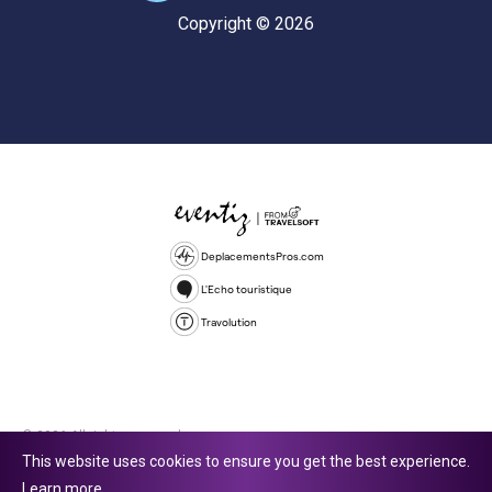
Copyright © 2026
DeplacementsPros.com
L'Echo touristique
Travolution
© 2026 All rights reserved.
This website uses cookies to ensure you get the best experience.
Travolution Limited is a company registered in England and Wales,
Learn more