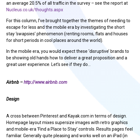
an average 20.5% of all traffic in the survey – see the report at
Nucleus.co.uk/thoughts.aspx
For this column, I’ve brought together the themes of needing to
escape for less and the mobile era by investigating the short
stay ‘swapsies’ phenomenon (renting rooms, flats and houses
for short periods in cool places around the world).
In the mobile era, you would expect these ‘disruptive’ brands to
be showing old hands how to deliver a great proposition and a
great user experience. Let’s see if they do…
Airbnb –
http://www.airbnb.com
Design
A cross between Pinterest and Kayak.com in terms of design.
Homepage layout mixes supersize images with retro graphics
and mobile-era ‘Find a Place to Stay’ controls. Results pages feel
familiar. Generally quite pleasing and works well on an iPad (in