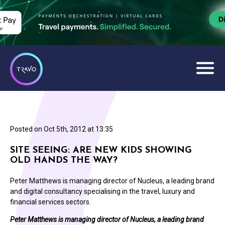
Posted on
Oct 5th, 2012 at 13:35
SITE SEEING: ARE NEW KIDS SHOWING
OLD HANDS THE WAY?
Peter Matthews is managing director of Nucleus, a leading brand
and digital consultancy specialising in the travel, luxury and
financial services sectors.
Peter Matthews is managing director of Nucleus, a leading brand