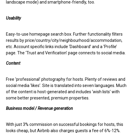
landscape mode) and smartphone-friendly, too.
Usability
Easy-to-use homepage search box. Further functionality filters
results by price/country/city/neighbourhood/accommodation,
etc. Account specific links include ‘Dashboard’ and a ‘Profile’
page. The ‘Trust and Verification’ page connects to social media.
Content
Free ‘professional’ photography for hosts. Plenty of reviews and
social media ‘likes’. Site is translated into seven languages. Much
of the content is host-generated and includes ‘wish lists’ with
some better presented, premium properties.
Business model / Revenue generation
With just 3% commission on successful bookings for hosts, this
looks cheap, but Airbnb also charges guests a fee of 6%-12%.