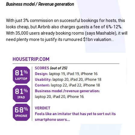
Business model / Revenue generation
With just 3% commission on successful bookings for hosts, this
looks cheap, but Airbnb also charges guests a fee of 6%-12%.
With 35,000 users already booking rooms (says Mashable), it will
need plenty more to justify its rumoured $1bn valuation…