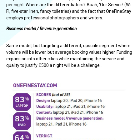
per night. Where are the differentiators? Aaah, ‘Our Service’ (Wi-
Fi, five-star linen, fancy toiletries) and the fact that OneFineStay
employs professional photographers and writers.
Business model / Revenue generation
Same model, but targeting a different, upscale segment where
volume will be lower, but average booking values higher. Funding
expansion into other cities while maintaining the service and
quality to justify £500 a night will be a challenge…