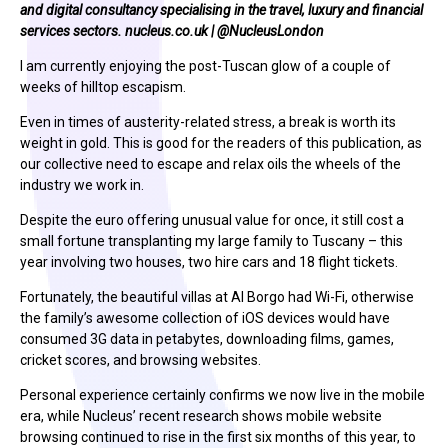
and digital consultancy specialising in the travel, luxury and financial
services sectors.
nucleus.co.uk
|
@NucleusLondon
I am currently enjoying the post-Tuscan glow of a couple of
weeks of hilltop escapism.
Even in times of austerity-related stress, a break is worth its
weight in gold. This is good for the readers of this publication, as
our collective need to escape and relax oils the wheels of the
industry we work in.
Despite the euro offering unusual value for once, it still cost a
small fortune transplanting my large family to Tuscany – this
year involving two houses, two hire cars and 18 flight tickets.
Fortunately, the beautiful villas at Al Borgo had Wi-Fi, otherwise
the family’s awesome collection of iOS devices would have
consumed 3G data in petabytes, downloading films, games,
cricket scores, and browsing websites.
Personal experience certainly confirms we now live in the mobile
era, while Nucleus’ recent research shows mobile website
browsing continued to rise in the first six months of this year, to