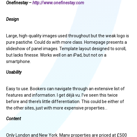
Onefinestay –
http://www.onefinestay.com
Design
Large, high-quality images used throughout but the weak logo is
pure pastiche. Could do with more class. Homepage presents a
slideshow of panel images. Template layout designed to scroll,
but lacks finesse. Works well on an iPad, but not on a
smartphone.
Usability
Easy to use. Bookers can navigate through an extensive list of
features and information. I get déjà vu. I’ve seen this twice
before and there’s little differentiation. This could be either of
the other sites, just with more expensive properties…
Content
Only London and New York. Many properties are priced at £500