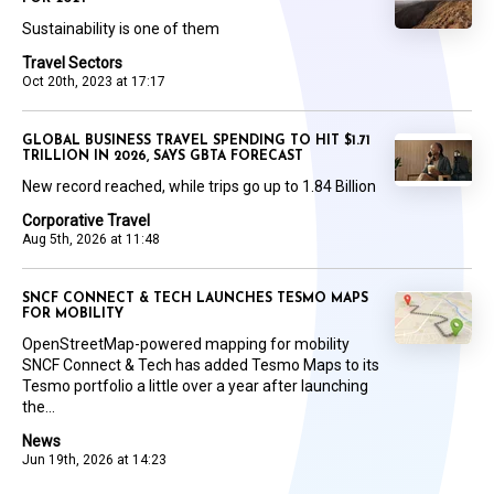
Sustainability is one of them
Travel Sectors
Oct 20th, 2023 at 17:17
GLOBAL BUSINESS TRAVEL SPENDING TO HIT $1.71
TRILLION IN 2026, SAYS GBTA FORECAST
New record reached, while trips go up to 1.84 Billion
Corporative Travel
Aug 5th, 2026 at 11:48
SNCF CONNECT & TECH LAUNCHES TESMO MAPS
FOR MOBILITY
OpenStreetMap-powered mapping for mobility
SNCF Connect & Tech has added Tesmo Maps to its
Tesmo portfolio a little over a year after launching
the...
News
Jun 19th, 2026 at 14:23