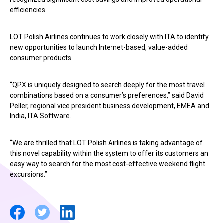
efficiencies.
LOT Polish Airlines continues to work closely with ITA to identify
new opportunities to launch Internet-based, value-added
consumer products.
“QPX is uniquely designed to search deeply for the most travel
combinations based on a consumer’s preferences,” said David
Peller, regional vice president business development, EMEA and
India, ITA Software.
“We are thrilled that LOT Polish Airlines is taking advantage of
this novel capability within the system to offer its customers an
easy way to search for the most cost-effective weekend flight
excursions.”