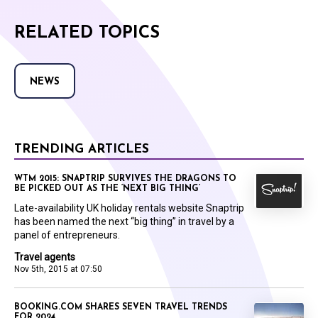
RELATED TOPICS
NEWS
TRENDING ARTICLES
WTM 2015: SNAPTRIP SURVIVES THE DRAGONS TO
BE PICKED OUT AS THE ‘NEXT BIG THING’
Late-availability UK holiday rentals website Snaptrip
has been named the next “big thing” in travel by a
panel of entrepreneurs.
Travel agents
Nov 5th, 2015 at 07:50
BOOKING.COM SHARES SEVEN TRAVEL TRENDS
FOR 2024