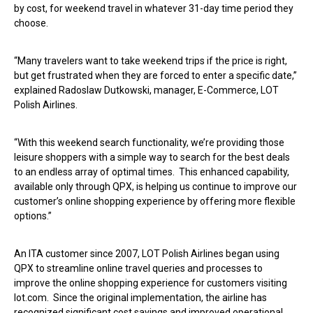
by cost, for weekend travel in whatever 31-day time period they
choose.
“Many travelers want to take weekend trips if the price is right,
but get frustrated when they are forced to enter a specific date,”
explained Radoslaw Dutkowski, manager, E-Commerce, LOT
Polish Airlines.
“With this weekend search functionality, we’re providing those
leisure shoppers with a simple way to search for the best deals
to an endless array of optimal times. This enhanced capability,
available only through QPX, is helping us continue to improve our
customer’s online shopping experience by offering more flexible
options.”
An ITA customer since 2007, LOT Polish Airlines began using
QPX to streamline online travel queries and processes to
improve the online shopping experience for customers visiting
lot.com. Since the original implementation, the airline has
recognized significant cost savings and improved operational