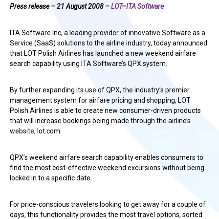
Press release – 21 August 2008 –
LOT
–
ITA Software
ITA Software Inc, a leading provider of innovative Software as a
Service (SaaS) solutions to the airline industry, today announced
that LOT Polish Airlines has launched a new weekend airfare
search capability using ITA Software’s QPX system.
By further expanding its use of QPX, the industry’s premier
management system for airfare pricing and shopping, LOT
Polish Airlines is able to create new consumer-driven products
that will increase bookings being made through the airline’s
website, lot.com.
QPX’s weekend airfare search capability enables consumers to
find the most cost-effective weekend excursions without being
locked in to a specific date.
For price-conscious travelers looking to get away for a couple of
days, this functionality provides the most travel options, sorted