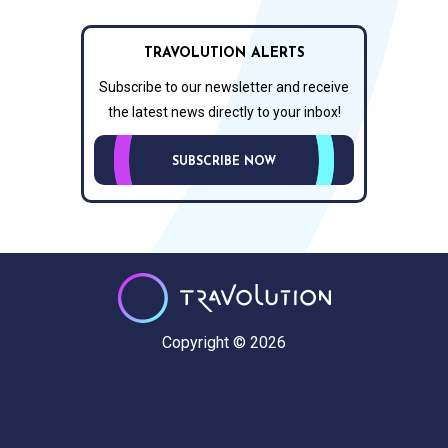
TRAVOLUTION ALERTS
Subscribe to our newsletter and receive
the latest news directly to your inbox!
SUBSCRIBE NOW
Copyright © 2026