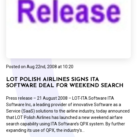
Posted on
Aug 22nd, 2008 at 10:20
LOT POLISH AIRLINES SIGNS ITA
SOFTWARE DEAL FOR WEEKEND SEARCH
Press release – 21 August 2008 – LOT-ITA Software ITA
Software Inc, a leading provider of innovative Software as a
Service (SaaS) solutions to the airline industry, today announced
that LOT Polish Airlines has launched a new weekend airfare
search capability using ITA Software’s QPX system. By further
expanding its use of QPX, the industry’s…