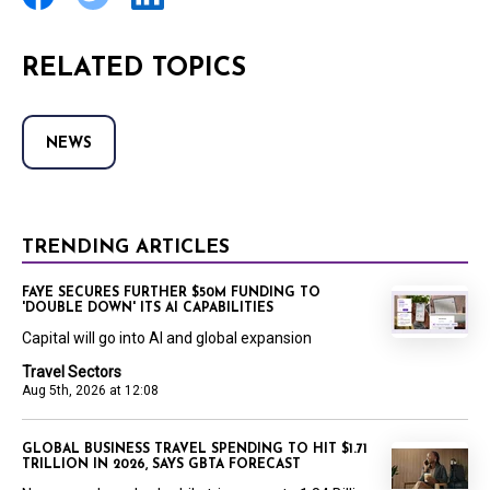
RELATED TOPICS
NEWS
TRENDING ARTICLES
FAYE SECURES FURTHER $50M FUNDING TO
'DOUBLE DOWN' ITS AI CAPABILITIES
Capital will go into AI and global expansion
Travel Sectors
Aug 5th, 2026 at 12:08
GLOBAL BUSINESS TRAVEL SPENDING TO HIT $1.71
TRILLION IN 2026, SAYS GBTA FORECAST