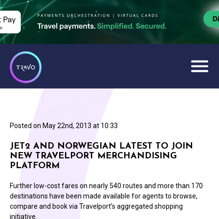
Posted on
May 22nd, 2013 at 10:33
JET2 AND NORWEGIAN LATEST TO JOIN
NEW TRAVELPORT MERCHANDISING
PLATFORM
Further low-cost fares on nearly 540 routes and more than 170
destinations have been made available for agents to browse,
compare and book via Travelport’s aggregated shopping
initiative.