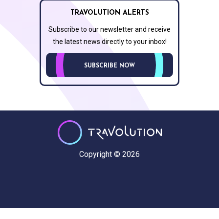
TRAVOLUTION ALERTS
Subscribe to our newsletter and receive
the latest news directly to your inbox!
SUBSCRIBE NOW
Copyright © 2026