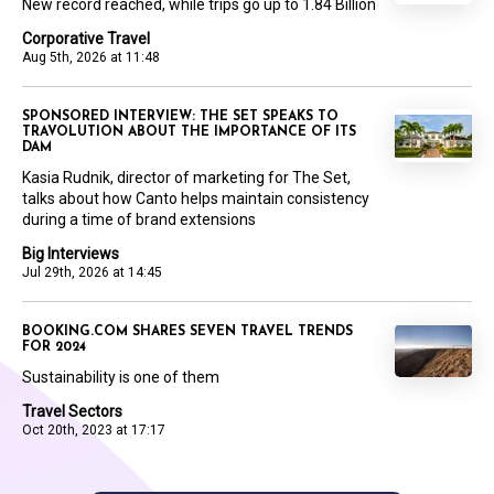
New record reached, while trips go up to 1.84 Billion
Corporative Travel
Aug 5th, 2026 at 11:48
SPONSORED INTERVIEW: THE SET SPEAKS TO
TRAVOLUTION ABOUT THE IMPORTANCE OF ITS
DAM
Kasia Rudnik, director of marketing for The Set,
talks about how Canto helps maintain consistency
during a time of brand extensions
Big Interviews
Jul 29th, 2026 at 14:45
BOOKING.COM SHARES SEVEN TRAVEL TRENDS
FOR 2024
Sustainability is one of them
Travel Sectors
Oct 20th, 2023 at 17:17