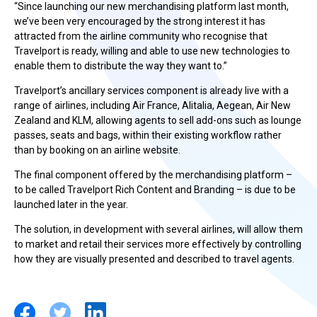
“Since launching our new merchandising platform last month,
we’ve been very encouraged by the strong interest it has
attracted from the airline community who recognise that
Travelport is ready, willing and able to use new technologies to
enable them to distribute the way they want to.”
Travelport’s ancillary services component is already live with a
range of airlines, including Air France, Alitalia, Aegean, Air New
Zealand and KLM, allowing agents to sell add-ons such as lounge
passes, seats and bags, within their existing workflow rather
than by booking on an airline website.
The final component offered by the merchandising platform –
to be called Travelport Rich Content and Branding – is due to be
launched later in the year.
The solution, in development with several airlines, will allow them
to market and retail their services more effectively by controlling
how they are visually presented and described to travel agents.