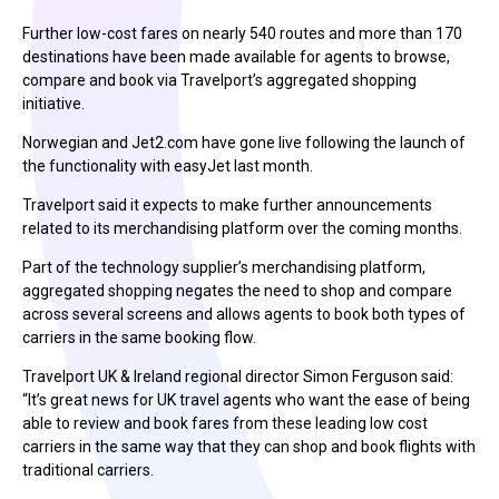
Further low-cost fares on nearly 540 routes and more than 170
destinations have been made available for agents to browse,
compare and book via Travelport’s aggregated shopping
initiative.
Norwegian and Jet2.com have gone live following the launch of
the functionality with easyJet last month.
Travelport said it expects to make further announcements
related to its merchandising platform over the coming months.
Part of the technology supplier’s merchandising platform,
aggregated shopping negates the need to shop and compare
across several screens and allows agents to book both types of
carriers in the same booking flow.
Travelport UK & Ireland regional director Simon Ferguson said:
“It’s great news for UK travel agents who want the ease of being
able to review and book fares from these leading low cost
carriers in the same way that they can shop and book flights with
traditional carriers.