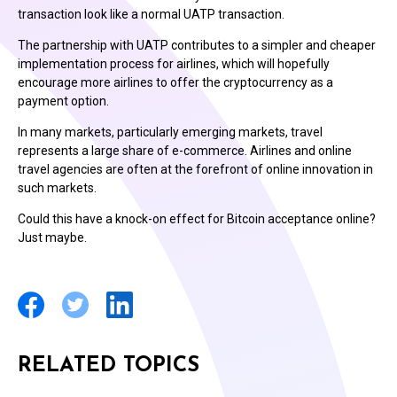
transaction look like a normal UATP transaction.
The partnership with UATP contributes to a simpler and cheaper
implementation process for airlines, which will hopefully
encourage more airlines to offer the cryptocurrency as a
payment option.
In many markets, particularly emerging markets, travel
represents a large share of e-commerce. Airlines and online
travel agencies are often at the forefront of online innovation in
such markets.
Could this have a knock-on effect for Bitcoin acceptance online?
Just maybe.
RELATED TOPICS