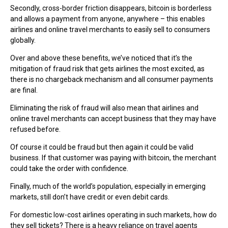
Secondly, cross-border friction disappears, bitcoin is borderless
and allows a payment from anyone, anywhere – this enables
airlines and online travel merchants to easily sell to consumers
globally.
Over and above these benefits, we’ve noticed that it’s the
mitigation of fraud risk that gets airlines the most excited, as
there is no chargeback mechanism and all consumer payments
are final.
Eliminating the risk of fraud will also mean that airlines and
online travel merchants can accept business that they may have
refused before.
Of course it could be fraud but then again it could be valid
business. If that customer was paying with bitcoin, the merchant
could take the order with confidence.
Finally, much of the world’s population, especially in emerging
markets, still don’t have credit or even debit cards.
For domestic low-cost airlines operating in such markets, how do
they sell tickets? There is a heavy reliance on travel agents