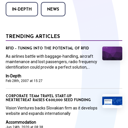
IN-DEPTH
NEWS
TRENDING ARTICLES
RFID – TUNING INTO THE POTENTIAL OF RFID
As airlines battle with baggage-handling, aircraft
maintenance and lost passengers, radio frequency
identification could provide a perfect solution,...
In-Depth
Feb 28th, 2007 at 15:27
CORPORATE TEAM TRAVEL START-UP
NEXTRETREAT RAISES €600,000 SEED FUNDING
Vision Ventures backs Slovakian firm as it develops
website and expands internationally
Accommodation
Jun 24th, 2020 at 08:38