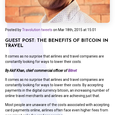
Posted by
Travolution tweets
on
Mar 18th, 2015 at 15:01
GUEST POST: THE BENEFITS OF BITCOIN IN
TRAVEL
It comes as no surprise that airlines and travel companies are
constantly looking for ways to lower their costs.
By Akif Khan, chief commercial officer of
Bitnet
It comes as no surprise that airlines and travel companies are
constantly looking for ways to lower their costs. By accepting
payments in the digital currency bitcoin, an increasing number of
online travel merchants and airlines are achieving just that.
Most people are unaware of the costs associated with accepting
card payments online, airlines often face even higher fees from