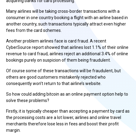
acquiring banks for card processing.
Many airlines will be taking cross-border transactions with a
consumer in one country booking a flight with an airline based in
another country, such transactions typically attract even higher
fees from the card schemes.
Another problem airlines face is card fraud. A recent
CyberSource report showed that airlines lost 1.1% of their online
revenue to card fraud, airlines reject an additional 3.4% of online
bookings purely on suspicion of them being fraudulent.
Of course some of these transactions will be fraudulent, but
others are good customers mistakenly rejected who
consequently won’t return to that airline’s website.
So how could adding bitcoin as an online payment option help to
solve these problems?
Firstly, it is typically cheaper than accepting a payment by card as
the processing costs are a lot lower, airlines and online travel
merchants therefore lose less in fees and boost their profit
margin.