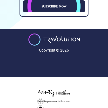
SUBSCRIBE NOW
Copyright © 2026
DeplacementsPros.com