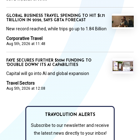
GLOBAL BUSINESS TRAVEL SPENDING TO HIT $1.71
TRILLION IN 2026, SAYS GBTA FORECAST
New record reached, while trips go up to 1.84 Billion
Corporative Travel
Aug 5th, 2026 at 11:48
FAYE SECURES FURTHER $50M FUNDING TO
'DOUBLE DOWN' ITS AI CAPABILITIES
Capital will go into AI and global expansion
Travel Sectors
Aug 5th, 2026 at 12:08
TRAVOLUTION ALERTS
Subscribe to our newsletter and receive
the latest news directly to your inbox!