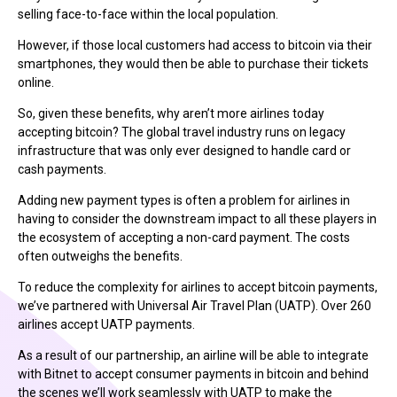
selling face-to-face within the local population.
However, if those local customers had access to bitcoin via their
smartphones, they would then be able to purchase their tickets
online.
So, given these benefits, why aren’t more airlines today
accepting bitcoin? The global travel industry runs on legacy
infrastructure that was only ever designed to handle card or
cash payments.
Adding new payment types is often a problem for airlines in
having to consider the downstream impact to all these players in
the ecosystem of accepting a non-card payment. The costs
often outweighs the benefits.
To reduce the complexity for airlines to accept bitcoin payments,
we’ve partnered with Universal Air Travel Plan (UATP). Over 260
airlines accept UATP payments.
As a result of our partnership, an airline will be able to integrate
with Bitnet to accept consumer payments in bitcoin and behind
the scenes we’ll work seamlessly with UATP to make the