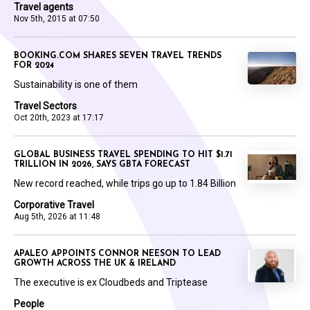
Travel agents
Nov 5th, 2015 at 07:50
BOOKING.COM SHARES SEVEN TRAVEL TRENDS
FOR 2024
Sustainability is one of them
Travel Sectors
Oct 20th, 2023 at 17:17
GLOBAL BUSINESS TRAVEL SPENDING TO HIT $1.71
TRILLION IN 2026, SAYS GBTA FORECAST
New record reached, while trips go up to 1.84 Billion
Corporative Travel
Aug 5th, 2026 at 11:48
APALEO APPOINTS CONNOR NEESON TO LEAD
GROWTH ACROSS THE UK & IRELAND
The executive is ex Cloudbeds and Triptease
People