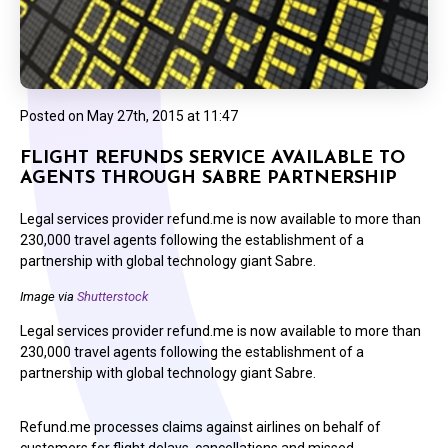
Posted on
May 27th, 2015 at 11:47
FLIGHT REFUNDS SERVICE AVAILABLE TO
AGENTS THROUGH SABRE PARTNERSHIP
Legal services provider refund.me is now available to more than
230,000 travel agents following the establishment of a
partnership with global technology giant Sabre.
Image via
Shutterstock
Legal services provider refund.me is now available to more than
230,000 travel agents following the establishment of a
partnership with global technology giant Sabre.
Refund.me processes claims against airlines on behalf of