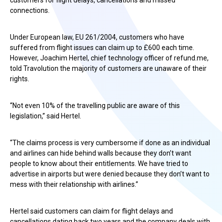
customers for flight delays, cancellations and missed
connections.
Under European law, EU 261/2004, customers who have
suffered from flight issues can claim up to £600 each time.
However, Joachim Hertel, chief technology officer of refund.me,
told Travolution the majority of customers are unaware of their
rights.
“Not even 10% of the travelling public are aware of this
legislation,” said Hertel.
“The claims process is very cumbersome if done as an individual
and airlines can hide behind walls because they don’t want
people to know about their entitlements. We have tried to
advertise in airports but were denied because they don’t want to
mess with their relationship with airlines.”
Hertel said customers can claim for flight delays and
cancellations dating back two years and the company deals with