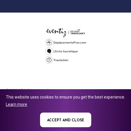
DeplacementsPros.com
L'Echo touristique
Travolution
© 2026 All rights reserved.
This website uses cookies to ensure you get the best experience.
Travolution Limited is a company registered in England and Wales,
Learn more
company number 16729512. 353 Buckingham Avenue, Slough, England,
SL1 4PF. @ 2025 Eventiz Media
ACCEPT AND CLOSE