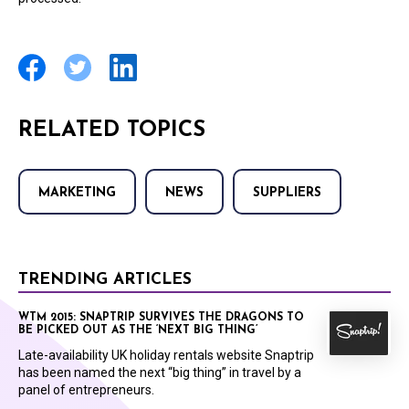
RELATED TOPICS
MARKETING
NEWS
SUPPLIERS
TRENDING ARTICLES
WTM 2015: SNAPTRIP SURVIVES THE DRAGONS TO
BE PICKED OUT AS THE ‘NEXT BIG THING’
Late-availability UK holiday rentals website Snaptrip
has been named the next “big thing” in travel by a
panel of entrepreneurs.