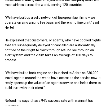
most airlines across the world, serving 120 countries.
“We have built up a solid network of European law firms – we
operate on a no win, no fee basis and there is no fine print,” said
Hertel.
He explained that customers, or agents, who have booked flights
that are subsequently delayed or cancelled are automatically
notified of their right to claim through refund.me through an
alert system and the claim takes an average of 100 days to
process.
“We have built a back engine and launched to Sabre so 230,000
travel agents around the world have access to the service now. It
really opens up the value of an agent’s service and helps them to
build trust with their client.”
Refund.me says it has a 94% success rate with claims it has
processed.