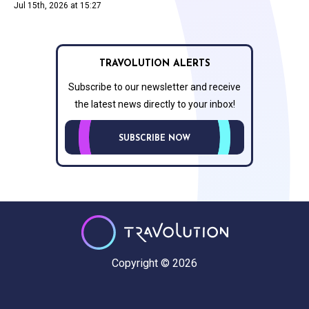
Jul 15th, 2026 at 15:27
TRAVOLUTION ALERTS
Subscribe to our newsletter and receive
the latest news directly to your inbox!
SUBSCRIBE NOW
Copyright © 2026