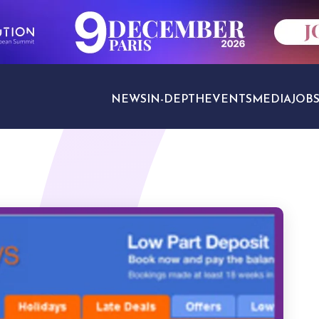
NEWS
IN-DEPTH
EVENTS
MEDIA
JOB
TRAVEL SECTORS