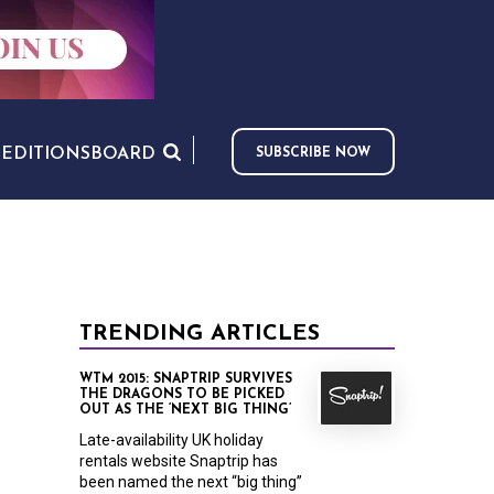
S
EDITIONS
BOARD
SUBSCRIBE NOW
TRENDING ARTICLES
WTM 2015: SNAPTRIP SURVIVES
THE DRAGONS TO BE PICKED
OUT AS THE ‘NEXT BIG THING’
Late-availability UK holiday
rentals website Snaptrip has
been named the next “big thing”