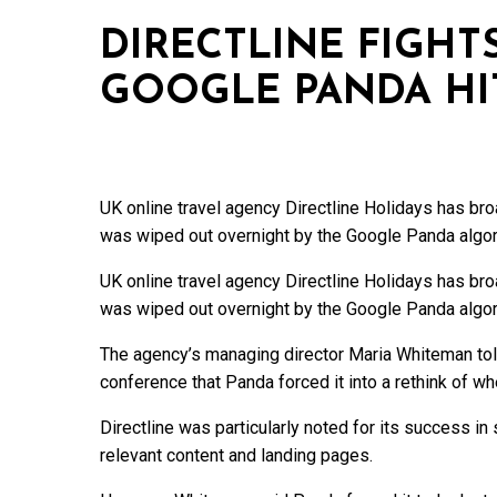
DIRECTLINE FIGHT
GOOGLE PANDA HI
UK online travel agency Directline Holidays has broad
was wiped out overnight by the Google Panda algori
UK online travel agency Directline Holidays has broad
was wiped out overnight by the Google Panda algori
The agency’s managing director Maria Whiteman tol
conference that Panda forced it into a rethink of wher
Directline was particularly noted for its success i
relevant content and landing pages.