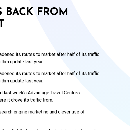
S BACK FROM
T
ened its routes to market after half of its traffic
thm update last year.
ened its routes to market after half of its traffic
thm update last year.
d last week’s Advantage Travel Centres
e it drove its traffic from.
n search engine marketing and clever use of