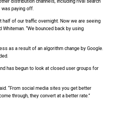
her distribution channels, including rival search
 was paying off.
half of our traffic overnight. Now we are seeing
aid Whiteman. “We bounced back by using
s as a result of an algorithm change by Google.
ded.
 and has begun to look at closed user groups for
aid. “From social media sites you get better
come through, they convert at a better rate.”