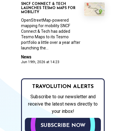
SNCF CONNECT & TECH
LAUNCHES TESMO MAPS FOR
MOBILITY
OpenStreetMap-powered
mapping for mobility SNCF
Connect & Tech has added
Tesmo Maps to its Tesmo
portfolio a little over a year after
launching the...
News
Jun 19th, 2026 at 14:23
TRAVOLUTION ALERTS
Subscribe to our newsletter and
receive the latest news directly to
your inbox!
SUBSCRIBE NOW