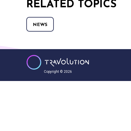
RELATED TOPICS
NEWS
Copyright © 2026