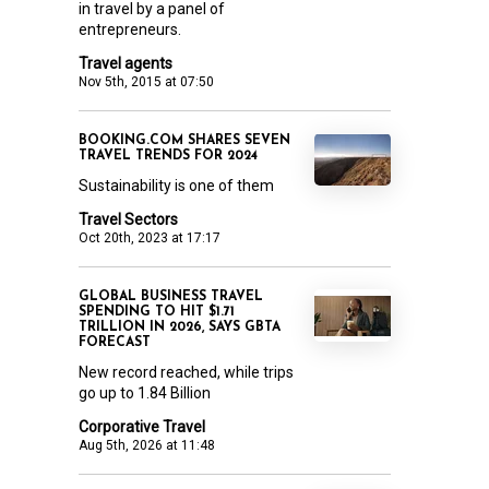
in travel by a panel of
entrepreneurs.
Travel agents
Nov 5th, 2015 at 07:50
BOOKING.COM SHARES SEVEN
TRAVEL TRENDS FOR 2024
Sustainability is one of them
Travel Sectors
Oct 20th, 2023 at 17:17
GLOBAL BUSINESS TRAVEL
SPENDING TO HIT $1.71
TRILLION IN 2026, SAYS GBTA
FORECAST
New record reached, while trips
go up to 1.84 Billion
Corporative Travel
Aug 5th, 2026 at 11:48