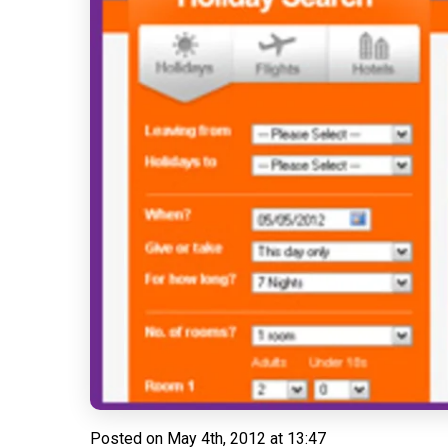
Posted on
May 4th, 2012 at 13:47