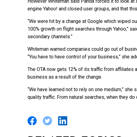
However Whiteman said Panda forced it to look at ot
engine Yahoo! and closed user groups, and that this
“We were hit by a change at Google which wiped out 
100% growth on flight searches through Yahoo,” s
secondary channels.”
Whiteman warned companies could go out of busines
“You have to have control of your business,” she ad
The OTA now gets 12% of its traffic from affiliates
business as a result of the change.
“We have learned not to rely on one medium,” she s
quality traffic. From natural searches, when they do 