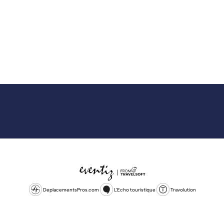
DeplacementsPros.com
L'Echo touristique
Travolution