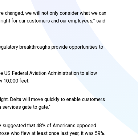
re changed, we will not only consider what we can
s right for our customers and our employees,” said
gulatory breakthroughs provide opportunities to
the US Federal Aviation Administration to allow
w 10,000 feet.
n flight, Delta will move quickly to enable customers
n services gate to gate.”
cy suggested that 48% of Americans opposed
hose who flew at least once last year, it was 59%.