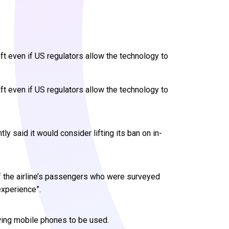
aft even if US regulators allow the technology to
aft even if US regulators allow the technology to
said it would consider lifting its ban on in-
f the airline’s passengers who were surveyed
experience”.
owing mobile phones to be used.