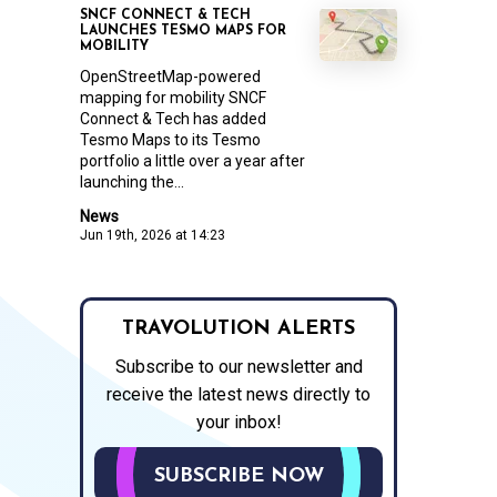
SNCF CONNECT & TECH
LAUNCHES TESMO MAPS FOR
MOBILITY
OpenStreetMap-powered
mapping for mobility SNCF
Connect & Tech has added
Tesmo Maps to its Tesmo
portfolio a little over a year after
launching the...
News
Jun 19th, 2026 at 14:23
TRAVOLUTION ALERTS
Subscribe to our newsletter and
receive the latest news directly to
your inbox!
SUBSCRIBE NOW