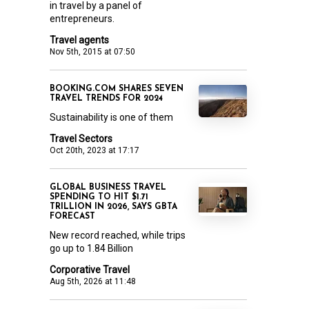
in travel by a panel of
entrepreneurs.
Travel agents
Nov 5th, 2015 at 07:50
BOOKING.COM SHARES SEVEN
TRAVEL TRENDS FOR 2024
Sustainability is one of them
Travel Sectors
Oct 20th, 2023 at 17:17
GLOBAL BUSINESS TRAVEL
SPENDING TO HIT $1.71
TRILLION IN 2026, SAYS GBTA
FORECAST
New record reached, while trips
go up to 1.84 Billion
Corporative Travel
Aug 5th, 2026 at 11:48