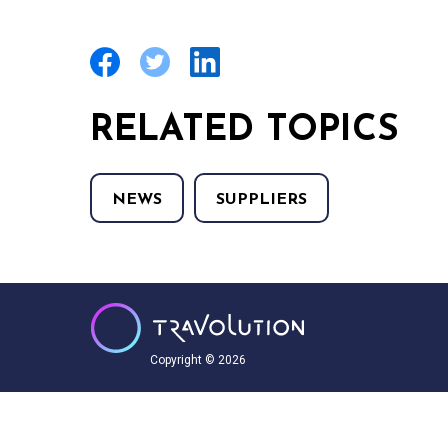
RELATED TOPICS
NEWS
SUPPLIERS
Copyright © 2026