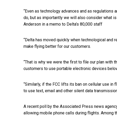
“Even as technology advances and as regulations a
do, but as importantly we will also consider what i
Anderson in a memo to Delta’s 80,000 staff
“Delta has moved quickly when technological and re
make flying better for our customers.
“That is why we were the first to file our plan with 
customers to use portable electronic devices belo
“Similarly, if the FCC lifts its ban on cellular use i
to use text, email and other silent data transmissio
A recent poll by the Associated Press news agen
allowing mobile phone calls during flights. Among t