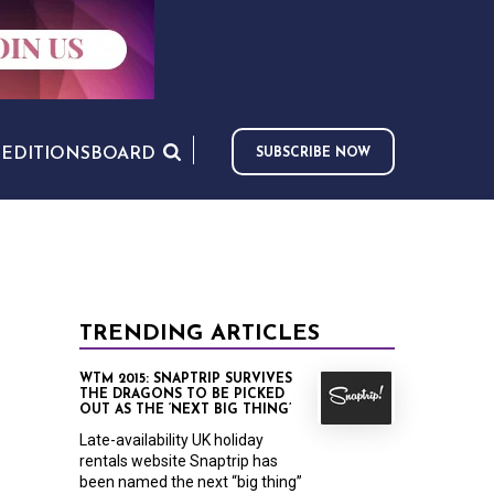
S
EDITIONS
BOARD
SUBSCRIBE NOW
TRENDING ARTICLES
WTM 2015: SNAPTRIP SURVIVES
THE DRAGONS TO BE PICKED
OUT AS THE ‘NEXT BIG THING’
Late-availability UK holiday
rentals website Snaptrip has
been named the next “big thing”