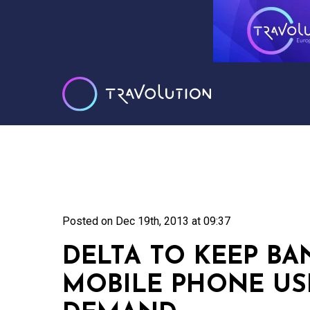
Posted on
Dec 19th, 2013 at 09:37
DELTA TO KEEP BA
MOBILE PHONE US