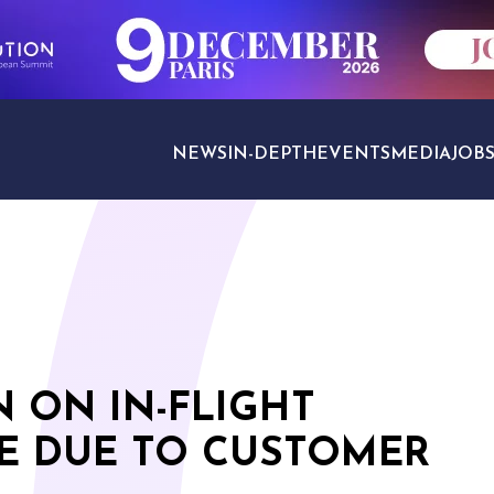
NEWS
IN-DEPTH
EVENTS
MEDIA
JOB
TRAVEL SECTORS
N ON IN-FLIGHT
E DUE TO CUSTOMER