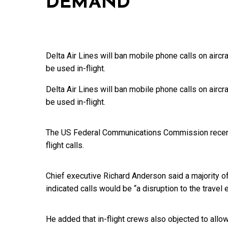
DEMAND
Delta Air Lines will ban mobile phone calls on aircr
be used in-flight.
Delta Air Lines will ban mobile phone calls on aircr
be used in-flight.
The US Federal Communications Commission recently 
flight calls.
Chief executive Richard Anderson said a majority o
indicated calls would be “a disruption to the travel 
He added that in-flight crews also objected to all