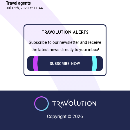
Travel agents
Jul 15th, 2020 at 11:44
TRAVOLUTION ALERTS
Subscribe to our newsletter and receive
the latest news directly to your inbox!
SUBSCRIBE NOW
Copyright © 2026