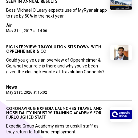
SEEN IN ANNUAL RESULTS
Boss Michael O’Leary expects use of MyRyanair app
to rise by 50% in the next year.
Air
May 31st, 2017 at 14:06
BIG INTERVIEW: TRAVOLUTION SITS DOWN WITH
OPPENHEIMER & CO
Could you give us an overview of Oppenheimer &
Co, what your role is there and why you’ve been
given the closing keynote at Travolution Connects?
...
News
May 21st, 2026 at 15:02
CORONAVIRUS: EXPEDIA LAUNCHES TRAVEL AND
HOSPITALITY INDUSTRY TRAINING ACADEMY FOR
FURLOUGHED STAFF
Expedia Group Academy aims to upskill staff as
they return to full time employment