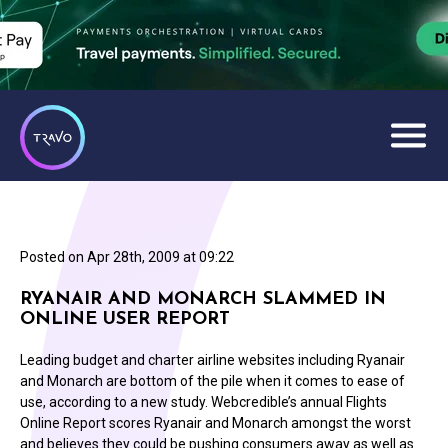
Posted on
Apr 28th, 2009 at 09:22
RYANAIR AND MONARCH SLAMMED IN
ONLINE USER REPORT
Leading budget and charter airline websites including Ryanair
and Monarch are bottom of the pile when it comes to ease of
use, according to a new study. Webcredible’s annual Flights
Online Report scores Ryanair and Monarch amongst the worst
and believes they could be pushing consumers away as well as