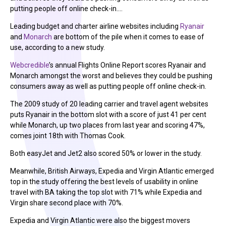
putting people off online check-in.…
Leading budget and charter airline websites including
Ryanair
and
Monarch
are bottom of the pile when it comes to ease of
use, according to a new study.
Webcredible
’s annual Flights Online Report scores Ryanair and
Monarch amongst the worst and believes they could be pushing
consumers away as well as putting people off online check-in.
The 2009 study of 20 leading carrier and travel agent websites
puts Ryanair in the bottom slot with a score of just 41 per cent
while Monarch, up two places from last year and scoring 47%,
comes joint 18th with Thomas Cook.
Both easyJet and Jet2 also scored 50% or lower in the study.
Meanwhile, British Airways, Expedia and Virgin Atlantic emerged
top in the study offering the best levels of usability in online
travel with BA taking the top slot with 71% while Expedia and
Virgin share second place with 70%.
Expedia and Virgin Atlantic were also the biggest movers