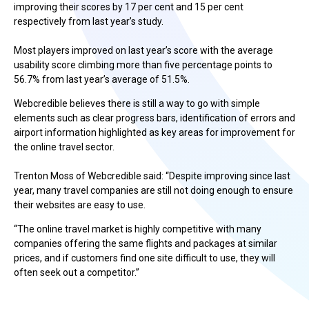
improving their scores by 17 per cent and 15 per cent
respectively from last year’s study.
Most players improved on last year’s score with the average
usability score climbing more than five percentage points to
56.7% from last year’s average of 51.5%.
Webcredible believes there is still a way to go with simple
elements such as clear progress bars, identification of errors and
airport information highlighted as key areas for improvement for
the online travel sector.
Trenton Moss of Webcredible said: “Despite improving since last
year, many travel companies are still not doing enough to ensure
their websites are easy to use.
“The online travel market is highly competitive with many
companies offering the same flights and packages at similar
prices, and if customers find one site difficult to use, they will
often seek out a competitor.”