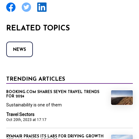
RELATED TOPICS
NEWS
TRENDING ARTICLES
BOOKING.COM SHARES SEVEN TRAVEL TRENDS
FOR 2024
Sustainability is one of them
Travel Sectors
Oct 20th, 2023 at 17:17
RYANAIR PRAISES ITS LABS FOR DRIVING GROWTH