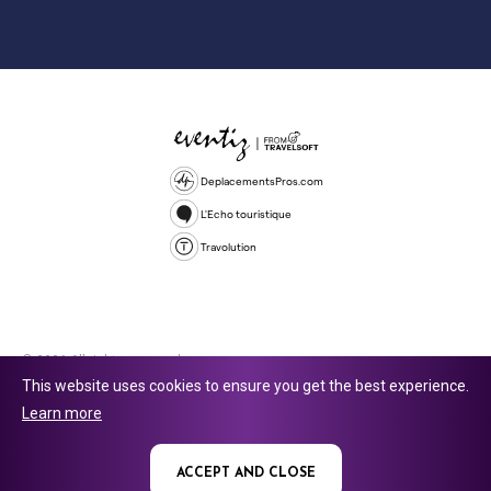
DeplacementsPros.com
L'Echo touristique
Travolution
© 2026 All rights reserved.
This website uses cookies to ensure you get the best experience.
Travolution Limited is a company registered in England and Wales,
Learn more
company number 16729512. 353 Buckingham Avenue, Slough, England,
SL1 4PF. @ 2025 Eventiz Media
ACCEPT AND CLOSE